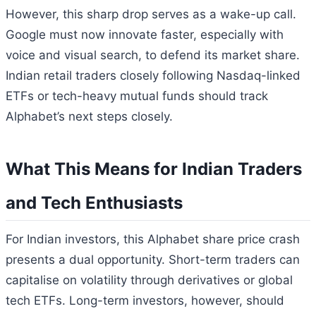
However, this sharp drop serves as a wake-up call.
Google must now innovate faster, especially with
voice and visual search, to defend its market share.
Indian retail traders closely following Nasdaq-linked
ETFs or tech-heavy mutual funds should track
Alphabet’s next steps closely.
What This Means for Indian Traders
and Tech Enthusiasts
For Indian investors, this Alphabet share price crash
presents a dual opportunity. Short-term traders can
capitalise on volatility through derivatives or global
tech ETFs. Long-term investors, however, should