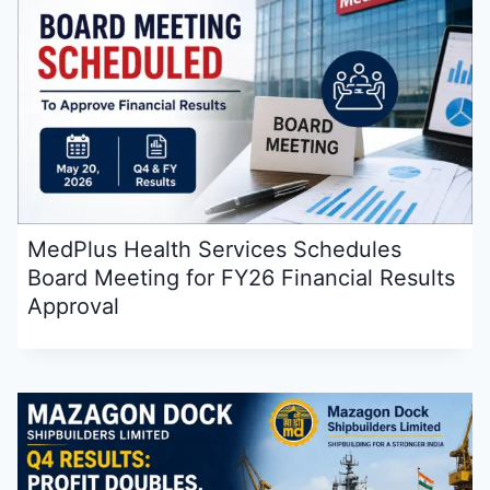
MedPlus Health Services Schedules
Board Meeting for FY26 Financial Results
Approval