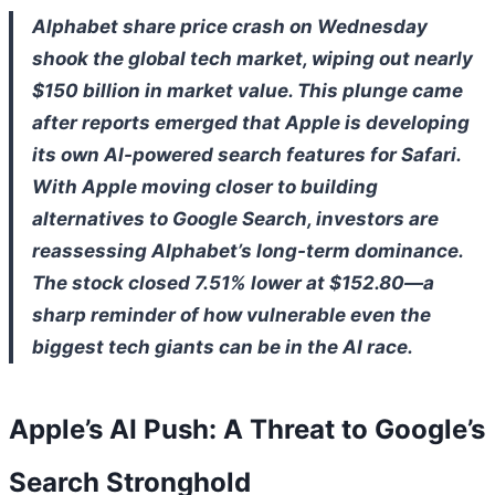
Alphabet share price crash on Wednesday
shook the global tech market, wiping out nearly
$150 billion in market value. This plunge came
after reports emerged that Apple is developing
its own AI-powered search features for Safari.
With Apple moving closer to building
alternatives to Google Search, investors are
reassessing Alphabet’s long-term dominance.
The stock closed 7.51% lower at $152.80—a
sharp reminder of how vulnerable even the
biggest tech giants can be in the AI race.
Apple’s AI Push: A Threat to Google’s
Search Stronghold