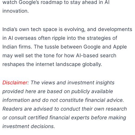
watch Google’s roadmap to stay ahead in AI
innovation.
India’s own tech space is evolving, and developments
in AI overseas often ripple into the strategies of
Indian firms. The tussle between Google and Apple
may well set the tone for how AI-based search
reshapes the internet landscape globally.
Disclaimer
: The views and investment insights
provided here are based on publicly available
information and do not constitute financial advice.
Readers are advised to conduct their own research
or consult certified financial experts before making
investment decisions.