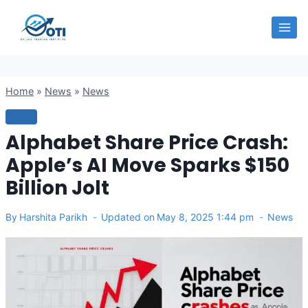
Skip
OTI
to
content
Home
»
News
»
News
NEWS
Alphabet Share Price Crash:
Apple’s AI Move Sparks $150
Billion Jolt
By
Harshita Parikh
Updated on
May 8, 2025 1:44 pm
News