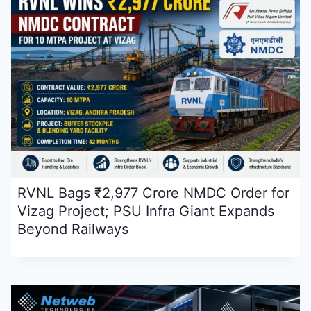
RVNL Bags ₹2,977 Crore NMDC Order for
Vizag Project; PSU Infra Giant Expands
Beyond Railways