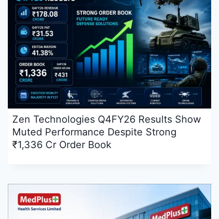
Zen Technologies Q4FY26 Results Show
Muted Performance Despite Strong
₹1,336 Cr Order Book