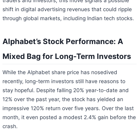
traders and investors, this move signals a possible
shift in digital advertising revenues that could ripple
through global markets, including Indian tech stocks.
Alphabet’s Stock Performance: A
Mixed Bag for Long-Term Investors
While the Alphabet share price has nosedived
recently, long-term investors still have reasons to
stay hopeful. Despite falling 20% year-to-date and
12% over the past year, the stock has yielded an
impressive 120% return over five years. Over the last
month, it even posted a modest 2.4% gain before the
crash.