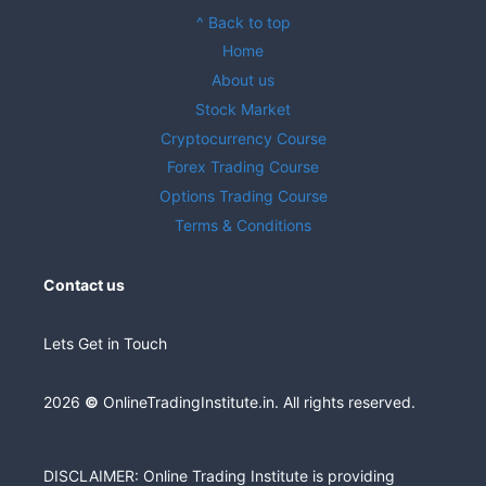
^ Back to top
Home
About us
Stock Market
Cryptocurrency Course
Forex Trading Course
Options Trading Course
Terms & Conditions
Contact us
Lets Get in Touch
2026
©
OnlineTradingInstitute.in. All rights reserved.
DISCLAIMER: Online Trading Institute is providing