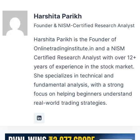
Harshita Parikh
Founder & NISM-Certified Research Analyst
Harshita Parikh is the Founder of
Onlinetradinginstitute.in and a NISM
Certified Research Analyst with over 12+
years of experience in the stock market.
She specializes in technical and
fundamental analysis, with a strong
focus on helping beginners understand
real-world trading strategies.