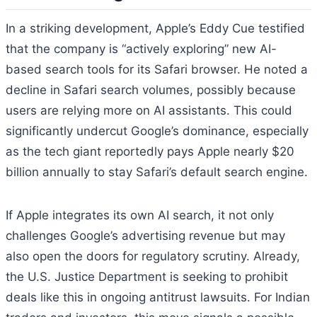
In a striking development, Apple’s Eddy Cue testified
that the company is “actively exploring” new AI-
based search tools for its Safari browser. He noted a
decline in Safari search volumes, possibly because
users are relying more on AI assistants. This could
significantly undercut Google’s dominance, especially
as the tech giant reportedly pays Apple nearly $20
billion annually to stay Safari’s default search engine.
If Apple integrates its own AI search, it not only
challenges Google’s advertising revenue but may
also open the doors for regulatory scrutiny. Already,
the U.S. Justice Department is seeking to prohibit
deals like this in ongoing antitrust lawsuits. For Indian