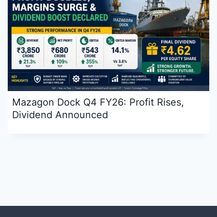
Mazagon Dock Q4 FY26: Profit Rises,
Dividend Announced