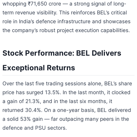
whopping ₹71,650 crore — a strong signal of long-
term revenue visibility. This reinforces BEL’s critical
role in India’s defence infrastructure and showcases
the company’s robust project execution capabilities.
Stock Performance: BEL Delivers
Exceptional Returns
Over the last five trading sessions alone, BEL’s share
price has surged 13.5%. In the last month, it clocked
a gain of 21.3%, and in the last six months, it
returned 30.4%. On a one-year basis, BEL delivered
a solid 53% gain — far outpacing many peers in the
defence and PSU sectors.