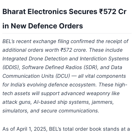
Bharat Electronics Secures ₹572 Cr
in New Defence Orders
BEL’s recent exchange filing confirmed the receipt of
additional orders worth ₹572 crore. These include
Integrated Drone Detection and Interdiction Systems
(IDDIS), Software Defined Radios (SDR), and Data
Communication Units (DCU) — all vital components
for India’s evolving defence ecosystem. These high-
tech assets will support advanced weaponry like
attack guns, AI-based ship systems, jammers,
simulators, and secure communications.
As of April 1, 2025, BEL’s total order book stands at a