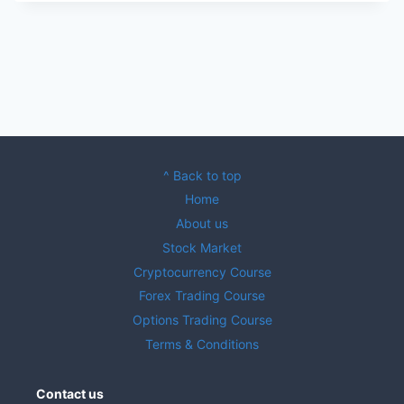
^ Back to top
Home
About us
Stock Market
Cryptocurrency Course
Forex Trading Course
Options Trading Course
Terms & Conditions
Contact us