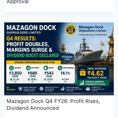
Approval
Mazagon Dock Q4 FY26: Profit Rises,
Dividend Announced