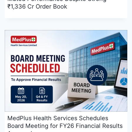
₹1,336 Cr Order Book
MedPlus Health Services Schedules
Board Meeting for FY26 Financial Results