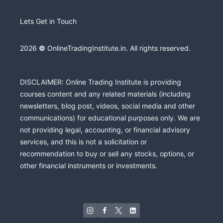
Lets Get in Touch
2026
©
OnlineTradingInstitute.in. All rights reserved.
DISCLAIMER: Online Trading Institute is providing
courses content and any related materials (including
newsletters, blog post, videos, social media and other
communications) for educational purposes only. We are
not providing legal, accounting, or financial advisory
services, and this is not a solicitation or
recommendation to buy or sell any stocks, options, or
other financial instruments or investments.