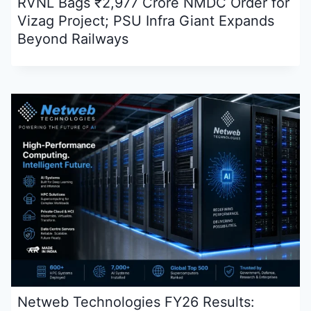
RVNL Bags ₹2,977 Crore NMDC Order for
Vizag Project; PSU Infra Giant Expands
Beyond Railways
Netweb Technologies FY26 Results: