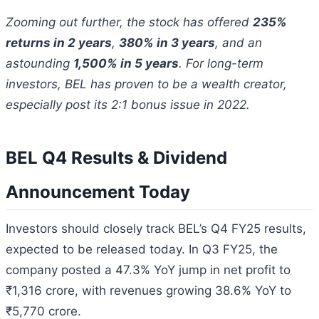
Zooming out further, the stock has offered
235%
returns in 2 years
,
380% in 3 years
, and an
astounding
1,500% in 5 years
. For long-term
investors, BEL has proven to be a wealth creator,
especially post its 2:1 bonus issue in 2022.
BEL Q4 Results & Dividend
Announcement Today
Investors should closely track BEL’s Q4 FY25 results,
expected to be released today. In Q3 FY25, the
company posted a 47.3% YoY jump in net profit to
₹1,316 crore, with revenues growing 38.6% YoY to
₹5,770 crore.