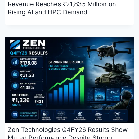
Revenue Reaches ₹21,835 Million on
Rising AI and HPC Demand
Zen Technologies Q4FY26 Results Show
Muted Performance Despite Strong