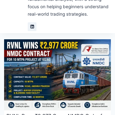
focus on helping beginners understand
real-world trading strategies.