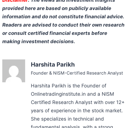
provided here are based on publicly available
information and do not constitute financial advice.
Readers are advised to conduct their own research
or consult certified financial experts before
making investment decisions.
Harshita Parikh
Founder & NISM-Certified Research Analyst
Harshita Parikh is the Founder of
Onlinetradinginstitute.in and a NISM
Certified Research Analyst with over 12+
years of experience in the stock market.
She specializes in technical and
fundamental analysis, with a strong