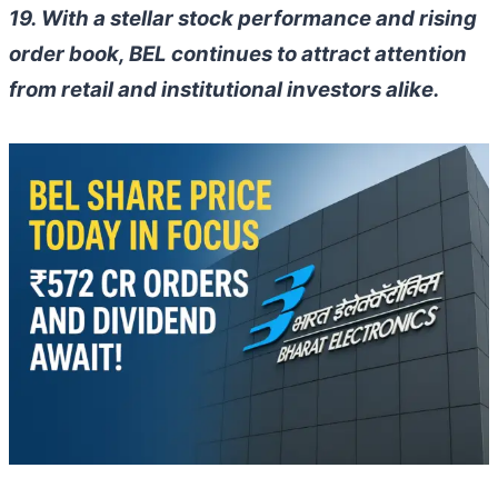
19. With a stellar stock performance and rising
order book, BEL continues to attract attention
from retail and institutional investors alike.