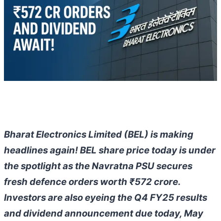
Bharat Electronics Limited (BEL) is making
headlines again! BEL share price today is under
the spotlight as the Navratna PSU secures
fresh defence orders worth ₹572 crore.
Investors are also eyeing the Q4 FY25 results
and dividend announcement due today, May