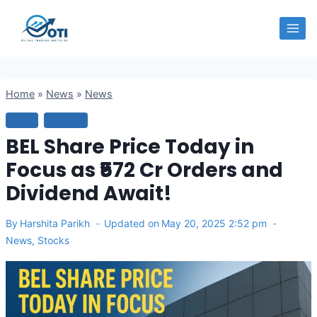
Skip
OTI
to
content
Home
»
News
»
News
NEWS
STOCKS
BEL Share Price Today in
Focus as ₹572 Cr Orders and
Dividend Await!
By
Harshita Parikh
Updated on
May 20, 2025 2:52 pm
News
,
Stocks