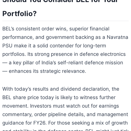
Portfolio?
BEL’s consistent order wins, superior financial
performance, and government backing as a Navratna
PSU make it a solid contender for long-term
portfolios. Its strong presence in defence electronics
— a key pillar of India’s self-reliant defence mission
— enhances its strategic relevance.
With today’s results and dividend declaration, the
BEL share price today is likely to witness further
movement. Investors must watch out for earnings
commentary, order pipeline details, and management
guidance for FY26. For those seeking a mix of growth