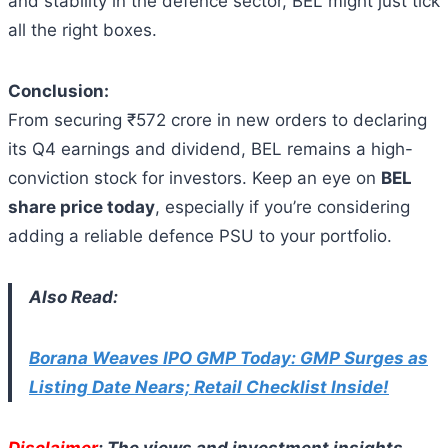
and stability in the defence sector, BEL might just tick
all the right boxes.
Conclusion:
From securing ₹572 crore in new orders to declaring
its Q4 earnings and dividend, BEL remains a high-
conviction stock for investors. Keep an eye on
BEL
share price today
, especially if you’re considering
adding a reliable defence PSU to your portfolio.
Also Read:
Borana Weaves IPO GMP Today: GMP Surges as
Listing Date Nears; Retail Checklist Inside!
Disclaimer
: The views and investment insights