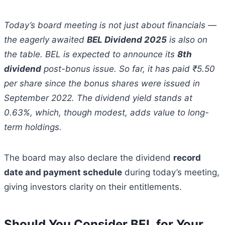
Today’s board meeting is not just about financials —
the eagerly awaited
BEL Dividend 2025
is also on
the table. BEL is expected to announce its
8th
dividend
post-bonus issue. So far, it has paid ₹5.50
per share since the bonus shares were issued in
September 2022. The dividend yield stands at
0.63%, which, though modest, adds value to long-
term holdings.
The board may also declare the dividend
record
date and payment schedule
during today’s meeting,
giving investors clarity on their entitlements.
Should You Consider BEL for Your