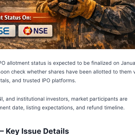
 allotment status is expected to be finalized on Janu
 soon check whether shares have been allotted to them 
rtals, and trusted IPO platforms.
 and institutional investors, market participants are
ment date, listing expectations, and refund timeline.
– Key Issue Details