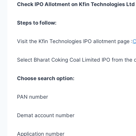
Check IPO Allotment on Kfin Technologies Ltd
Steps to follow:
Visit the Kfin Technologies IPO allotment page :
C
Select Bharat Coking Coal Limited IPO from the
Choose search option:
PAN number
Demat account number
Application number