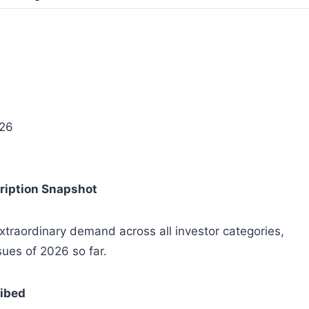
026
ription Snapshot
traordinary demand across all investor categories,
sues of 2026 so far.
ribed