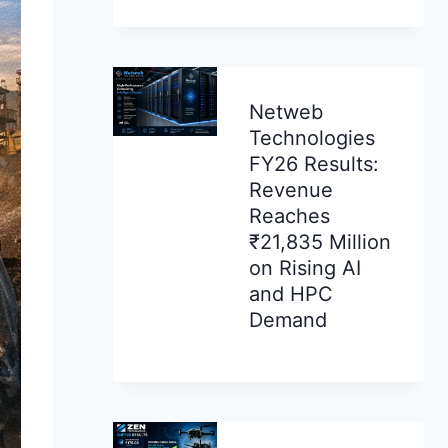
Netweb
Technologies
FY26 Results:
Revenue
Reaches
₹21,835 Million
on Rising AI
and HPC
Demand