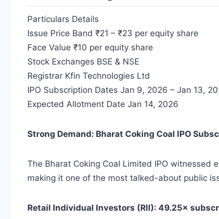
Particulars Details
Issue Price Band ₹21 – ₹23 per equity share
Face Value ₹10 per equity share
Stock Exchanges BSE & NSE
Registrar Kfin Technologies Ltd
IPO Subscription Dates Jan 9, 2026 – Jan 13, 2
Expected Allotment Date Jan 14, 2026
Strong Demand: Bharat Coking Coal IPO Subsc
The Bharat Coking Coal Limited IPO witnessed ex
making it one of the most talked-about public is
Retail Individual Investors (RII): 49.25× subsc