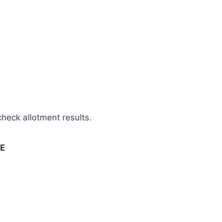
check allotment results.
SE