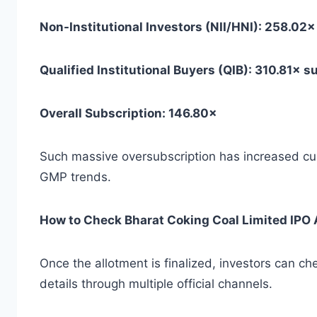
Non-Institutional Investors (NII/HNI): 258.02
Qualified Institutional Buyers (QIB): 310.81× 
Overall Subscription: 146.80×
Such massive oversubscription has increased curi
GMP trends.
How to Check Bharat Coking Coal Limited IPO 
Once the allotment is finalized, investors can c
details through multiple official channels.