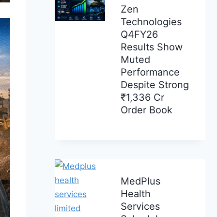
Zen
Technologies
Q4FY26
Results Show
Muted
Performance
Despite Strong
₹1,336 Cr
Order Book
MedPlus
Health
Services