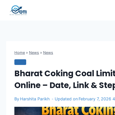
Skip
to
content
Home
»
News
»
News
NEWS
Bharat Coking Coal Limi
Online – Date, Link & St
By
Harshita Parikh
Updated on
February 7, 2026 