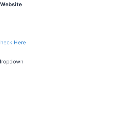
 Website
heck Here
 dropdown