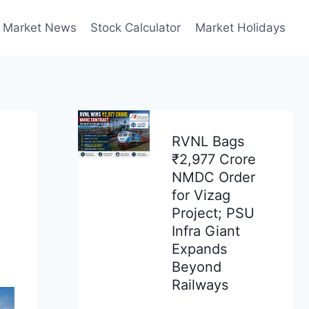
Market News
Stock Calculator
Market Holidays
RVNL Bags
₹2,977 Crore
NMDC Order
for Vizag
Project; PSU
Infra Giant
Expands
Beyond
Railways