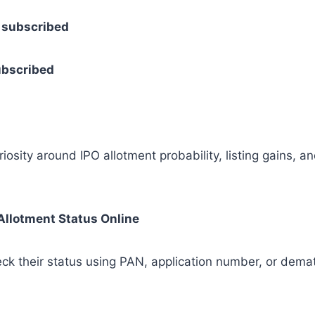
× subscribed
subscribed
osity around IPO allotment probability, listing gains, a
Allotment Status Online
heck their status using PAN, application number, or dema