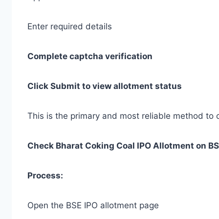
Enter required details
Complete captcha verification
Click Submit to view allotment status
This is the primary and most reliable method to 
Check Bharat Coking Coal IPO Allotment on B
Process:
Open the BSE IPO allotment page