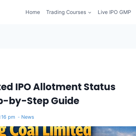
Home
Trading Courses
Live IPO GMP
ted IPO Allotment Status
ep-by-Step Guide
4:16 pm
News