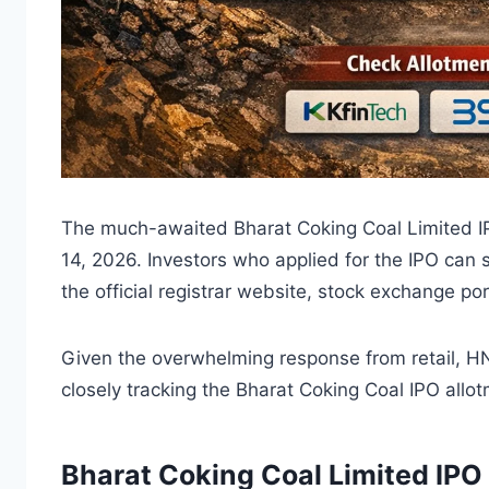
The much-awaited Bharat Coking Coal Limited IPO
14, 2026. Investors who applied for the IPO can
the official registrar website, stock exchange po
Given the overwhelming response from retail, HNI,
closely tracking the Bharat Coking Coal IPO allot
Bharat Coking Coal Limited IPO 