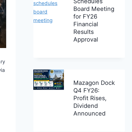
Schedules
Board Meeting
for FY26
Financial
Results
Approval
ary
via
Mazagon Dock
Q4 FY26:
Profit Rises,
Dividend
Announced