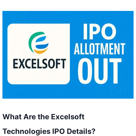
What Are the Excelsoft
Technologies IPO Details?