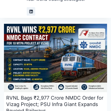
RVNL Bags ₹2,977 Crore NMDC Order for
Vizag Project; PSU Infra Giant Expands
Beyond Railways