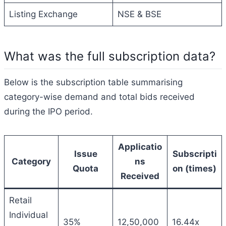
Listing Exchange
NSE & BSE
What was the full subscription data?
Below is the subscription table summarising
category-wise demand and total bids received
during the IPO period.
Applicatio
Issue
Subscripti
Category
ns
Quota
on (times)
Received
Retail
Individual
35%
12,50,000
16.44x