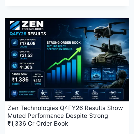
Zen Technologies Q4FY26 Results Show
Muted Performance Despite Strong
₹1,336 Cr Order Book