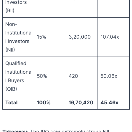
Investors
(RII)
Non-
Institutiona
15%
3,20,000
107.04x
l Investors
(NII)
Qualified
Institutiona
50%
420
50.06x
l Buyers
(QIB)
Total
100%
16,70,420
45.46x
Takeaway:
The IPO saw extremely strong NII