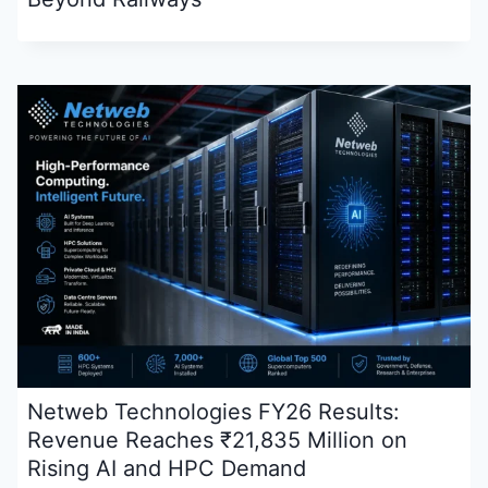
Netweb Technologies FY26 Results:
Revenue Reaches ₹21,835 Million on
Rising AI and HPC Demand