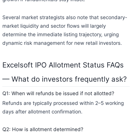
Several market strategists also note that secondary-
market liquidity and sector flows will largely
determine the immediate listing trajectory, urging
dynamic risk management for new retail investors.
Excelsoft IPO Allotment Status FAQs
— What do investors frequently ask?
Q1: When will refunds be issued if not allotted?
Refunds are typically processed within 2–5 working
days after allotment confirmation.
Q2: How is allotment determined?