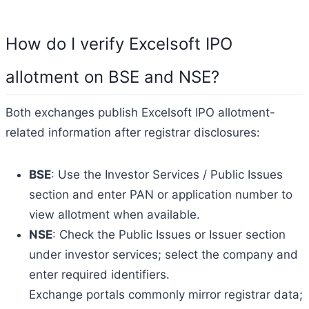
How do I verify Excelsoft IPO
allotment on BSE and NSE?
Both exchanges publish Excelsoft IPO allotment-
related information after registrar disclosures:
BSE
: Use the Investor Services / Public Issues
section and enter PAN or application number to
view allotment when available.
NSE
: Check the Public Issues or Issuer section
under investor services; select the company and
enter required identifiers.
Exchange portals commonly mirror registrar data;