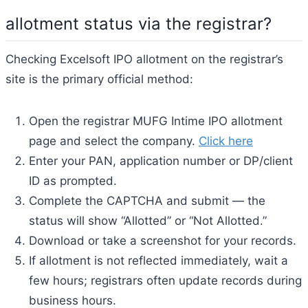
allotment status via the registrar?
Checking Excelsoft IPO allotment on the registrar’s
site is the primary official method:
Open the registrar MUFG Intime IPO allotment
page and select the company.
Click here
Enter your PAN, application number or DP/client
ID as prompted.
Complete the CAPTCHA and submit — the
status will show “Allotted” or “Not Allotted.”
Download or take a screenshot for your records.
If allotment is not reflected immediately, wait a
few hours; registrars often update records during
business hours.