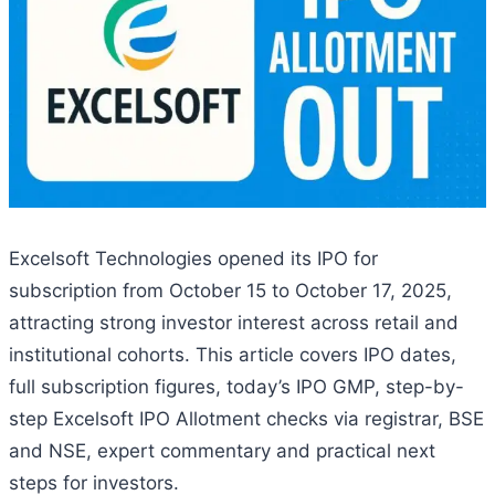
Excelsoft Technologies opened its IPO for
subscription from October 15 to October 17, 2025,
attracting strong investor interest across retail and
institutional cohorts. This article covers IPO dates,
full subscription figures, today’s IPO GMP, step-by-
step Excelsoft IPO Allotment checks via registrar, BSE
and NSE, expert commentary and practical next
steps for investors.