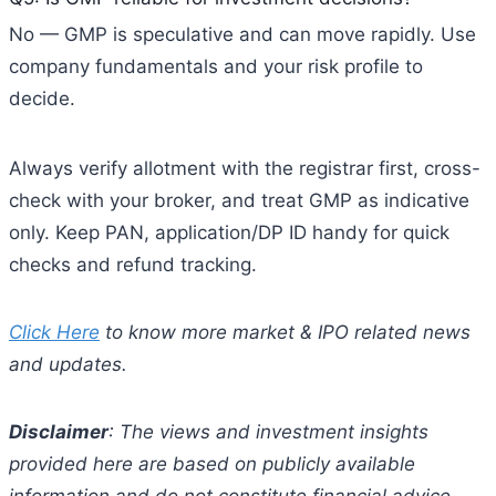
No — GMP is speculative and can move rapidly. Use
company fundamentals and your risk profile to
decide.
Always verify allotment with the registrar first, cross-
check with your broker, and treat GMP as indicative
only. Keep PAN, application/DP ID handy for quick
checks and refund tracking.
Click Here
to know more market & IPO related news
and updates.
Disclaimer
: The views and investment insights
provided here are based on publicly available