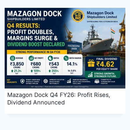
Mazagon Dock Q4 FY26: Profit Rises,
Dividend Announced