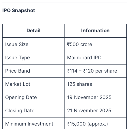
IPO Snapshot
Detail
Information
Issue Size
₹500 crore
Issue Type
Mainboard IPO
Price Band
₹114 – ₹120 per share
Market Lot
125 shares
Opening Date
19 November 2025
Closing Date
21 November 2025
Minimum Investment
₹15,000 (approx.)