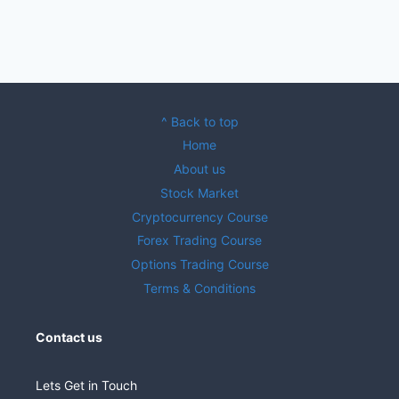
^ Back to top
Home
About us
Stock Market
Cryptocurrency Course
Forex Trading Course
Options Trading Course
Terms & Conditions
Contact us
Lets Get in Touch