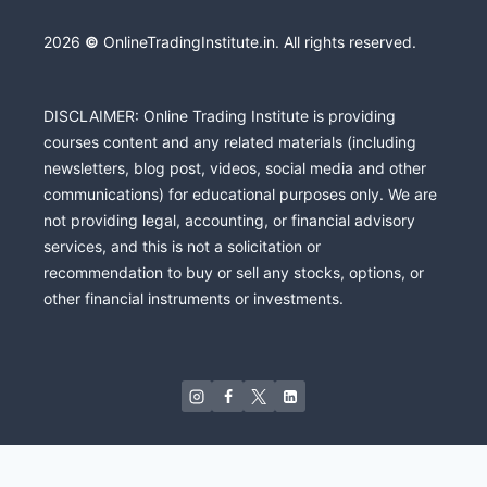
2026
©
OnlineTradingInstitute.in. All rights reserved.
DISCLAIMER: Online Trading Institute is providing
courses content and any related materials (including
newsletters, blog post, videos, social media and other
communications) for educational purposes only. We are
not providing legal, accounting, or financial advisory
services, and this is not a solicitation or
recommendation to buy or sell any stocks, options, or
other financial instruments or investments.