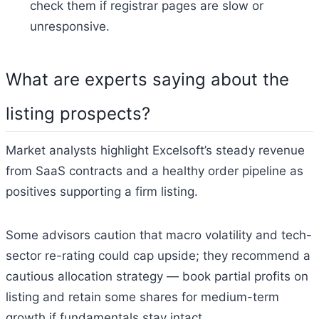
check them if registrar pages are slow or
unresponsive.
What are experts saying about the
listing prospects?
Market analysts highlight Excelsoft’s steady revenue
from SaaS contracts and a healthy order pipeline as
positives supporting a firm listing.
Some advisors caution that macro volatility and tech-
sector re-rating could cap upside; they recommend a
cautious allocation strategy — book partial profits on
listing and retain some shares for medium-term
growth if fundamentals stay intact.