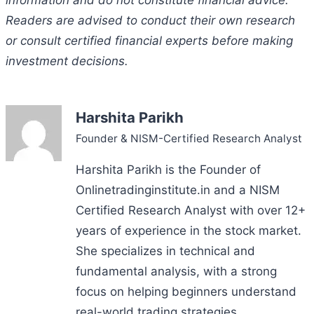
information and do not constitute financial advice.
Readers are advised to conduct their own research
or consult certified financial experts before making
investment decisions.
Harshita Parikh
Founder & NISM-Certified Research Analyst
Harshita Parikh is the Founder of
Onlinetradinginstitute.in and a NISM
Certified Research Analyst with over 12+
years of experience in the stock market.
She specializes in technical and
fundamental analysis, with a strong
focus on helping beginners understand
real-world trading strategies.