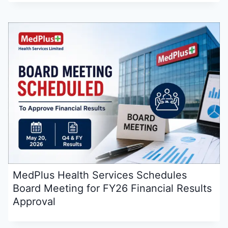
MedPlus Health Services Schedules
Board Meeting for FY26 Financial Results
Approval