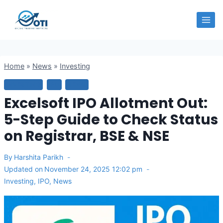
Skip
OTI
to
content
Home
»
News
»
Investing
INVESTING
IPO
NEWS
Excelsoft IPO Allotment Out:
5-Step Guide to Check Status
on Registrar, BSE & NSE
By
Harshita Parikh
Updated on
November 24, 2025 12:02 pm
Investing
,
IPO
,
News