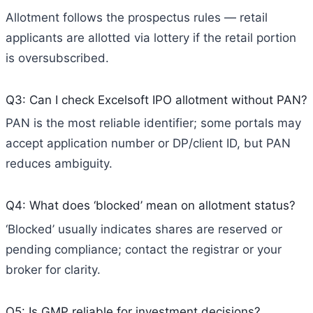
Allotment follows the prospectus rules — retail
applicants are allotted via lottery if the retail portion
is oversubscribed.
Q3: Can I check Excelsoft IPO allotment without PAN?
PAN is the most reliable identifier; some portals may
accept application number or DP/client ID, but PAN
reduces ambiguity.
Q4: What does ‘blocked’ mean on allotment status?
‘Blocked’ usually indicates shares are reserved or
pending compliance; contact the registrar or your
broker for clarity.
Q5: Is GMP reliable for investment decisions?