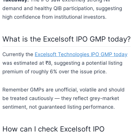
demand and healthy QIB participation, suggesting
high confidence from institutional investors.
What is the Excelsoft IPO GMP today?
Currently the
Excelsoft Technologies IPO GMP today
was estimated at ₹8, suggesting a potential listing
premium of roughly 6% over the issue price.
Remember GMPs are unofficial, volatile and should
be treated cautiously — they reflect grey-market
sentiment, not guaranteed listing performance.
How can I check Excelsoft IPO