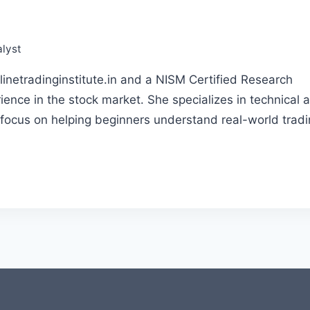
lyst
linetradinginstitute.in and a NISM Certified Research
ience in the stock market. She specializes in technical 
 focus on helping beginners understand real-world trad