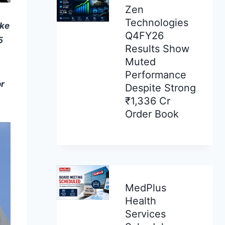
Zen
Technologies
ake
Q4FY26
5
Results Show
Muted
Performance
or
Despite Strong
₹1,336 Cr
Order Book
MedPlus
Health
Services