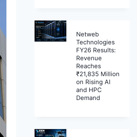
Netweb
Technologies
FY26 Results:
Revenue
Reaches
₹21,835 Million
on Rising AI
and HPC
Demand