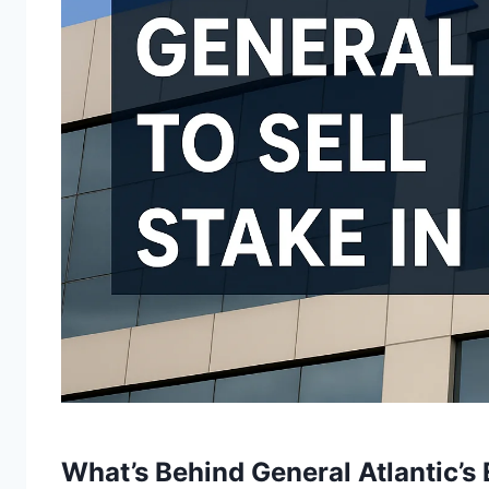
What’s Behind General Atlantic’s 