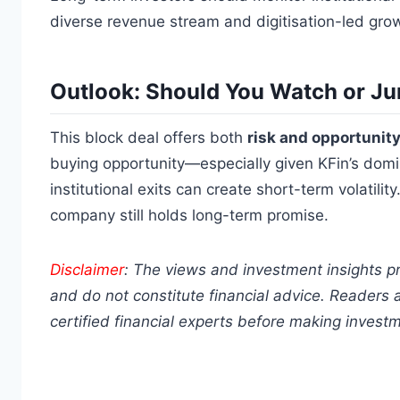
diverse revenue stream and digitisation-led grow
Outlook: Should You Watch or Ju
This block deal offers both
risk and opportunit
buying opportunity—especially given KFin’s domi
institutional exits can create short-term volatilit
company still holds long-term promise.
Disclaimer
: The views and investment insights p
and do not constitute financial advice. Readers 
certified financial experts before making invest