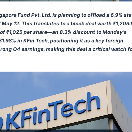
gapore Fund Pvt. Ltd. is planning to offload a 6.9% st
 May 12. This translates to a block deal worth ₹1,209.
ice of ₹1,025 per share—an 8.3% discount to Monday’s
1.98% in KFin Tech, positioning it as a key foreign
ng Q4 earnings, making this deal a critical watch f