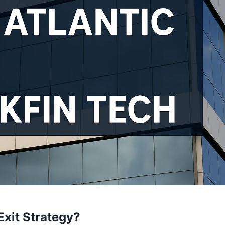
Exit Strategy?