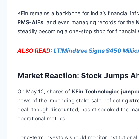
KFin remains a backbone for India’s financial inf
PMS-AIFs
, and even managing records for the
N
steadily becoming a one-stop shop for financial 
ALSO READ
:
LTIMindtree Signs $450 Millio
Market Reaction: Stock Jumps Ah
On May 12, shares of
KFin Technologies jumpe
news of the impending stake sale, reflecting
str
deal, though discounted, hasn’t spooked the ma
operational metrics.
Long-term investors should monitor institutional 