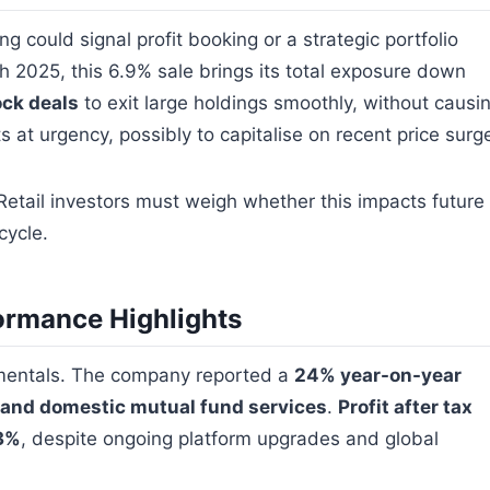
ng could signal profit booking or a strategic portfolio
h 2025, this 6.9% sale brings its total exposure down
ock deals
to exit large holdings smoothly, without causi
s at urgency, possibly to capitalise on recent price surg
 Retail investors must weigh whether this impacts future
cycle.
ormance Highlights
amentals. The company reported a
24% year-on-year
s and domestic mutual fund services
.
Profit after tax
43%
, despite ongoing platform upgrades and global