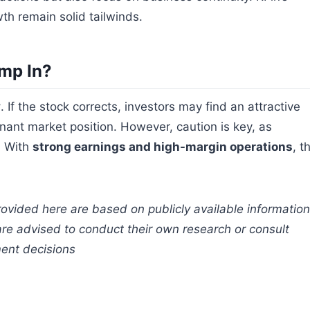
th remain solid tailwinds.
mp In?
y
. If the stock corrects, investors may find an attractive
nant market position. However, caution is key, as
y. With
strong earnings and high-margin operations
, t
rovided here are based on publicly available information
are advised to conduct their own research or consult
ment decisions