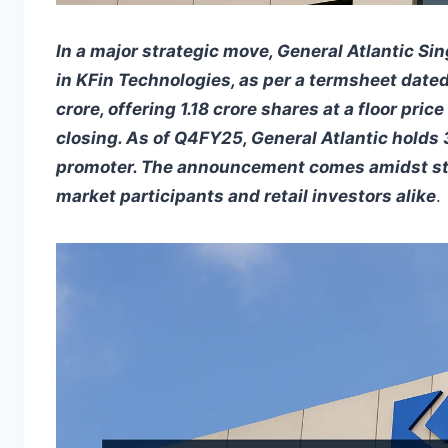
In a major strategic move, General Atlantic Sin
in KFin Technologies, as per a termsheet dated
crore, offering 1.18 crore shares at a floor pr
closing. As of Q4FY25, General Atlantic holds 3
promoter. The announcement comes amidst stro
market participants and retail investors alike
.