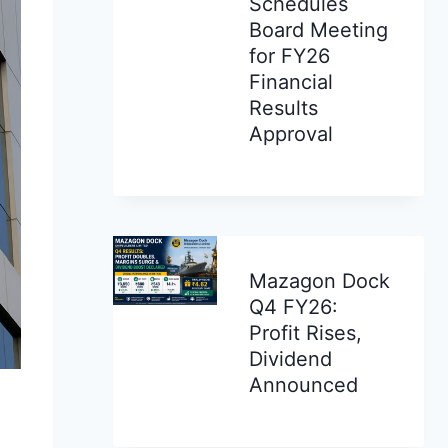
Schedules
Board Meeting
for FY26
Financial
Results
Approval
Mazagon Dock
Q4 FY26:
Profit Rises,
Dividend
Announced