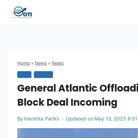
Skip
to
content
Home
»
News
»
News
NEWS
STOCKS
General Atlantic Offloadi
Block Deal Incoming
By
Harshita Parikh
Updated on
May 13, 2025 8:5