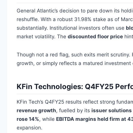
General Atlantic’s decision to pare down its holdi
reshuffle. With a robust 31.98% stake as of Marc
substantially. Institutional investors often use
bl
market volatility. The
discounted floor price
hint
Though not a red flag, such exits merit scrutiny.
growth, or simply reflects a matured investment 
KFin Technologies: Q4FY25 Perf
KFin Tech’s Q4FY25 results reflect strong fund
revenue growth
, fuelled by its
issuer solution
rose 14%
, while
EBITDA margins held firm at 
expansion.