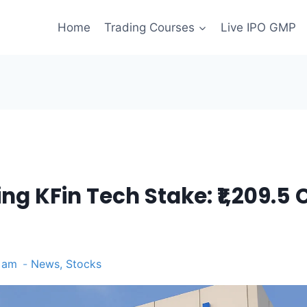
Home
Trading Courses
Live IPO GMP
ng KFin Tech Stake: ₹1,209.5 
1 am
News
,
Stocks