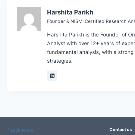
Harshita Parikh
Founder & NISM-Certified Research Ana
Harshita Parikh is the Founder of On
Analyst with over 12+ years of exper
fundamental analysis, with a strong
strategies.
Contact us
^ Back to top