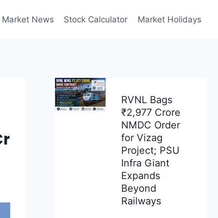
Market News
Stock Calculator
Market Holidays
RVNL Bags
₹2,977 Crore
NMDC Order
Cr
for Vizag
Project; PSU
Infra Giant
Expands
Beyond
Railways