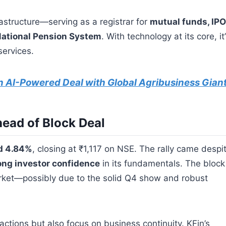
rastructure—serving as a registrar for
mutual funds, IPO
ational Pension System
. With technology at its core, it
services.
n AI-Powered Deal with Global Agribusiness Gian
ead of Block Deal
d 4.84%
, closing at ₹1,117 on NSE. The rally came despi
ong investor confidence
in its fundamentals. The block
rket—possibly due to the solid Q4 show and robust
actions but also focus on business continuity. KFin’s