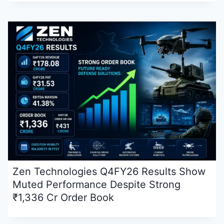
Zen Technologies Q4FY26 Results Show
Muted Performance Despite Strong
₹1,336 Cr Order Book