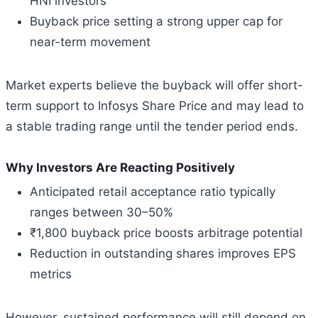
HNI investors
Buyback price setting a strong upper cap for
near-term movement
Market experts believe the buyback will offer short-
term support to Infosys Share Price and may lead to
a stable trading range until the tender period ends.
Why Investors Are Reacting Positively
Anticipated retail acceptance ratio typically
ranges between 30–50%
₹1,800 buyback price boosts arbitrage potential
Reduction in outstanding shares improves EPS
metrics
However, sustained performance will still depend on