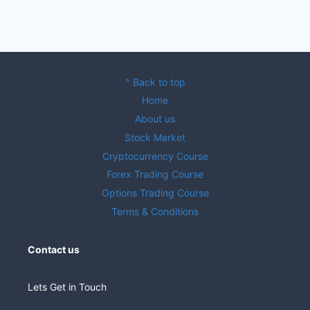
^ Back to top
Home
About us
Stock Market
Cryptocurrency Course
Forex Trading Course
Options Trading Course
Terms & Conditions
Contact us
Lets Get in Touch