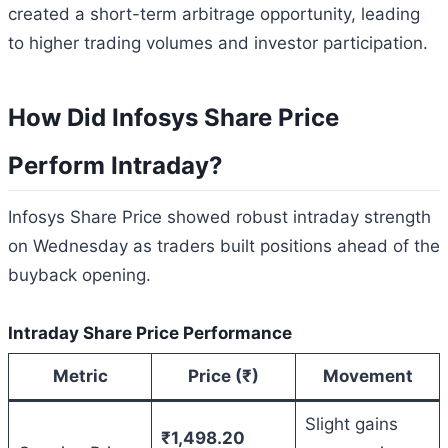
created a short-term arbitrage opportunity, leading
to higher trading volumes and investor participation.
How Did Infosys Share Price
Perform Intraday?
Infosys Share Price showed robust intraday strength
on Wednesday as traders built positions ahead of the
buyback opening.
Intraday Share Price Performance
Metric
Price (₹)
Movement
Slight gains
₹1,498.20