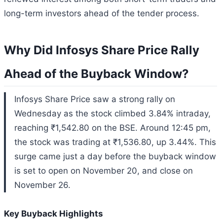
long-term investors ahead of the tender process.
Why Did Infosys Share Price Rally
Ahead of the Buyback Window?
Infosys Share Price saw a strong rally on
Wednesday as the stock climbed 3.84% intraday,
reaching ₹1,542.80 on the BSE. Around 12:45 pm,
the stock was trading at ₹1,536.80, up 3.44%. This
surge came just a day before the buyback window
is set to open on November 20, and close on
November 26.
Key Buyback Highlights