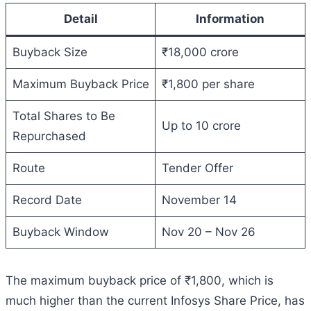
Detail
Information
Buyback Size
₹18,000 crore
Maximum Buyback Price
₹1,800 per share
Total Shares to Be
Up to 10 crore
Repurchased
Route
Tender Offer
Record Date
November 14
Buyback Window
Nov 20 – Nov 26
The maximum buyback price of ₹1,800, which is
much higher than the current Infosys Share Price, has