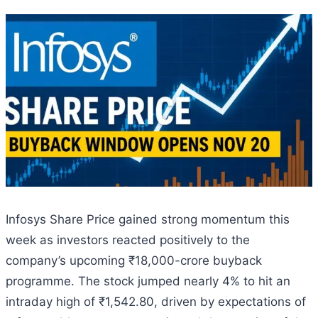
Infosys Share Price gained strong momentum this
week as investors reacted positively to the
company’s upcoming ₹18,000-crore buyback
programme. The stock jumped nearly 4% to hit an
intraday high of ₹1,542.80, driven by expectations of