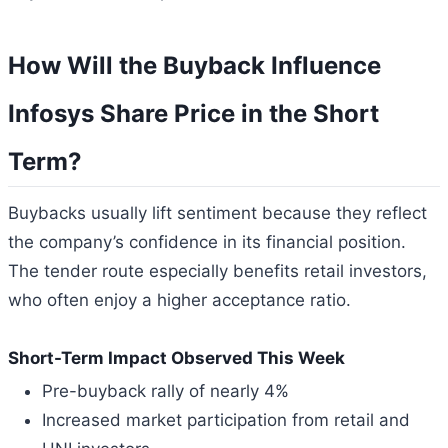
How Will the Buyback Influence
Infosys Share Price in the Short
Term?
Buybacks usually lift sentiment because they reflect
the company’s confidence in its financial position.
The tender route especially benefits retail investors,
who often enjoy a higher acceptance ratio.
Short-Term Impact Observed This Week
Pre-buyback rally of nearly 4%
Increased market participation from retail and