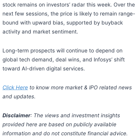
stock remains on investors’ radar this week. Over the
next few sessions, the price is likely to remain range-
bound with upward bias, supported by buyback
activity and market sentiment.
Long-term prospects will continue to depend on
global tech demand, deal wins, and Infosys’ shift
toward AI-driven digital services.
Click Here
to know more market & IPO related news
and updates.
Disclaimer
: The views and investment insights
provided here are based on publicly available
information and do not constitute financial advice.