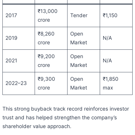
₹13,000
2017
Tender
₹1,150
crore
₹8,260
Open
2019
N/A
crore
Market
₹9,200
Open
2021
N/A
crore
Market
₹9,300
Open
₹1,850
2022–23
crore
Market
max
This strong buyback track record reinforces investor
trust and has helped strengthen the company’s
shareholder value approach.