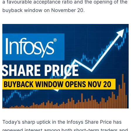
a favourable acceptance ratio and the opening of the
buyback window on November 20.
Today’s sharp uptick in the Infosys Share Price has
renewed interest among both short-term traders and