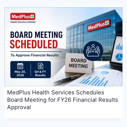
MedPlus Health Services Schedules
Board Meeting for FY26 Financial Results
Approval