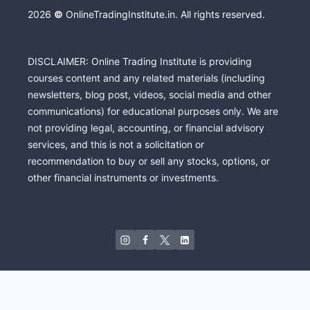
2026
©
OnlineTradingInstitute.in. All rights reserved.
DISCLAIMER: Online Trading Institute is providing
courses content and any related materials (including
newsletters, blog post, videos, social media and other
communications) for educational purposes only. We are
not providing legal, accounting, or financial advisory
services, and this is not a solicitation or
recommendation to buy or sell any stocks, options, or
other financial instruments or investments.