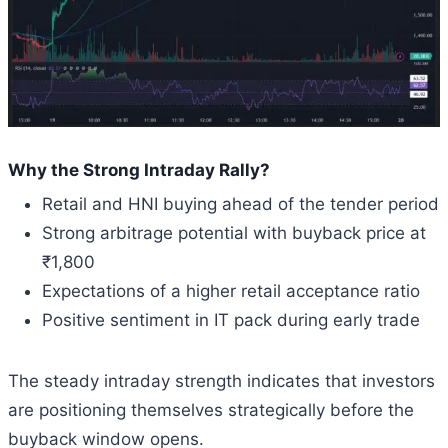
Why the Strong Intraday Rally?
Retail and HNI buying ahead of the tender period
Strong arbitrage potential with buyback price at
₹1,800
Expectations of a higher retail acceptance ratio
Positive sentiment in IT pack during early trade
The steady intraday strength indicates that investors
are positioning themselves strategically before the
buyback window opens.