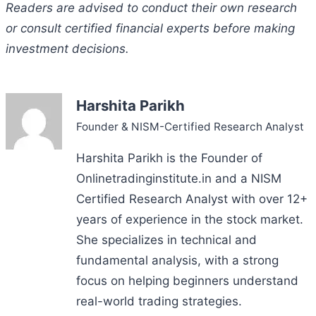
Readers are advised to conduct their own research
or consult certified financial experts before making
investment decisions.
Harshita Parikh
Founder & NISM-Certified Research Analyst
Harshita Parikh is the Founder of
Onlinetradinginstitute.in and a NISM
Certified Research Analyst with over 12+
years of experience in the stock market.
She specializes in technical and
fundamental analysis, with a strong
focus on helping beginners understand
real-world trading strategies.