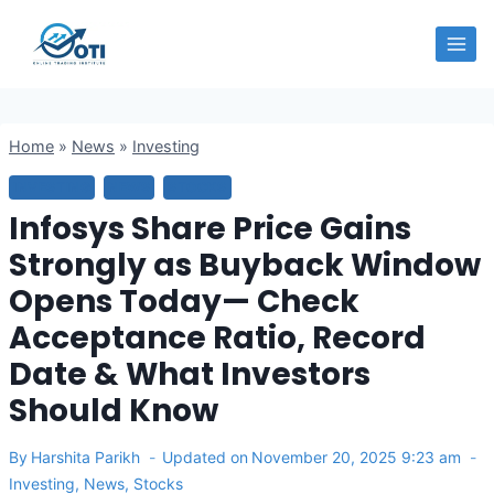
Skip
OTI
to
content
Home
»
News
»
Investing
INVESTING
NEWS
STOCKS
Infosys Share Price Gains
Strongly as Buyback Window
Opens Today— Check
Acceptance Ratio, Record
Date & What Investors
Should Know
By
Harshita Parikh
Updated on
November 20, 2025 9:23 am
Investing
,
News
,
Stocks