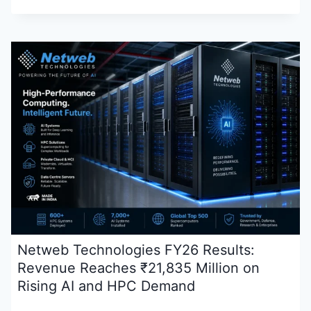
Netweb Technologies FY26 Results:
Revenue Reaches ₹21,835 Million on
Rising AI and HPC Demand