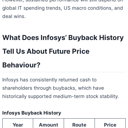
global IT spending trends, US macro conditions, and
deal wins.
What Does Infosys’ Buyback History
Tell Us About Future Price
Behaviour?
Infosys has consistently returned cash to
shareholders through buybacks, which have
historically supported medium-term stock stability.
Infosys Buyback History
Year
Amount
Route
Price