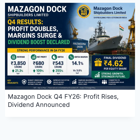
Mazagon Dock Q4 FY26: Profit Rises,
Dividend Announced