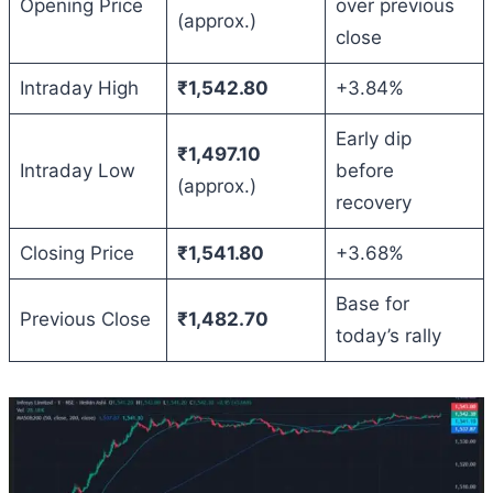
Opening Price
over previous
(approx.)
close
Intraday High
₹1,542.80
+3.84%
Early dip
₹1,497.10
Intraday Low
before
(approx.)
recovery
Closing Price
₹1,541.80
+3.68%
Base for
Previous Close
₹1,482.70
today’s rally