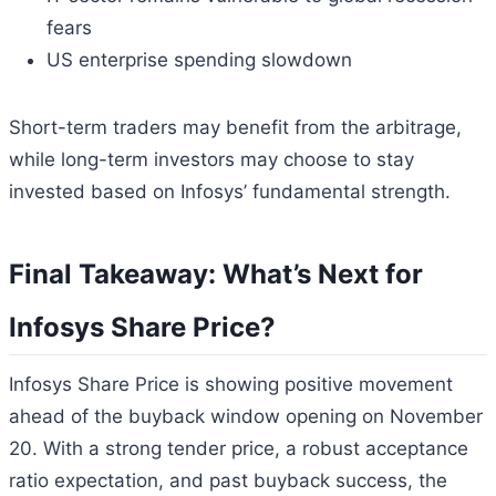
fears
US enterprise spending slowdown
Short-term traders may benefit from the arbitrage,
while long-term investors may choose to stay
invested based on Infosys’ fundamental strength.
Final Takeaway: What’s Next for
Infosys Share Price?
Infosys Share Price is showing positive movement
ahead of the buyback window opening on November
20. With a strong tender price, a robust acceptance
ratio expectation, and past buyback success, the