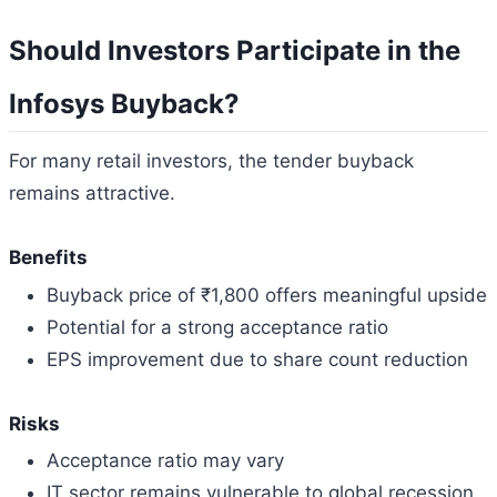
Should Investors Participate in the
Infosys Buyback?
For many retail investors, the tender buyback
remains attractive.
Benefits
Buyback price of ₹1,800 offers meaningful upside
Potential for a strong acceptance ratio
EPS improvement due to share count reduction
Risks
Acceptance ratio may vary
IT sector remains vulnerable to global recession