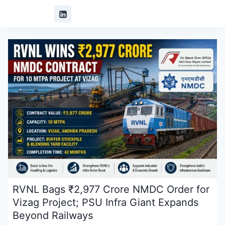
RVNL Bags ₹2,977 Crore NMDC Order for
Vizag Project; PSU Infra Giant Expands
Beyond Railways