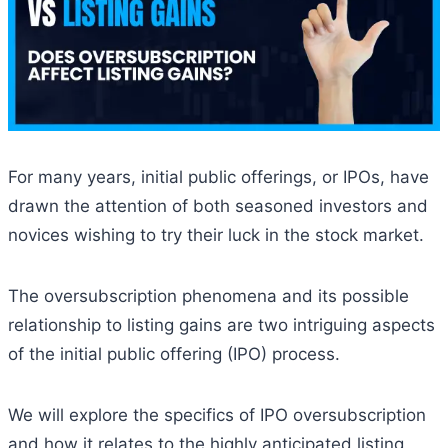
For many years, initial public offerings, or IPOs, have
drawn the attention of both seasoned investors and
novices wishing to try their luck in the stock market.
The oversubscription phenomena and its possible
relationship to listing gains are two intriguing aspects
of the initial public offering (IPO) process.
We will explore the specifics of IPO oversubscription
and how it relates to the highly anticipated listing