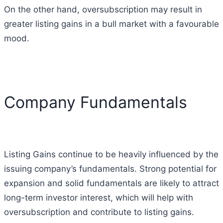
On the other hand, oversubscription may result in
greater listing gains in a bull market with a favourable
mood.
Company Fundamentals
Listing Gains continue to be heavily influenced by the
issuing company’s fundamentals.
Strong potential for
expansion and solid fundamentals are likely to attract
long-term investor interest, which will help with
oversubscription and contribute to listing gains.