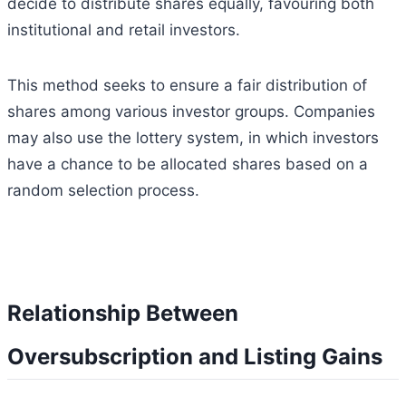
decide to distribute shares equally, favouring both
institutional and retail investors.
This method seeks to ensure a fair distribution of
shares among various investor groups. Companies
may also use the lottery system, in which investors
have a chance to be allocated shares based on a
random selection process.
Relationship Between
Oversubscription and Listing Gains