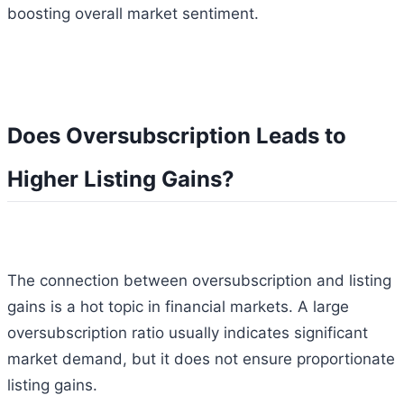
boosting overall market sentiment.
Does Oversubscription Leads to
Higher Listing Gains?
The connection between oversubscription and listing
gains is a hot topic in financial markets. A large
oversubscription ratio usually indicates significant
market demand, but it does not ensure proportionate
listing gains.