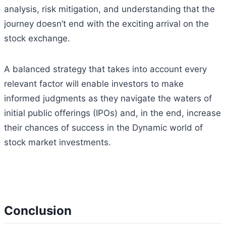
analysis, risk mitigation, and understanding that the
journey doesn’t end with the exciting arrival on the
stock exchange.
A balanced strategy that takes into account every
relevant factor will enable investors to make
informed judgments as they navigate the waters of
initial public offerings (IPOs) and, in the end, increase
their chances of success in the Dynamic world of
stock market investments.
Conclusion