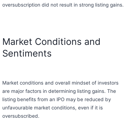
oversubscription did not result in strong listing gains.
Market Conditions and
Sentiments
Market conditions and overall mindset of investors
are major factors in determining listing gains.
The
listing benefits from an IPO may be reduced by
unfavourable market conditions, even if it is
oversubscribed.