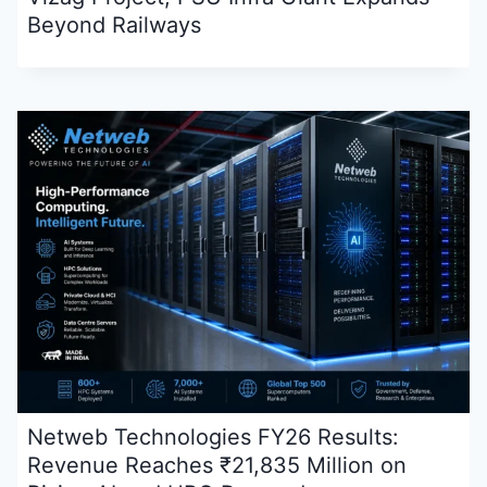
Beyond Railways
Netweb Technologies FY26 Results:
Revenue Reaches ₹21,835 Million on