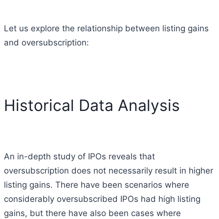
Let us explore the relationship between listing gains
and oversubscription:
Historical Data Analysis
An in-depth study of IPOs reveals that
oversubscription does not necessarily result in higher
listing gains. There have been scenarios where
considerably oversubscribed IPOs had high listing
gains, but there have also been cases where