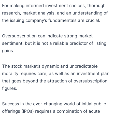
For making informed investment choices, thorough
research, market analysis, and an understanding of
the issuing company’s fundamentals are crucial.
Oversubscription can indicate strong market
sentiment, but it is not a reliable predictor of listing
gains.
The stock market’s dynamic and unpredictable
morality requires care, as well as an investment plan
that goes beyond the attraction of oversubscription
figures.
Success in the ever-changing world of initial public
offerings (IPOs) requires a combination of acute