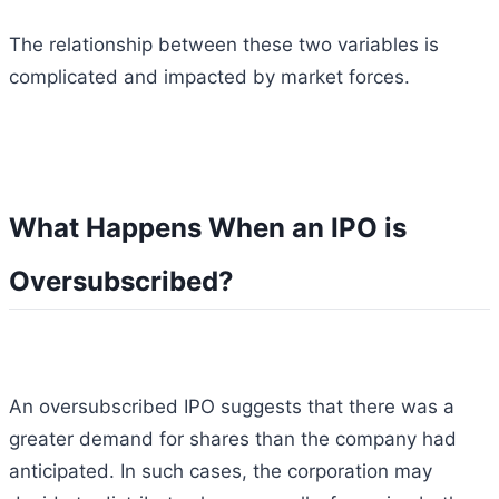
The relationship between these two variables is
complicated and impacted by market forces.
What Happens When an IPO is
Oversubscribed?
An oversubscribed IPO suggests that there was a
greater demand for shares than the company had
anticipated. In such cases, the corporation may