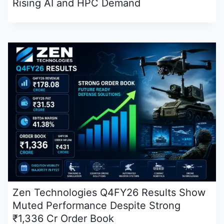
Rising AI and HPC Demand
Zen Technologies Q4FY26 Results Show
Muted Performance Despite Strong
₹1,336 Cr Order Book