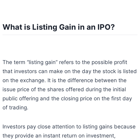
What is Listing Gain in an IPO?
The term “listing gain” refers to the possible profit
that investors can make on the day the stock is listed
on the exchange. It is the difference between the
issue price of the shares offered during the initial
public offering and the closing price on the first day
of trading.
Investors pay close attention to listing gains because
they provide an instant return on investment,