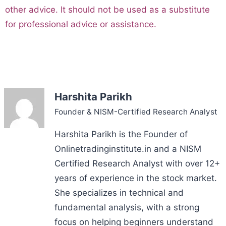
other advice. It should not be used as a substitute
for professional advice or assistance.
Harshita Parikh
Founder & NISM-Certified Research Analyst
Harshita Parikh is the Founder of
Onlinetradinginstitute.in and a NISM
Certified Research Analyst with over 12+
years of experience in the stock market.
She specializes in technical and
fundamental analysis, with a strong
focus on helping beginners understand