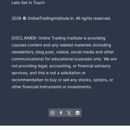
Lets Get in Touch
2026
©
OnlineTradingInstitute.in. All rights reserved.
DISCLAIMER: Online Trading Institute is providing
courses content and any related materials (including
newsletters, blog post, videos, social media and other
communications) for educational purposes only. We are
not providing legal, accounting, or financial advisory
services, and this is not a solicitation or
recommendation to buy or sell any stocks, options, or
other financial instruments or investments.