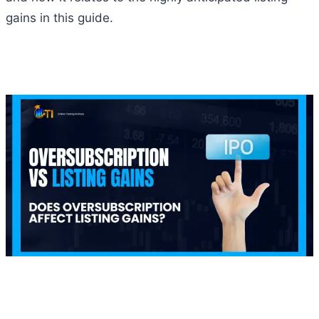
gains in this guide.