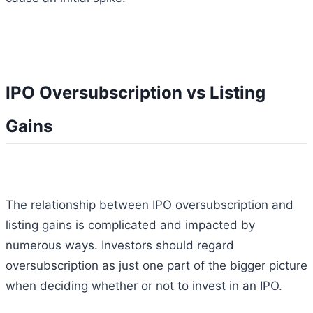
IPO Oversubscription vs Listing
Gains
The relationship between IPO oversubscription and
listing gains is complicated and impacted by
numerous ways. Investors should regard
oversubscription as just one part of the bigger picture
when deciding whether or not to invest in an IPO.