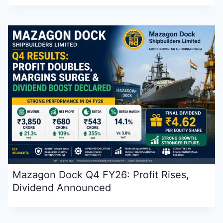
Mazagon Dock Q4 FY26: Profit Rises,
Dividend Announced