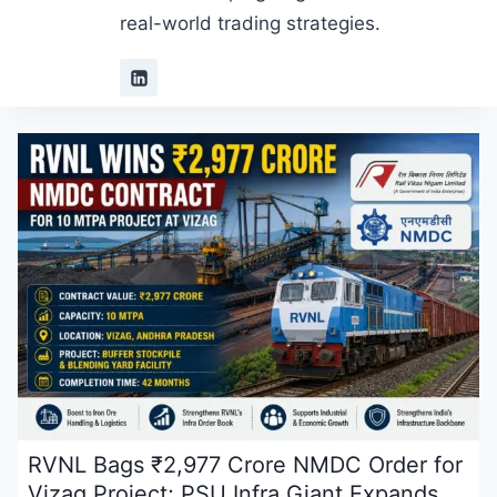
real-world trading strategies.
RVNL Bags ₹2,977 Crore NMDC Order for
Vizag Project; PSU Infra Giant Expands