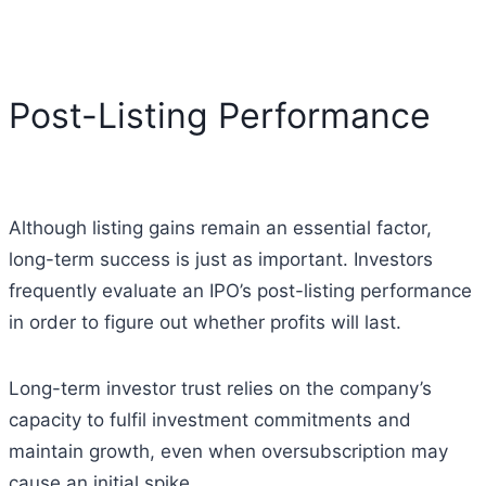
Post-Listing Performance
Although listing gains remain an essential factor,
long-term success is just as important. Investors
frequently evaluate an IPO’s post-listing performance
in order to figure out whether profits will last.
Long-term investor trust relies on the company’s
capacity to fulfil investment commitments and
maintain growth, even when oversubscription may
cause an initial spike.