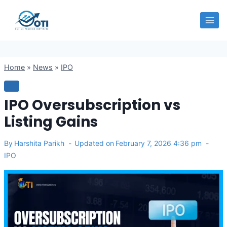
Skip
OTI
to
content
Home
»
News
»
IPO
IPO
IPO Oversubscription vs
Listing Gains
By
Harshita Parikh
Updated on
February 7, 2026 4:36 pm
IPO