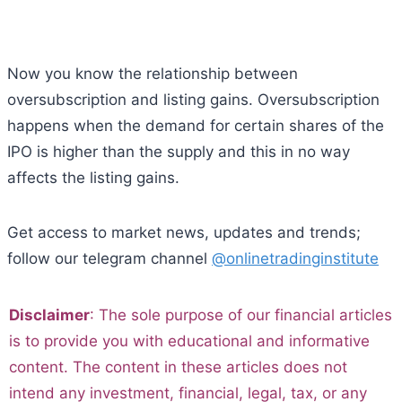
Now you know the relationship between
oversubscription and listing gains. Oversubscription
happens when the demand for certain shares of the
IPO is higher than the supply and this in no way
affects the listing gains.
Get access to market news, updates and trends;
follow our telegram channel
@onlinetradinginstitute
Disclaimer
: The sole purpose of our financial articles
is to provide you with educational and informative
content. The content in these articles does not
intend any investment, financial, legal, tax, or any