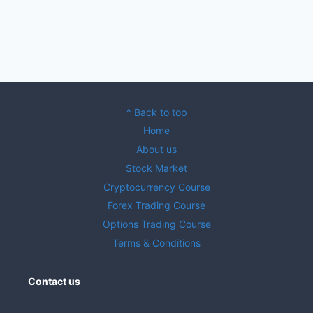
^ Back to top
Home
About us
Stock Market
Cryptocurrency Course
Forex Trading Course
Options Trading Course
Terms & Conditions
Contact us