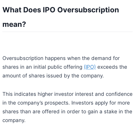
What Does IPO Oversubscription
mean?
Oversubscription happens when the demand for
shares in an initial public offering
(IPO)
exceeds the
amount of shares issued by the company.
This indicates higher investor interest and confidence
in the company’s prospects. Investors apply for more
shares than are offered in order to gain a stake in the
company.