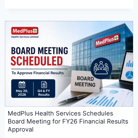
MedPlus Health Services Schedules
Board Meeting for FY26 Financial Results
Approval