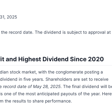
 31, 2025
 the record date. The dividend is subject to approval at
it and Highest Dividend Since 2020
ian stock market, with the conglomerate posting a
t dividend in five years. Shareholders are set to receive
he
record date of May 28, 2025
. The final dividend will b
s one of the most anticipated payouts of the year. Here
om the results to share performance.