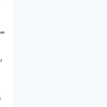
 on
of
4