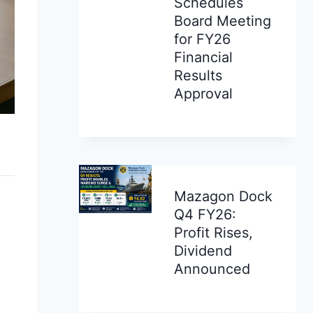
Schedules
Board Meeting
for FY26
Financial
Results
Approval
Mazagon Dock
Q4 FY26:
Profit Rises,
Dividend
Announced