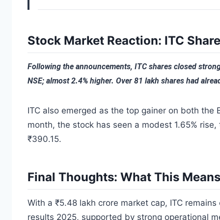
Stock Market Reaction: ITC Share
Following the announcements, ITC shares closed strong
NSE; almost 2.4% higher. Over 81 lakh shares had alread
ITC also emerged as the top gainer on both the 
month, the stock has seen a modest 1.65% rise,
₹390.15.
Final Thoughts: What This Means 
With a ₹5.48 lakh crore market cap, ITC remains 
results 2025, supported by strong operational m