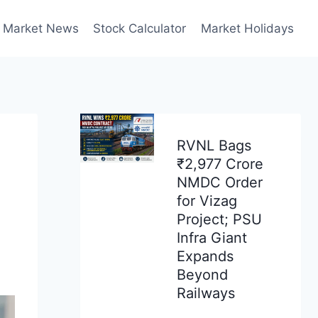
Market News
Stock Calculator
Market Holidays
RVNL Bags
₹2,977 Crore
NMDC Order
for Vizag
Project; PSU
Infra Giant
Expands
Beyond
Railways