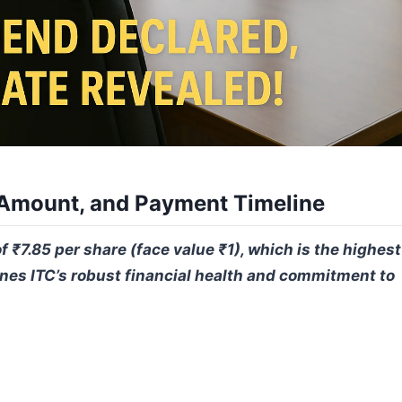
 Amount, and Payment Timeline
₹7.85 per share (face value ₹1), which is the highest
nes ITC’s robust financial health and commitment to