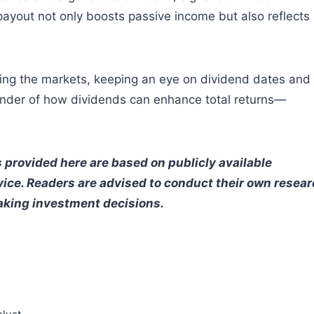
 payout not only boosts passive income but also reflects
ring the markets, keeping an eye on dividend dates and
minder of how dividends can enhance total returns—
 provided here are based on publicly available
vice. Readers are advised to conduct their own resea
making investment decisions.