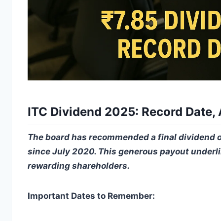
ITC Dividend 2025: Record Date,
The board has recommended a final dividend of 
since July 2020. This generous payout underli
rewarding shareholders.
Important Dates to Remember: