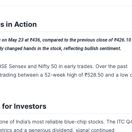
s in Action
 on May 23 at ₹436, compared to the previous close of ₹426.10
y changed hands in the stock, reflecting bullish sentiment.
BSE Sensex and Nifty 50 in early trades. Over the past
 trading between a 52-week high of ₹528.50 and a low 
for Investors
one of India’s most reliable blue-chip stocks. The ITC Q
etrics and a generous dividend, signal continued