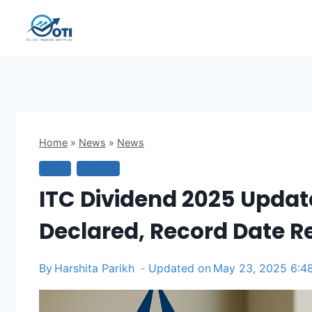
Skip
to
content
Home
»
News
»
News
NEWS
STOCKS
ITC Dividend 2025 Update
Declared, Record Date R
By
Harshita Parikh
Updated on
May 23, 2025 6:4