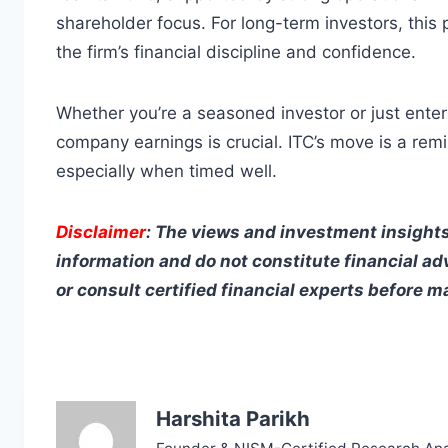
shareholder focus. For long-term investors, this
the firm’s financial discipline and confidence.
Whether you’re a seasoned investor or just ente
company earnings is crucial. ITC’s move is a re
especially when timed well.
Disclaimer
: The views and investment insights
information and do not constitute financial ad
or consult certified financial experts before 
Harshita Parikh