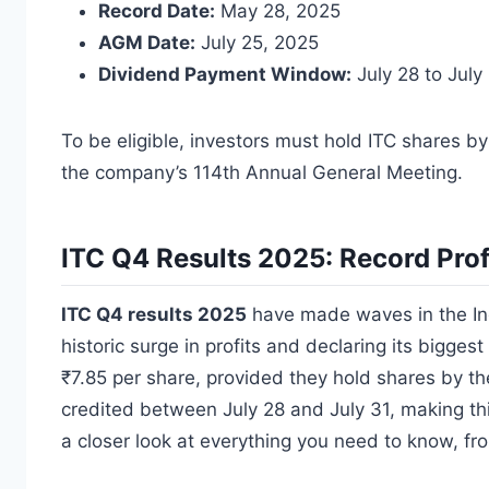
Record Date:
May 28, 2025
AGM Date:
July 25, 2025
Dividend Payment Window:
July 28 to July
To be eligible, investors must hold ITC shares by
the company’s 114th Annual General Meeting.
ITC Q4 Results 2025: Record Prof
ITC Q4 results 2025
have made waves in the Ind
historic surge in profits and declaring its bigges
₹7.85 per share, provided they hold shares by t
credited between July 28 and July 31, making thi
a closer look at everything you need to know, fr