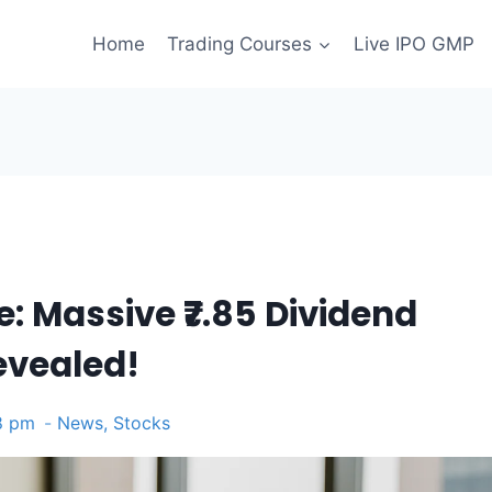
Home
Trading Courses
Live IPO GMP
: Massive ₹7.85 Dividend
evealed!
8 pm
News
,
Stocks