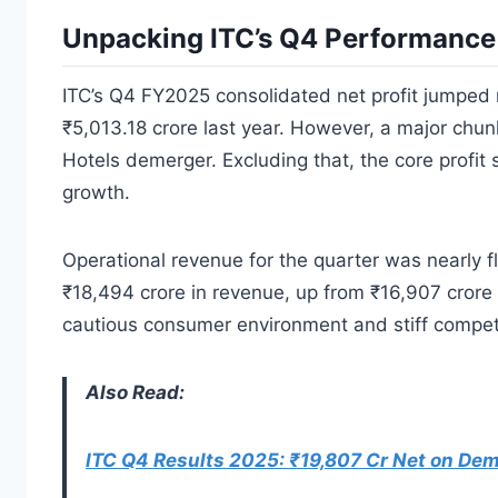
Unpacking ITC’s Q4 Performance
ITC’s Q4 FY2025 consolidated net profit jumped 
₹5,013.18 crore last year. However, a major ch
Hotels demerger. Excluding that, the core profi
growth.
Operational revenue for the quarter was nearly f
₹18,494 crore in revenue, up from ₹16,907 crore
cautious consumer environment and stiff compet
Also Read:
ITC Q4 Results 2025: ₹19,807 Cr Net on Dem