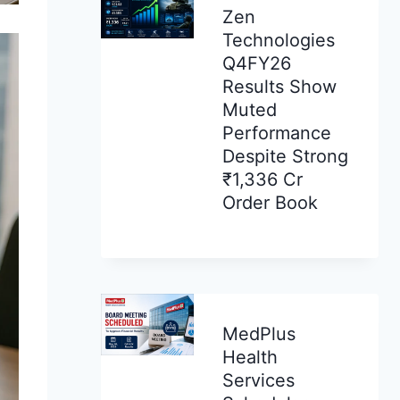
Zen
Technologies
Q4FY26
Results Show
Muted
Performance
Despite Strong
₹1,336 Cr
Order Book
MedPlus
Health
Services