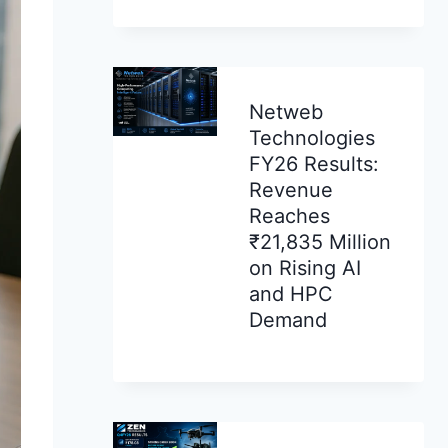
Netweb
Technologies
FY26 Results:
Revenue
Reaches
₹21,835 Million
on Rising AI
and HPC
Demand