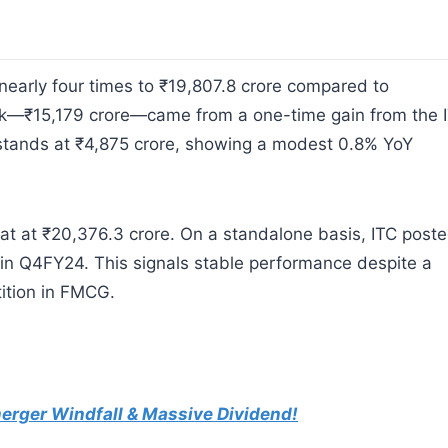
nearly four times to ₹19,807.8 crore compared to
unk—₹15,179 crore—came from a one-time gain from the 
t stands at ₹4,875 crore, showing a modest 0.8% YoY
lat at ₹20,376.3 crore. On a standalone basis, ITC post
 in Q4FY24. This signals stable performance despite a
ition in FMCG.
erger Windfall & Massive Dividend!