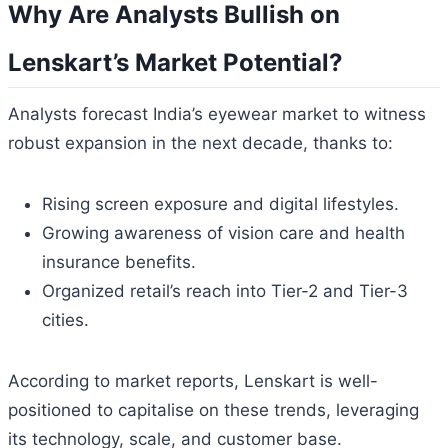
Why Are Analysts Bullish on
Lenskart’s Market Potential?
Analysts forecast India’s eyewear market to witness
robust expansion in the next decade, thanks to:
Rising screen exposure and digital lifestyles.
Growing awareness of vision care and health
insurance benefits.
Organized retail’s reach into Tier-2 and Tier-3
cities.
According to market reports, Lenskart is well-
positioned to capitalise on these trends, leveraging
its technology, scale, and customer base.