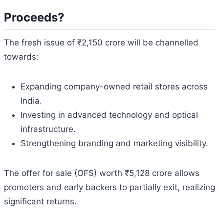
Proceeds?
The fresh issue of ₹2,150 crore will be channelled
towards:
Expanding company-owned retail stores across
India.
Investing in advanced technology and optical
infrastructure.
Strengthening branding and marketing visibility.
The offer for sale (OFS) worth ₹5,128 crore allows
promoters and early backers to partially exit, realizing
significant returns.