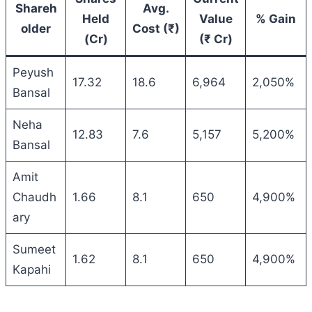
Shareh
Avg.
Held
Value
% Gain
older
Cost (₹)
(Cr)
(₹ Cr)
Peyush
17.32
18.6
6,964
2,050%
Bansal
Neha
12.83
7.6
5,157
5,200%
Bansal
Amit
Chaudh
1.66
8.1
650
4,900%
ary
Sumeet
1.62
8.1
650
4,900%
Kapahi