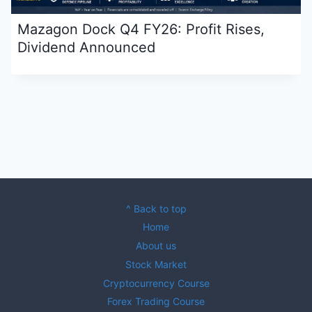
Mazagon Dock Q4 FY26: Profit Rises,
Dividend Announced
^ Back to top
Home
About us
Stock Market
Cryptocurrency Course
Forex Trading Course