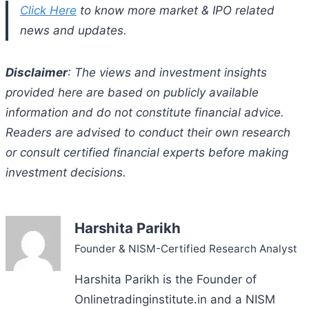
Click Here
to know more market & IPO related
news and updates.
Disclaimer
: The views and investment insights
provided here are based on publicly available
information and do not constitute financial advice.
Readers are advised to conduct their own research
or consult certified financial experts before making
investment decisions.
Harshita Parikh
Founder & NISM-Certified Research Analyst
Harshita Parikh is the Founder of
Onlinetradinginstitute.in and a NISM