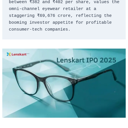
between ₹382 and ₹402 per share, values the 
omni-channel eyewear retailer at a 
staggering ₹69,676 crore, reflecting the 
booming investor appetite for profitable 
consumer-tech companies.