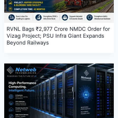
RVNL Bags ₹2,977 Crore NMDC Order for
Vizag Project; PSU Infra Giant Expands
Beyond Railways