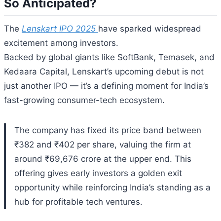
So Anticipated?
The
Lenskart IPO 2025
have sparked widespread
excitement among investors.
Backed by global giants like SoftBank, Temasek, and
Kedaara Capital, Lenskart’s upcoming debut is not
just another IPO — it’s a defining moment for India’s
fast-growing consumer-tech ecosystem.
The company has fixed its price band between
₹382 and ₹402 per share, valuing the firm at
around ₹69,676 crore at the upper end. This
offering gives early investors a golden exit
opportunity while reinforcing India’s standing as a
hub for profitable tech ventures.