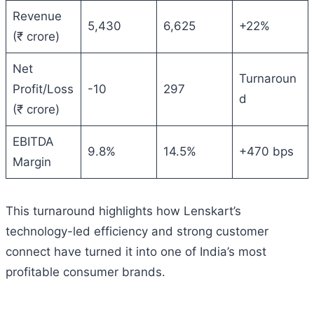
Revenue
5,430
6,625
+22%
(₹ crore)
Net
Turnaroun
Profit/Loss
-10
297
d
(₹ crore)
EBITDA
9.8%
14.5%
+470 bps
Margin
This turnaround highlights how Lenskart’s
technology-led efficiency and strong customer
connect have turned it into one of India’s most
profitable consumer brands.