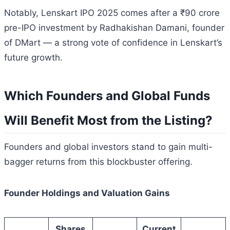
Notably, Lenskart IPO 2025 comes after a ₹90 crore
pre-IPO investment by Radhakishan Damani, founder
of DMart — a strong vote of confidence in Lenskart’s
future growth.
Which Founders and Global Funds
Will Benefit Most from the Listing?
Founders and global investors stand to gain multi-
bagger returns from this blockbuster offering.
Founder Holdings and Valuation Gains
Shares
Current