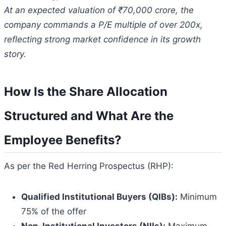
At an expected valuation of ₹70,000 crore, the
company commands a P/E multiple of over 200x,
reflecting strong market confidence in its growth
story.
How Is the Share Allocation
Structured and What Are the
Employee Benefits?
As per the Red Herring Prospectus (RHP):
Qualified Institutional Buyers (QIBs):
Minimum
75% of the offer