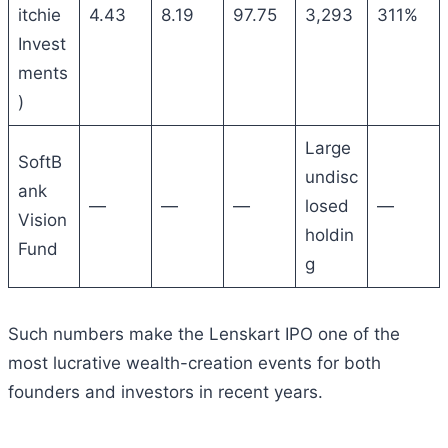
itchie
4.43
8.19
97.75
3,293
311%
Invest
ments
)
Large
SoftB
undisc
ank
—
—
—
losed
—
Vision
holdin
Fund
g
Such numbers make the Lenskart IPO one of the
most lucrative wealth-creation events for both
founders and investors in recent years.