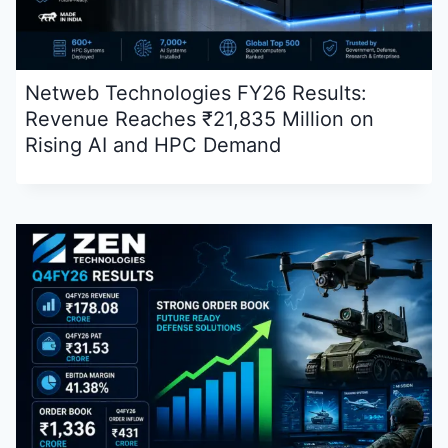
Netweb Technologies FY26 Results:
Revenue Reaches ₹21,835 Million on
Rising AI and HPC Demand