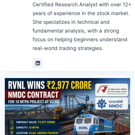
Certified Research Analyst with over 12+
years of experience in the stock market.
She specializes in technical and
fundamental analysis, with a strong
focus on helping beginners understand
real-world trading strategies.