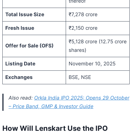
thereof
Total Issue Size
₹7,278 crore
Fresh Issue
₹2,150 crore
₹5,128 crore (12.75 crore
Offer for Sale (OFS)
shares)
Listing Date
November 10, 2025
Exchanges
BSE, NSE
Also read:
Orkla India IPO 2025: Opens 29 October
– Price Band, GMP & Investor Guide
How Will Lenskart Use the IPO