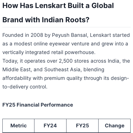
How Has Lenskart Built a Global
Brand with Indian Roots?
Founded in 2008 by Peyush Bansal, Lenskart started
as a modest online eyewear venture and grew into a
vertically integrated retail powerhouse.
Today, it operates over 2,500 stores across India, the
Middle East, and Southeast Asia, blending
affordability with premium quality through its design-
to-delivery control.
FY25 Financial Performance
Metric
FY24
FY25
Change