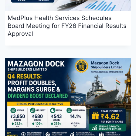
MedPlus Health Services Schedules
Board Meeting for FY26 Financial Results
Approval