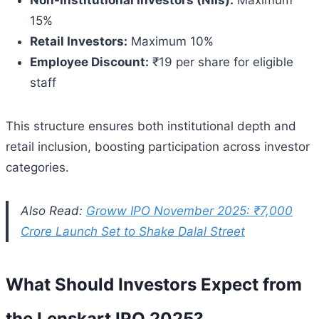
Non-Institutional Investors (NIIs):
Maximum
15%
Retail Investors:
Maximum 10%
Employee Discount:
₹19 per share for eligible
staff
This structure ensures both institutional depth and
retail inclusion, boosting participation across investor
categories.
Also Read:
Groww IPO November 2025: ₹7,000
Crore Launch Set to Shake Dalal Street
What Should Investors Expect from
the Lenskart IPO 2025?