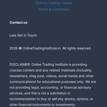
Options Trading Course
Terms & Conditions
Contact us
Lets Get in Touch
2026
©
OnlineTradingInstitute.in. All rights reserved.
DISCLAIMER: Online Trading Institute is providing
courses content and any related materials (including
newsletters, blog post, videos, social media and other
communications) for educational purposes only. We are
not providing legal, accounting, or financial advisory
services, and this is not a solicitation or
recommendation to buy or sell any stocks, options, or
other financial instruments or investments.