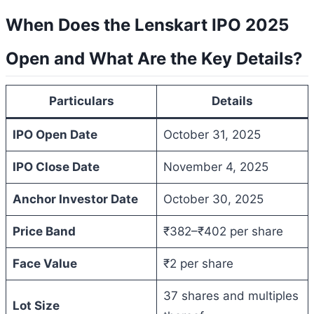
When Does the Lenskart IPO 2025
Open and What Are the Key Details?
Particulars
Details
IPO Open Date
October 31, 2025
IPO Close Date
November 4, 2025
Anchor Investor Date
October 30, 2025
Price Band
₹382–₹402 per share
Face Value
₹2 per share
37 shares and multiples
Lot Size