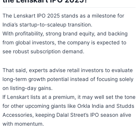
The Lenskart IPO 2025 stands as a milestone for
India’s startup-to-scaleup transition.
With profitability, strong brand equity, and backing
from global investors, the company is expected to
see robust subscription demand.
That said, experts advise retail investors to evaluate
long-term growth potential instead of focusing solely
on listing-day gains.
If Lenskart lists at a premium, it may well set the tone
for other upcoming giants like Orkla India and Studds
Accessories, keeping Dalal Street’s IPO season alive
with momentum.