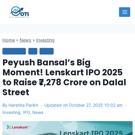
Skip
OTI
to
content
Home
»
News
»
Investing
INVESTING
IPO
NEWS
Peyush Bansal’s Big
Moment! Lenskart IPO 2025
to Raise ₹7,278 Crore on Dalal
Street
By
Harshita Parikh
Updated on
October 27, 2025 10:02 am
Investing
,
IPO
,
News