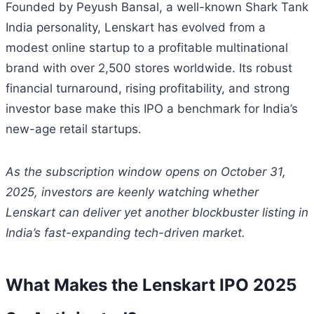
Founded by Peyush Bansal, a well-known Shark Tank
India personality, Lenskart has evolved from a
modest online startup to a profitable multinational
brand with over 2,500 stores worldwide. Its robust
financial turnaround, rising profitability, and strong
investor base make this IPO a benchmark for India’s
new-age retail startups.
As the subscription window opens on October 31,
2025, investors are keenly watching whether
Lenskart can deliver yet another blockbuster listing in
India’s fast-expanding tech-driven market.
What Makes the Lenskart IPO 2025