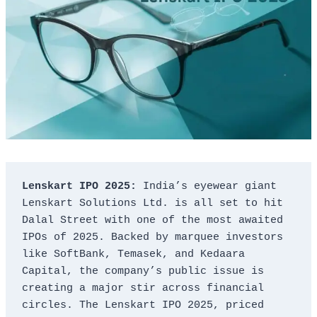
Lenskart IPO 2025:
 India’s eyewear giant 
Lenskart Solutions Ltd. is all set to hit 
Dalal Street with one of the most awaited 
IPOs of 2025. Backed by marquee investors 
like SoftBank, Temasek, and Kedaara 
Capital, the company’s public issue is 
creating a major stir across financial 
circles. The Lenskart IPO 2025, priced 