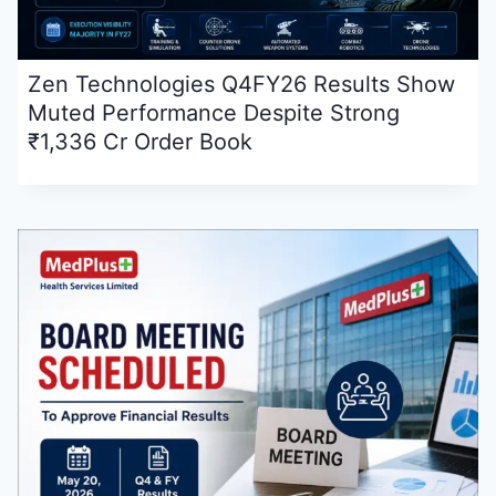
Zen Technologies Q4FY26 Results Show
Muted Performance Despite Strong
₹1,336 Cr Order Book