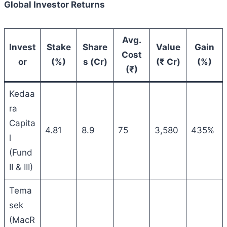
Global Investor Returns
Avg.
Invest
Stake
Share
Value
Gain
Cost
or
(%)
s (Cr)
(₹ Cr)
(%)
(₹)
Kedaa
ra
Capita
4.81
8.9
75
3,580
435%
l
(Fund
II & III)
Tema
sek
(MacR