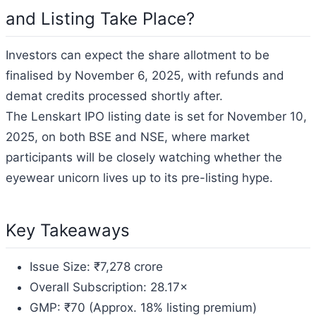
and Listing Take Place?
Investors can expect the share allotment to be
finalised by November 6, 2025, with refunds and
demat credits processed shortly after.
The Lenskart IPO listing date is set for November 10,
2025, on both BSE and NSE, where market
participants will be closely watching whether the
eyewear unicorn lives up to its pre-listing hype.
Key Takeaways
Issue Size: ₹7,278 crore
Overall Subscription: 28.17×
GMP: ₹70 (Approx. 18% listing premium)