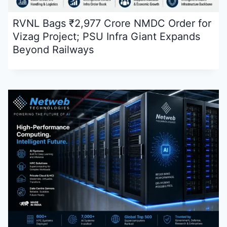
RVNL Bags ₹2,977 Crore NMDC Order for
Vizag Project; PSU Infra Giant Expands
Beyond Railways