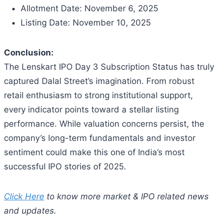
Allotment Date: November 6, 2025
Listing Date: November 10, 2025
Conclusion:
The Lenskart IPO Day 3 Subscription Status has truly
captured Dalal Street’s imagination. From robust
retail enthusiasm to strong institutional support,
every indicator points toward a stellar listing
performance. While valuation concerns persist, the
company’s long-term fundamentals and investor
sentiment could make this one of India’s most
successful IPO stories of 2025.
Click Here
to know more market & IPO related news
and updates.