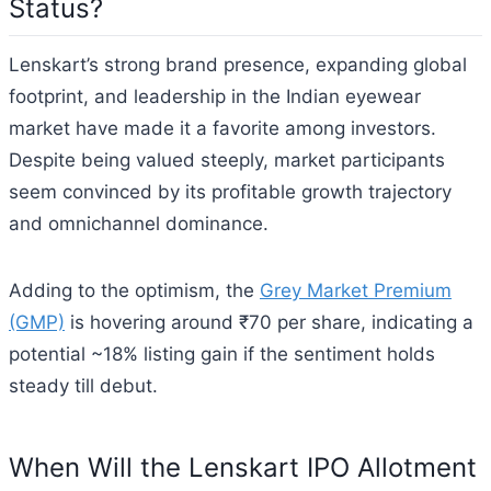
Status?
Lenskart’s strong brand presence, expanding global
footprint, and leadership in the Indian eyewear
market have made it a favorite among investors.
Despite being valued steeply, market participants
seem convinced by its profitable growth trajectory
and omnichannel dominance.
Adding to the optimism, the
Grey Market Premium
(GMP)
is hovering around ₹70 per share, indicating a
potential ~18% listing gain if the sentiment holds
steady till debut.
When Will the Lenskart IPO Allotment