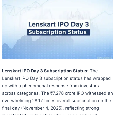
Lenskart IPO Day 3 Subscription Status:
The
Lenskart IPO Day 3 subscription status has wrapped
up with a phenomenal response from investors
across categories. The ₹7,278 crore IPO witnessed an
overwhelming 28.17 times overall subscription on the
final day (November 4, 2025), reflecting strong