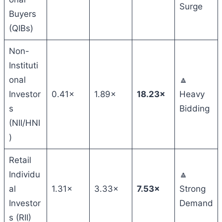
Surge
Buyers
(QIBs)
Non-
Instituti
onal
🔼
Investor
0.41×
1.89×
18.23×
Heavy
s
Bidding
(NII/HNI
)
Retail
Individu
🔼
al
1.31×
3.33×
7.53×
Strong
Investor
Demand
s (RII)