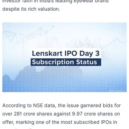
investor faith in India’s leading eyewear brand
despite its rich valuation.
According to NSE data, the issue garnered bids for
over 281 crore shares against 9.97 crore shares on
offer, marking one of the most subscribed IPOs in