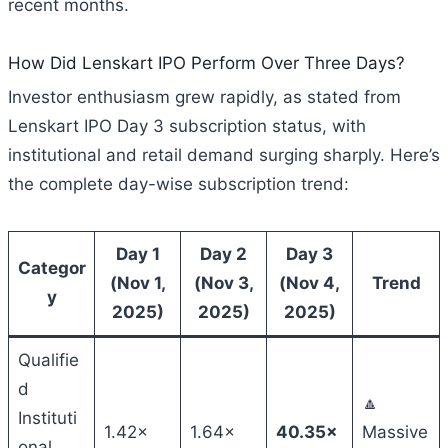
recent months.
How Did Lenskart IPO Perform Over Three Days?
Investor enthusiasm grew rapidly, as stated from
Lenskart IPO Day 3 subscription status, with
institutional and retail demand surging sharply. Here’s
the complete day-wise subscription trend:
Day 1
Day 2
Day 3
Categor
(Nov 1,
(Nov 3,
(Nov 4,
Trend
y
2025)
2025)
2025)
Qualifie
d
🔼
Instituti
1.42×
1.64×
40.35×
Massive
onal