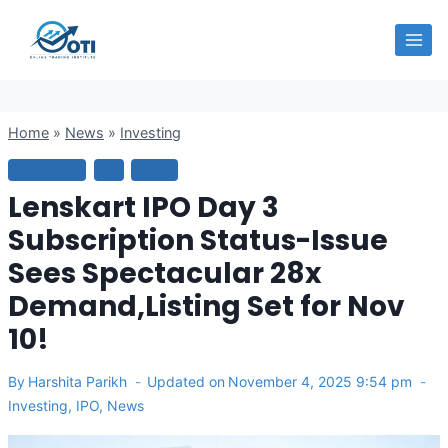
Skip
OTI
to
content
Home
»
News
»
Investing
INVESTING
IPO
NEWS
Lenskart IPO Day 3
Subscription Status-Issue
Sees Spectacular 28x
Demand,Listing Set for Nov
10!
By
Harshita Parikh
Updated on
November 4, 2025 9:54 pm
Investing
,
IPO
,
News