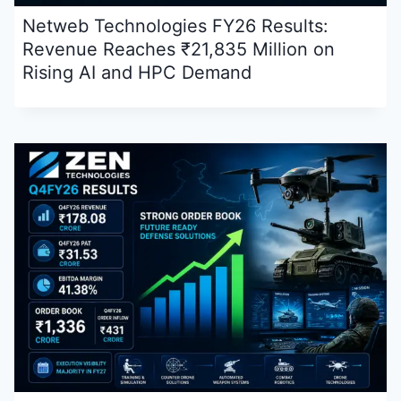
Netweb Technologies FY26 Results:
Revenue Reaches ₹21,835 Million on
Rising AI and HPC Demand