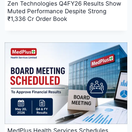
Zen Technologies Q4FY26 Results Show
Muted Performance Despite Strong
₹1,336 Cr Order Book
MedPlus Health Services Schedules