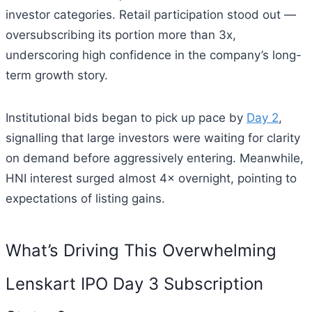
investor categories. Retail participation stood out —
oversubscribing its portion more than 3x,
underscoring high confidence in the company’s long-
term growth story.
Institutional bids began to pick up pace by
Day 2
,
signalling that large investors were waiting for clarity
on demand before aggressively entering. Meanwhile,
HNI interest surged almost 4× overnight, pointing to
expectations of listing gains.
What’s Driving This Overwhelming
Lenskart IPO Day 3 Subscription