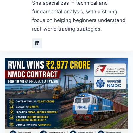
She specializes in technical and
fundamental analysis, with a strong
focus on helping beginners understand
real-world trading strategies.