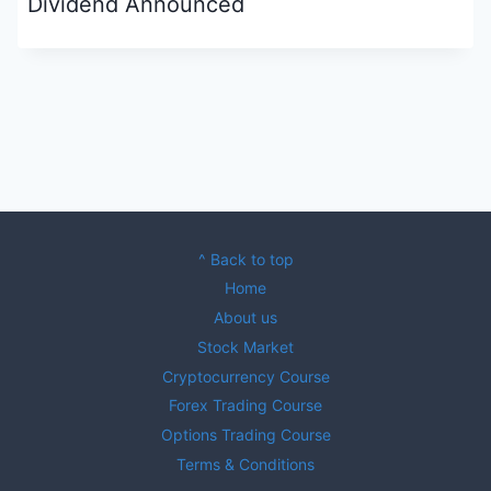
Dividend Announced
^ Back to top
Home
About us
Stock Market
Cryptocurrency Course
Forex Trading Course
Options Trading Course
Terms & Conditions