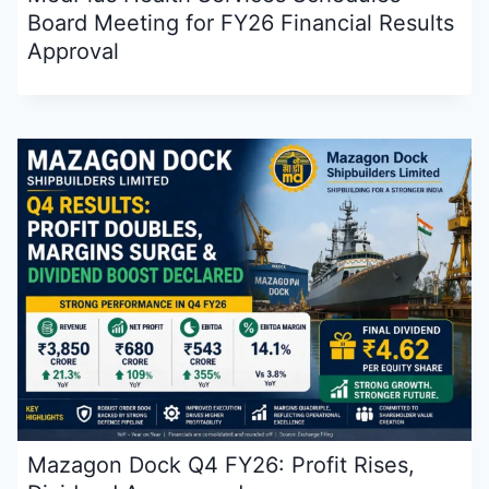
Board Meeting for FY26 Financial Results
Approval
Mazagon Dock Q4 FY26: Profit Rises,