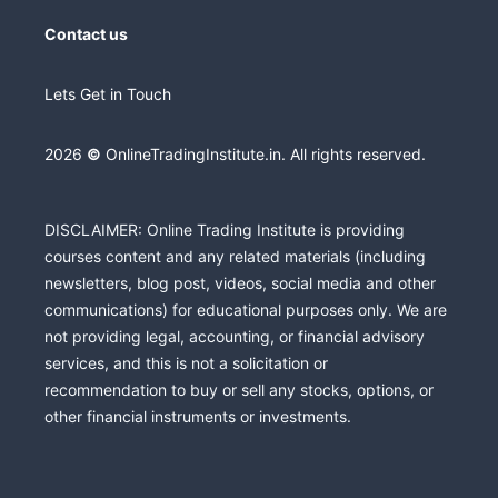
Contact us
Lets Get in Touch
2026
©
OnlineTradingInstitute.in. All rights reserved.
DISCLAIMER: Online Trading Institute is providing
courses content and any related materials (including
newsletters, blog post, videos, social media and other
communications) for educational purposes only. We are
not providing legal, accounting, or financial advisory
services, and this is not a solicitation or
recommendation to buy or sell any stocks, options, or
other financial instruments or investments.