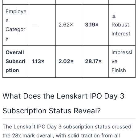
Employe
🔼
e
—
2.62×
3.19×
Robust
Categor
Interest
y
Overall
Impressi
Subscri
1.13×
2.02×
28.17×
ve
ption
Finish
What Does the Lenskart IPO Day 3
Subscription Status Reveal?
The Lenskart IPO Day 3 subscription status crossed
the 28x mark overall, with solid traction from all