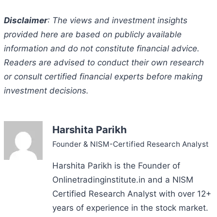
Disclaimer
: The views and investment insights
provided here are based on publicly available
information and do not constitute financial advice.
Readers are advised to conduct their own research
or consult certified financial experts before making
investment decisions.
Harshita Parikh
Founder & NISM-Certified Research Analyst
Harshita Parikh is the Founder of
Onlinetradinginstitute.in and a NISM
Certified Research Analyst with over 12+
years of experience in the stock market.