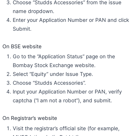
Choose “Studds Accessories” from the issue
name dropdown.
Enter your Application Number or PAN and click
Submit.
On BSE website
Go to the “Application Status” page on the
Bombay Stock Exchange website.
Select “Equity” under Issue Type.
Choose “Studds Accessories”.
Input your Application Number or PAN, verify
captcha (“I am not a robot”), and submit.
On Registrar’s website
Visit the registrar’s official site (for example,