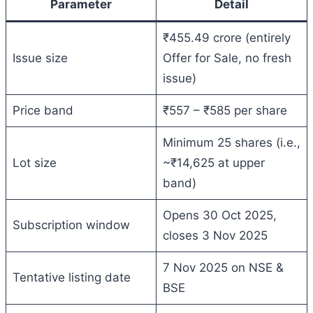
Parameter
Detail
₹455.49 crore (entirely
Issue size
Offer for Sale, no fresh
issue)
Price band
₹557 – ₹585 per share
Minimum 25 shares (i.e.,
Lot size
~₹14,625 at upper
band)
Opens 30 Oct 2025,
Subscription window
closes 3 Nov 2025
7 Nov 2025 on NSE &
Tentative listing date
BSE