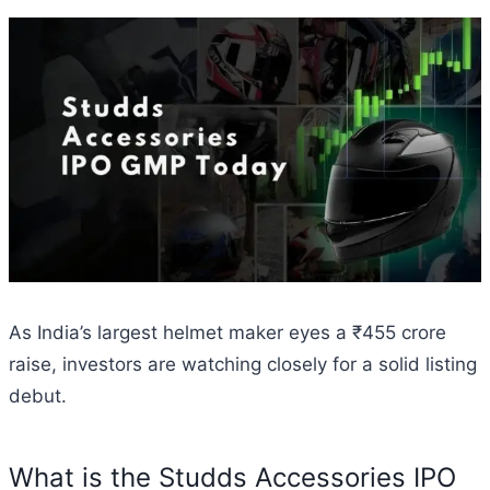
As India’s largest helmet maker eyes a ₹455 crore
raise, investors are watching closely for a solid listing
debut.
What is the Studds Accessories IPO