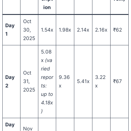
ion
Oct
Day
30,
1.54x
1.98x
2.14x
2.16x
₹62
1
2025
5.08
x
(va
ried
Oct
Day
repor
9.36
3.22
31,
5.41x
₹67
2
ts:
x
x
2025
up to
4.18x
)
Day
Nov