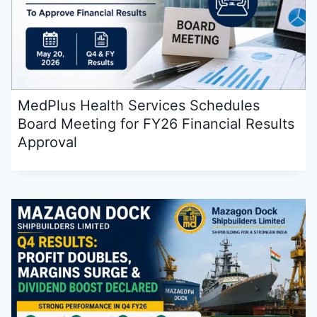
MedPlus Health Services Schedules
Board Meeting for FY26 Financial Results
Approval