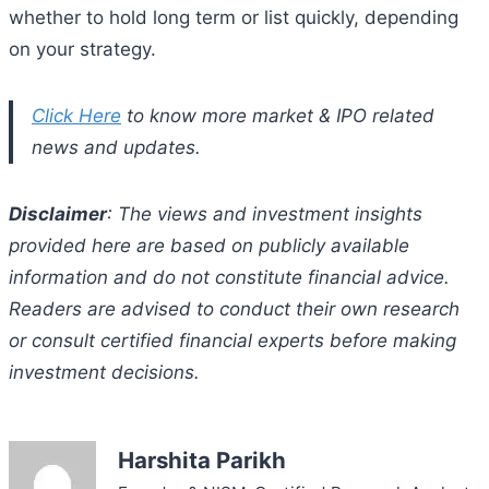
whether to hold long term or list quickly, depending
on your strategy.
Click Here
to know more market & IPO related
news and updates.
Disclaimer
: The views and investment insights
provided here are based on publicly available
information and do not constitute financial advice.
Readers are advised to conduct their own research
or consult certified financial experts before making
investment decisions.
Harshita Parikh