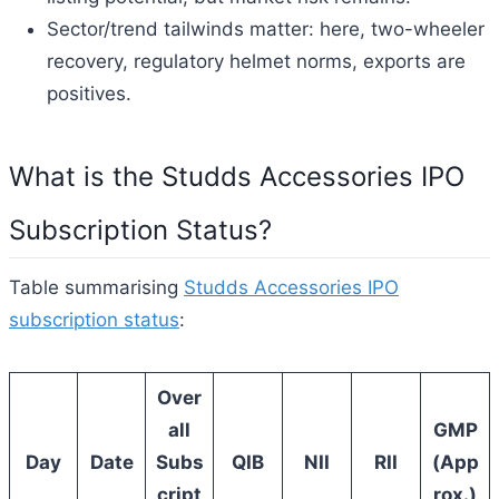
Sector/trend tailwinds matter: here, two-wheeler
recovery, regulatory helmet norms, exports are
positives.
What is the Studds Accessories IPO
Subscription Status?
Table summarising
Studds Accessories IPO
subscription status
:
Over
all
GMP
Day
Date
Subs
QIB
NII
RII
(App
cript
rox.)