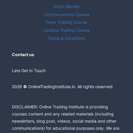
Stock Market
Cryptocurrency Course
Forex Trading Course
Options Trading Course
Terms & Conditions
Contact us
Lets Get in Touch
2026
©
OnlineTradingInstitute.in. All rights reserved.
DISCLAIMER: Online Trading Institute is providing
courses content and any related materials (including
newsletters, blog post, videos, social media and other
communications) for educational purposes only. We are