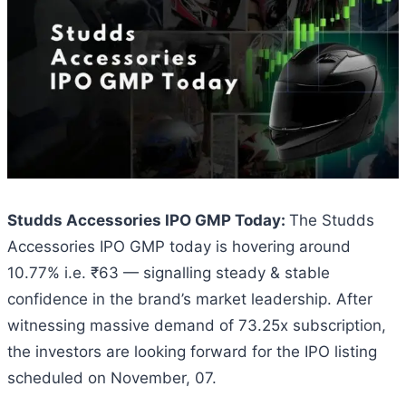
Studds Accessories IPO GMP Today:
The Studds
Accessories IPO GMP today is hovering around
10.77% i.e. ₹63 — signalling steady & stable
confidence in the brand’s market leadership. After
witnessing massive demand of 73.25x subscription,
the investors are looking forward for the IPO listing
scheduled on November, 07.