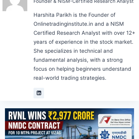
Founder & NISM-Certified Research Analyst
Harshita Parikh is the Founder of
Onlinetradinginstitute.in and a NISM
Certified Research Analyst with over 12+
years of experience in the stock market.
She specializes in technical and
fundamental analysis, with a strong
focus on helping beginners understand
real-world trading strategies.