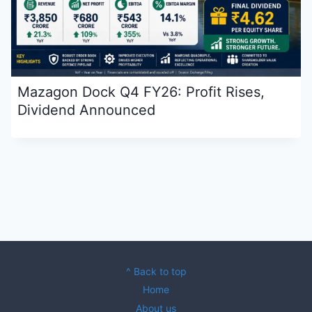
Mazagon Dock Q4 FY26: Profit Rises,
Dividend Announced
^ Back to top
Home
About us