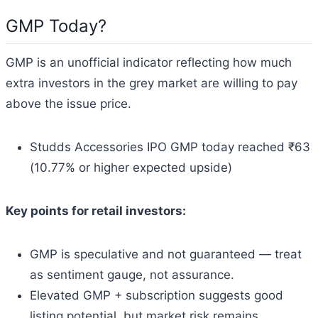
GMP Today?
GMP is an unofficial indicator reflecting how much
extra investors in the grey market are willing to pay
above the issue price.
Studds Accessories IPO GMP today reached ₹63
(10.77% or higher expected upside)
Key points for retail investors:
GMP is speculative and not guaranteed — treat
as sentiment gauge, not assurance.
Elevated GMP + subscription suggests good
listing potential, but market risk remains.