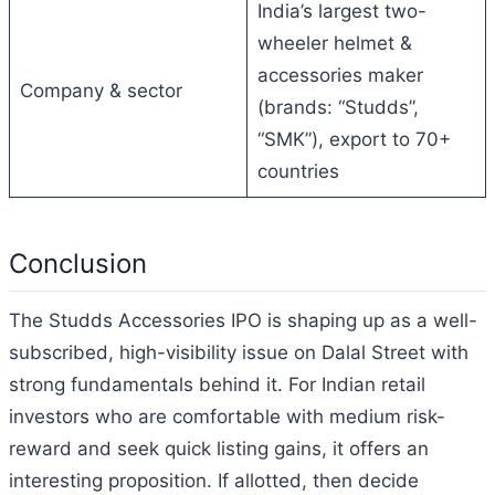
India’s largest two-
wheeler helmet &
accessories maker
Company & sector
(brands: “Studds”,
“SMK”), export to 70+
countries
Conclusion
The Studds Accessories IPO is shaping up as a well-
subscribed, high-visibility issue on Dalal Street with
strong fundamentals behind it. For Indian retail
investors who are comfortable with medium risk-
reward and seek quick listing gains, it offers an
interesting proposition. If allotted, then decide