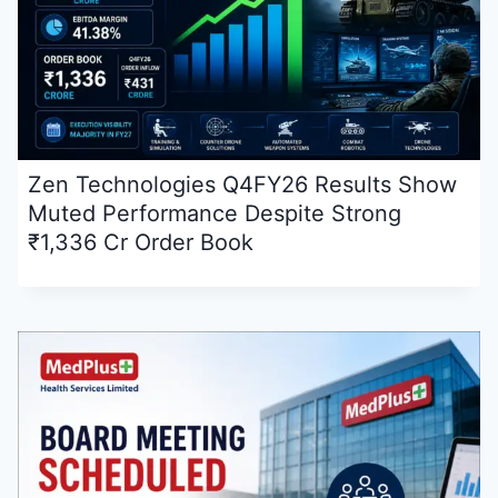
Zen Technologies Q4FY26 Results Show
Muted Performance Despite Strong
₹1,336 Cr Order Book