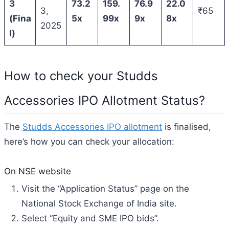
3
73.2
159.
76.9
22.0
3,
₹65
(Fina
5x
99x
9x
8x
2025
l)
How to check your Studds
Accessories IPO Allotment Status?
The
Studds Accessories IPO allotment
is finalised,
here’s how you can check your allocation:
On NSE website
Visit the “Application Status” page on the
National Stock Exchange of India site.
Select “Equity and SME IPO bids”.