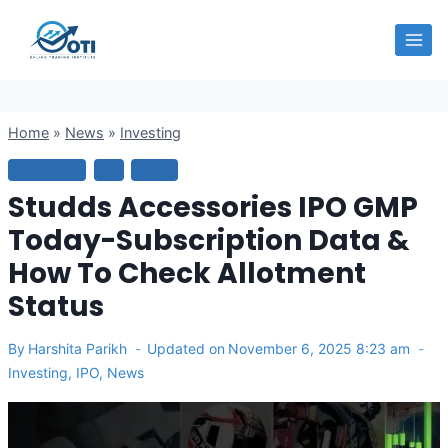
Skip
OTI
to
content
Home
»
News
»
Investing
INVESTING
IPO
NEWS
Studds Accessories IPO GMP
Today-Subscription Data &
How To Check Allotment
Status
By
Harshita Parikh
Updated on
November 6, 2025 8:23 am
Investing
,
IPO
,
News