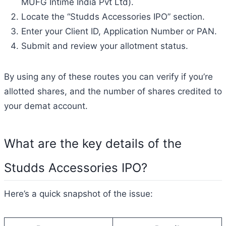
MUFG Intime India Pvt Ltd).
Locate the “Studds Accessories IPO” section.
Enter your Client ID, Application Number or PAN.
Submit and review your allotment status.
By using any of these routes you can verify if you’re
allotted shares, and the number of shares credited to
your demat account.
What are the key details of the
Studds Accessories IPO?
Here’s a quick snapshot of the issue: