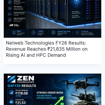
Netweb Technologies FY26 Results:
Revenue Reaches ₹21,835 Million on
Rising AI and HPC Demand