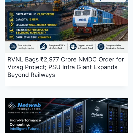
RVNL Bags ₹2,977 Crore NMDC Order for
Vizag Project; PSU Infra Giant Expands
Beyond Railways