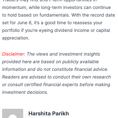
momentum, while long-term investors can continue
to hold based on fundamentals. With the record date
set for June 6, it’s a good time to reassess your
portfolio if you’re eyeing dividend income or capital
appreciation.
Disclaimer
: The views and investment insights
provided here are based on publicly available
information and do not constitute financial advice.
Readers are advised to conduct their own research
or consult certified financial experts before making
investment decisions.
Harshita Parikh