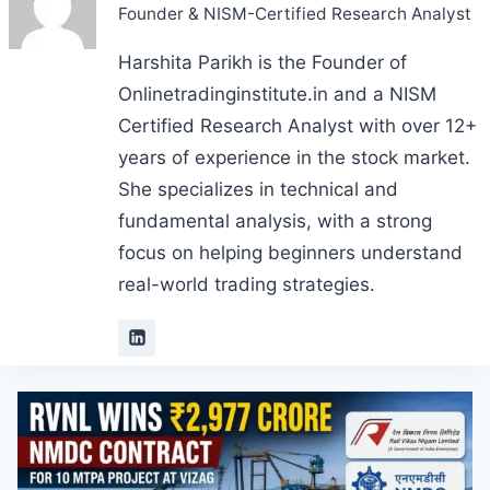
Founder & NISM-Certified Research Analyst
Harshita Parikh is the Founder of
Onlinetradinginstitute.in and a NISM
Certified Research Analyst with over 12+
years of experience in the stock market.
She specializes in technical and
fundamental analysis, with a strong
focus on helping beginners understand
real-world trading strategies.