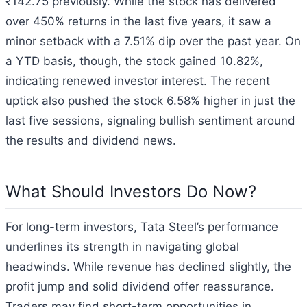
₹142.75 previously. While the stock has delivered
over 450% returns in the last five years, it saw a
minor setback with a 7.51% dip over the past year. On
a YTD basis, though, the stock gained 10.82%,
indicating renewed investor interest. The recent
uptick also pushed the stock 6.58% higher in just the
last five sessions, signaling bullish sentiment around
the results and dividend news.
What Should Investors Do Now?
For long-term investors, Tata Steel’s performance
underlines its strength in navigating global
headwinds. While revenue has declined slightly, the
profit jump and solid dividend offer reassurance.
Traders may find short-term opportunities in