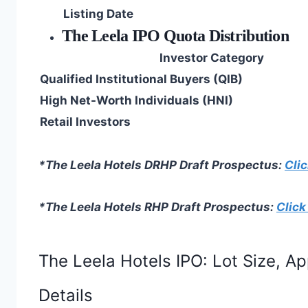
Listing Date
The Leela IPO Quota Distribution
Investor Category
Qualified Institutional Buyers (QIB)
High Net-Worth Individuals (HNI)
Retail Investors
*The Leela Hotels DRHP Draft Prospectus:
Clic
*The Leela Hotels RHP Draft Prospectus:
Click
The Leela Hotels IPO: Lot Size, A
Details