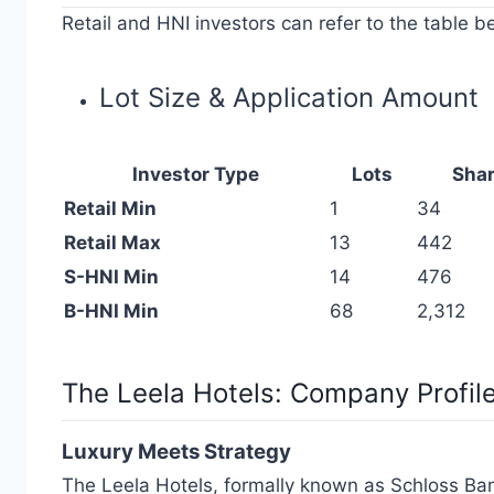
Retail and HNI investors can refer to the table be
Lot Size & Application Amount
Investor Type
Lots
Sha
Retail Min
1
34
Retail Max
13
442
S-HNI Min
14
476
B-HNI Min
68
2,312
The Leela Hotels:
Company Profil
Luxury Meets Strategy
The Leela Hotels, formally known as Schloss Banga