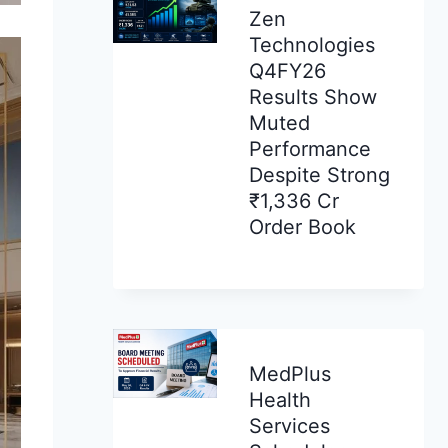
Zen
Technologies
Q4FY26
Results Show
Muted
Performance
Despite Strong
₹1,336 Cr
Order Book
MedPlus
Health
Services