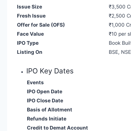
Issue Size
₹3,500 C
Fresh Issue
₹2,500 C
Offer for Sale (OFS)
₹1,000 Cr
Face Value
₹10 per s
IPO Type
Book Buil
Listing On
BSE, NSE
IPO Key Dates
Events
IPO Open Date
IPO Close Date
Basis of Allotment
Refunds Initiate
Credit to Demat Account