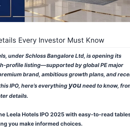
etails Every Investor Must Know
ls, under Schloss Bangalore Ltd, is opening its
h-profile listing—supported by global PE major
premium brand, ambitious growth plans, and rece
you
this IPO, here’s everything
need to know, fro
ter details.
The Leela Hotels IPO 2025 with easy-to-read tables
ing you make informed choices.