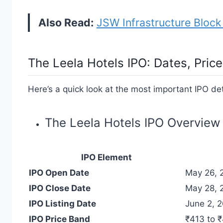
Also Read:
JSW Infrastructure Block
The Leela Hotels IPO
: Dates, Pri
Here’s a quick look at the most important IPO det
The Leela Hotels IPO Overview
IPO Element
IPO Open Date
May 26, 
IPO Close Date
May 28, 
IPO Listing Date
June 2, 
IPO Price Band
₹413 to 