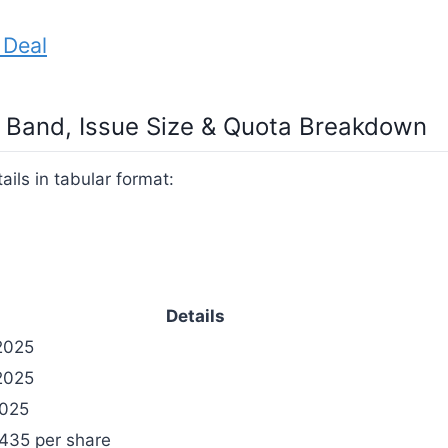
 Deal
ce Band, Issue Size & Quota Breakdown
ails in tabular format:
Details
2025
2025
2025
₹435 per share