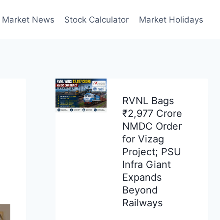
Market News
Stock Calculator
Market Holidays
RVNL Bags
₹2,977 Crore
NMDC Order
for Vizag
Project; PSU
Infra Giant
Expands
Beyond
Railways