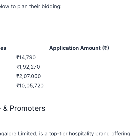
low to plan their bidding:
res
Application Amount (₹)
₹14,790
₹1,92,270
₹2,07,060
₹10,05,720
e & Promoters
lore Limited, is a top-tier hospitality brand offering