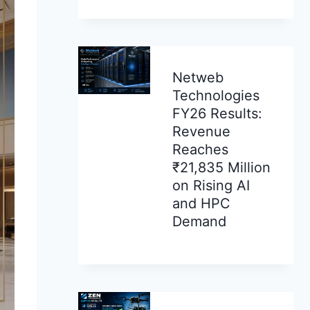
Netweb
Technologies
FY26 Results:
Revenue
Reaches
₹21,835 Million
on Rising AI
and HPC
Demand