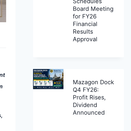
Schedules
Board Meeting
for FY26
Financial
Results
Approval
nt
Mazagon Dock
m
Q4 FY26:
Profit Rises,
Dividend
Announced
,