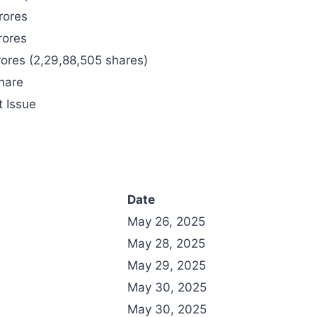
rores
rores
ores (2,29,88,505 shares)
hare
t Issue
Date
May 26, 2025
May 28, 2025
May 29, 2025
May 30, 2025
May 30, 2025