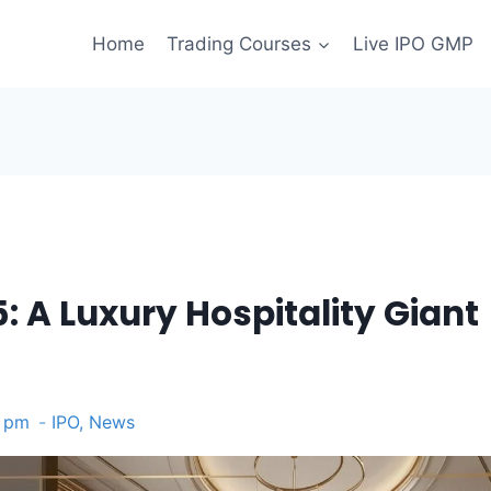
Home
Trading Courses
Live IPO GMP
: A Luxury Hospitality Giant
5 pm
IPO
,
News