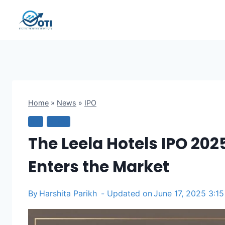
Skip
to
content
Home
»
News
»
IPO
IPO
NEWS
The Leela Hotels IPO 2025
Enters the Market
By
Harshita Parikh
Updated on
June 17, 2025 3:1