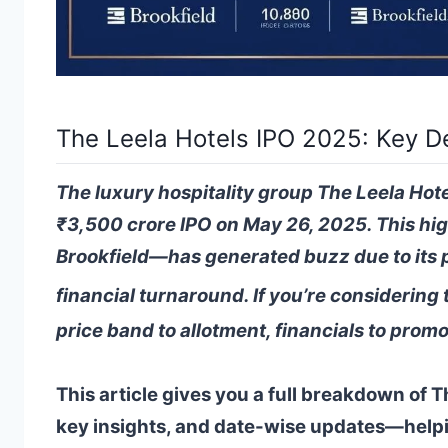
The Leela Hotels IPO 2025: Key D
The luxury hospitality group The Leela Hote
₹3,500 crore IPO on May 26, 2025. This hig
Brookfield—has generated buzz due to its 
financial turnaround. If you’re considering 
price band to allotment, financials to promo
This article gives you a full breakdown of 
key insights, and date-wise updates—help