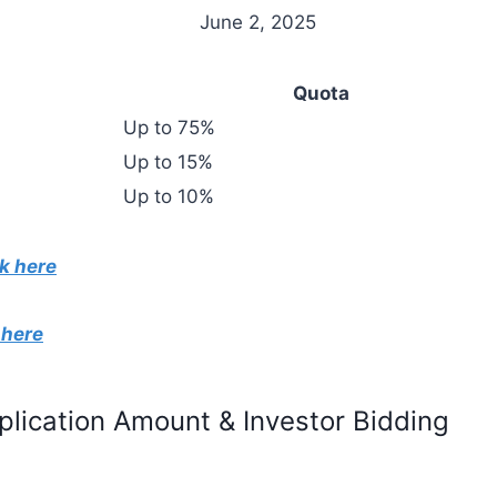
June 2, 2025
Quota
Up to 75%
Up to 15%
Up to 10%
k here
 here
pplication Amount & Investor Bidding