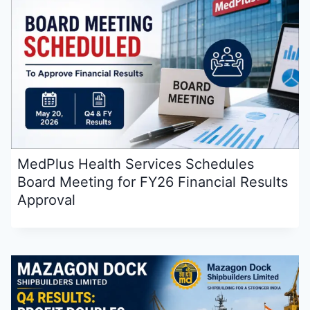
MedPlus Health Services Schedules
Board Meeting for FY26 Financial Results
Approval