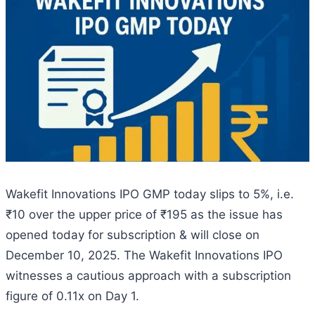
Wakefit Innovations IPO GMP today slips to 5%, i.e.
₹10 over the upper price of ₹195 as the issue has
opened today for subscription & will close on
December 10, 2025. The Wakefit Innovations IPO
witnesses a cautious approach with a subscription
figure of 0.11x on Day 1.