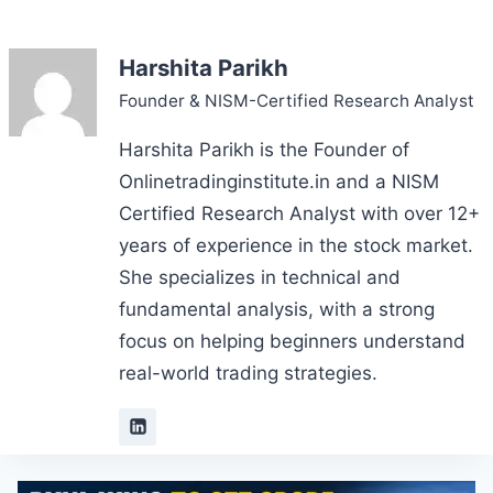
Harshita Parikh
Founder & NISM-Certified Research Analyst
Harshita Parikh is the Founder of
Onlinetradinginstitute.in and a NISM
Certified Research Analyst with over 12+
years of experience in the stock market.
She specializes in technical and
fundamental analysis, with a strong
focus on helping beginners understand
real-world trading strategies.