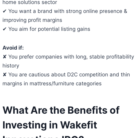
home solutions sector
✔ You want a brand with strong online presence &
improving profit margins
✔ You aim for potential listing gains
Avoid if:
✘ You prefer companies with long, stable profitability
history
✘ You are cautious about D2C competition and thin
margins in mattress/furniture categories
What Are the Benefits of
Investing in Wakefit