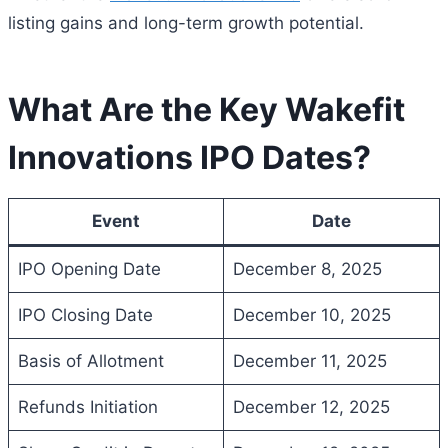
listing gains and long-term growth potential.
What Are the Key Wakefit
Innovations IPO Dates?
Event
Date
IPO Opening Date
December 8, 2025
IPO Closing Date
December 10, 2025
Basis of Allotment
December 11, 2025
Refunds Initiation
December 12, 2025