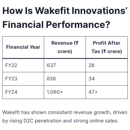
How Is Wakefit Innovations’
Financial Performance?
Revenue (₹
Profit After
Financial Year
crore)
Tax (₹ crore)
FY22
637
28
FY23
836
34
FY24
1,060+
47+
Wakefit has shown consistent revenue growth, driven
by rising D2C penetration and strong online sales.