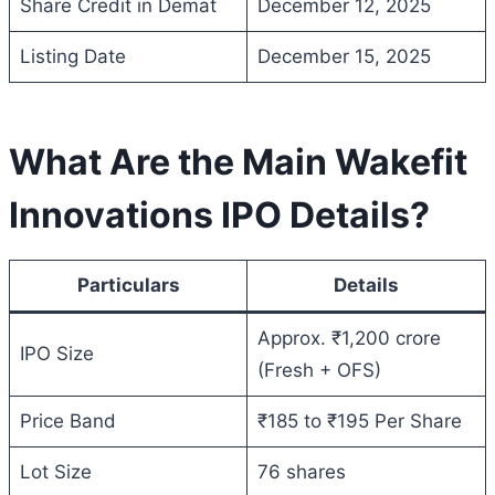
Share Credit in Demat
December 12, 2025
Listing Date
December 15, 2025
What Are the Main Wakefit
Innovations IPO Details?
Particulars
Details
Approx. ₹1,200 crore
IPO Size
(Fresh + OFS)
Price Band
₹185 to ₹195 Per Share
Lot Size
76 shares