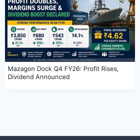
Mazagon Dock Q4 FY26: Profit Rises,
Dividend Announced