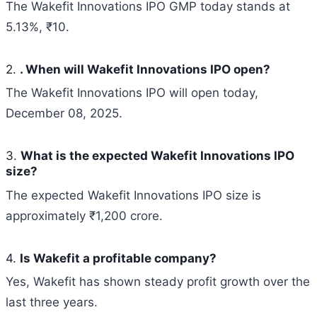
The Wakefit Innovations IPO GMP today stands at
5.13%, ₹10.
2.
. When will Wakefit Innovations IPO open?
The Wakefit Innovations IPO will open today,
December 08, 2025.
3.
What is the expected
Wakefit Innovations
IPO
size?
The expected Wakefit Innovations IPO size is
approximately ₹1,200 crore.
4.
Is Wakefit a profitable company?
Yes, Wakefit has shown steady profit growth over the
last three years.