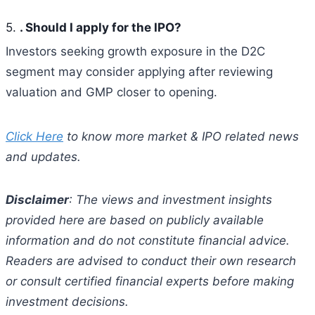
5.
. Should I apply for the IPO?
Investors seeking growth exposure in the D2C
segment may consider applying after reviewing
valuation and GMP closer to opening.
Click Here
to know more market & IPO related news
and updates.
Disclaimer
: The views and investment insights
provided here are based on publicly available
information and do not constitute financial advice.
Readers are advised to conduct their own research
or consult certified financial experts before making
investment decisions.