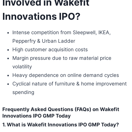
Involved in Wakefit
Innovations IPO?
Intense competition from Sleepwell, IKEA,
Pepperfry & Urban Ladder
High customer acquisition costs
Margin pressure due to raw material price
volatility
Heavy dependence on online demand cycles
Cyclical nature of furniture & home improvement
spending
Frequently Asked Questions (FAQs) on Wakefit
Innovations IPO GMP Today
1. What is Wakefit Innovations IPO GMP Today?