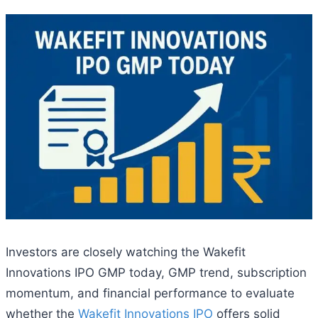
Investors are closely watching the Wakefit
Innovations IPO GMP today, GMP trend, subscription
momentum, and financial performance to evaluate
whether the
Wakefit Innovations IPO
offers solid