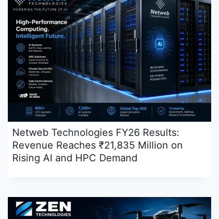
Netweb Technologies FY26 Results:
Revenue Reaches ₹21,835 Million on
Rising AI and HPC Demand