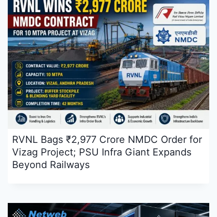
RVNL Bags ₹2,977 Crore NMDC Order for
Vizag Project; PSU Infra Giant Expands
Beyond Railways