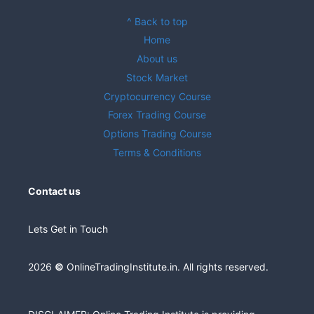
^ Back to top
Home
About us
Stock Market
Cryptocurrency Course
Forex Trading Course
Options Trading Course
Terms & Conditions
Contact us
Lets Get in Touch
2026
©
OnlineTradingInstitute.in. All rights reserved.