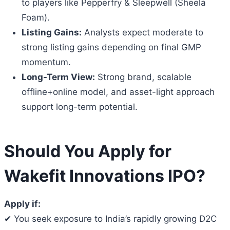
to players like Pepperfry & Sleepwell (Sheela
Foam).
Listing Gains:
Analysts expect moderate to
strong listing gains depending on final GMP
momentum.
Long-Term View:
Strong brand, scalable
offline+online model, and asset-light approach
support long-term potential.
Should You Apply for
Wakefit Innovations IPO?
Apply if:
✔ You seek exposure to India’s rapidly growing D2C