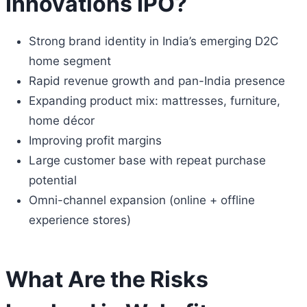
Innovations IPO?
Strong brand identity in India’s emerging D2C
home segment
Rapid revenue growth and pan-India presence
Expanding product mix: mattresses, furniture,
home décor
Improving profit margins
Large customer base with repeat purchase
potential
Omni-channel expansion (online + offline
experience stores)
What Are the Risks