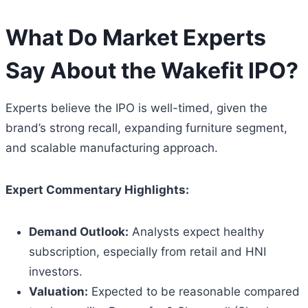
What Do Market Experts
Say About the Wakefit IPO?
Experts believe the IPO is well-timed, given the
brand’s strong recall, expanding furniture segment,
and scalable manufacturing approach.
Expert Commentary Highlights:
Demand Outlook:
Analysts expect healthy
subscription, especially from retail and HNI
investors.
Valuation:
Expected to be reasonable compared