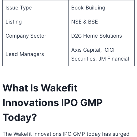
Issue Type
Book-Building
Listing
NSE & BSE
Company Sector
D2C Home Solutions
Axis Capital, ICICI
Lead Managers
Securities, JM Financial
What Is Wakefit
Innovations IPO GMP
Today?
The Wakefit Innovations IPO GMP today has surged