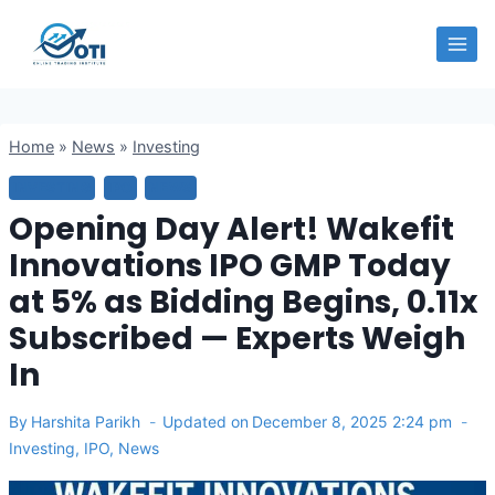
Skip
OTI
to
content
Home
»
News
»
Investing
INVESTING
IPO
NEWS
Opening Day Alert! Wakefit
Innovations IPO GMP Today
at 5% as Bidding Begins, 0.11x
Subscribed — Experts Weigh
In
By
Harshita Parikh
Updated on
December 8, 2025 2:24 pm
Investing
,
IPO
,
News