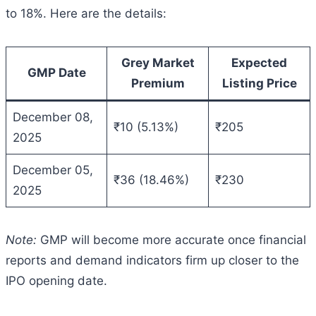
to 18%. Here are the details:
Grey Market
Expected
GMP Date
Premium
Listing Price
December 08,
₹10 (5.13%)
₹205
2025
December 05,
₹36 (18.46%)
₹230
2025
Note:
GMP will become more accurate once financial
reports and demand indicators firm up closer to the
IPO opening date.