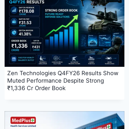
Zen Technologies Q4FY26 Results Show
Muted Performance Despite Strong
₹1,336 Cr Order Book