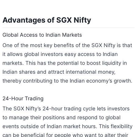
Advantages of SGX Nifty
Global Access to Indian Markets
One of the most key benefits of the SGX Nifty is that
it allows global investors easy access to Indian
markets. This has the potential to boost liquidity in
Indian shares and attract international money,
thereby contributing to the Indian economy’s growth.
24-Hour Trading
The SGX Nifty’s 24-hour trading cycle lets investors
to manage their positions and respond to global
events outside of Indian market hours. This flexibility
can be beneficial for people who want to alter their