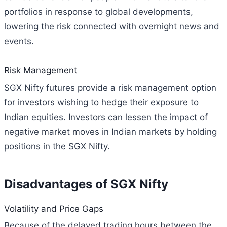
portfolios in response to global developments,
lowering the risk connected with overnight news and
events.
Risk Management
SGX Nifty futures provide a risk management option
for investors wishing to hedge their exposure to
Indian equities. Investors can lessen the impact of
negative market moves in Indian markets by holding
positions in the SGX Nifty.
Disadvantages of SGX Nifty
Volatility and Price Gaps
Because of the delayed trading hours between the