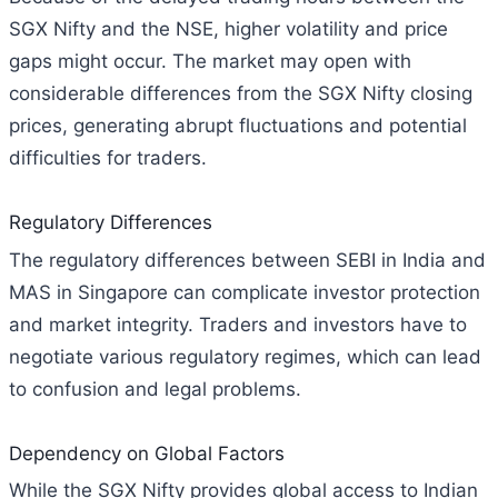
SGX Nifty and the NSE, higher volatility and price
gaps might occur. The market may open with
considerable differences from the SGX Nifty closing
prices, generating abrupt fluctuations and potential
difficulties for traders.
Regulatory Differences
The regulatory differences between SEBI in India and
MAS in Singapore can complicate investor protection
and market integrity. Traders and investors have to
negotiate various regulatory regimes, which can lead
to confusion and legal problems.
Dependency on Global Factors
While the SGX Nifty provides global access to Indian