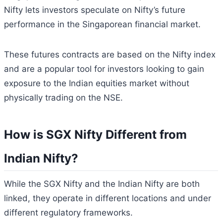
Nifty lets investors speculate on Nifty’s future
performance in the Singaporean financial market.
These futures contracts are based on the Nifty index
and are a popular tool for investors looking to gain
exposure to the Indian equities market without
physically trading on the NSE.
How is SGX Nifty Different from
Indian Nifty?
While the SGX Nifty and the Indian Nifty are both
linked, they operate in different locations and under
different regulatory frameworks.