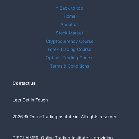
^ Back to top
Home
About us
Stock Market
Cryptocurrency Course
Forex Trading Course
Options Trading Course
Terms & Conditions
Contact us
Lets Get in Touch
2026
©
OnlineTradingInstitute.in. All rights reserved.
DISCLAIMER: Online Trading Institute is providing