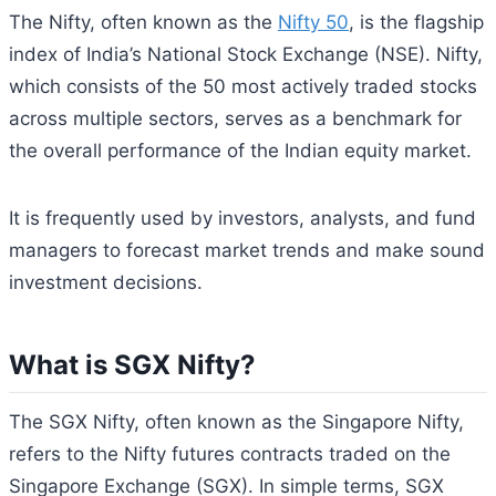
The Nifty, often known as the
Nifty 50
, is the flagship
index of India’s National Stock Exchange (NSE). Nifty,
which consists of the 50 most actively traded stocks
across multiple sectors, serves as a benchmark for
the overall performance of the Indian equity market.
It is frequently used by investors, analysts, and fund
managers to forecast market trends and make sound
investment decisions.
What is SGX Nifty?
The SGX Nifty, often known as the Singapore Nifty,
refers to the Nifty futures contracts traded on the
Singapore Exchange (SGX). In simple terms, SGX