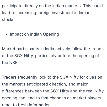
participate directly on the Indian markets. This could
lead to increasing foreign investment in Indian
stocks.
Impact on Indian Opening
Market participants in India actively follow the trends
of the SGX Nifty, particularly before the opening of
the NSE.
Traders frequently look to the SGX Nifty for clues on
the market’s anticipated direction, and major
differences between the SGX Nifty and the real Nifty
opening can lead to fast changes as market players
react to fresh information.