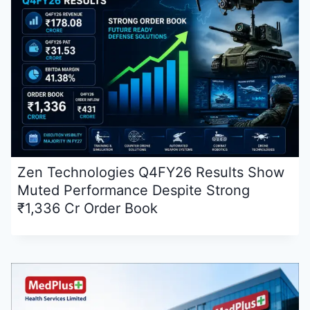
Zen Technologies Q4FY26 Results Show
Muted Performance Despite Strong
₹1,336 Cr Order Book