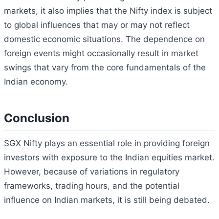
markets, it also implies that the Nifty index is subject
to global influences that may or may not reflect
domestic economic situations. The dependence on
foreign events might occasionally result in market
swings that vary from the core fundamentals of the
Indian economy.
Conclusion
SGX Nifty plays an essential role in providing foreign
investors with exposure to the Indian equities market.
However, because of variations in regulatory
frameworks, trading hours, and the potential
influence on Indian markets, it is still being debated.