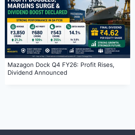
Mazagon Dock Q4 FY26: Profit Rises,
Dividend Announced