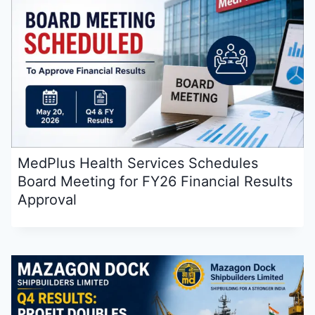
MedPlus Health Services Schedules
Board Meeting for FY26 Financial Results
Approval