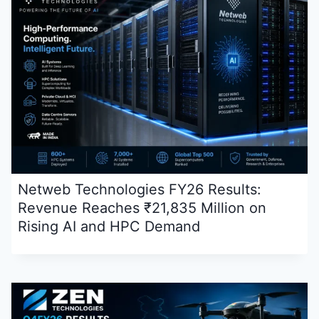
Netweb Technologies FY26 Results:
Revenue Reaches ₹21,835 Million on
Rising AI and HPC Demand