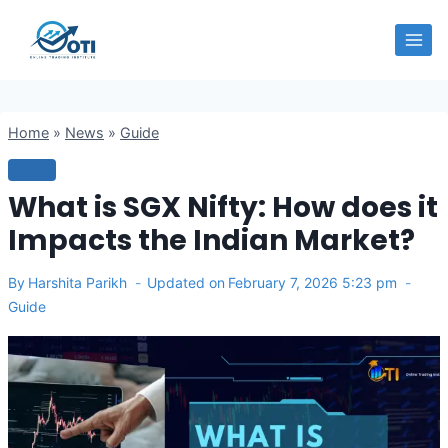
Skip
OTI
to
content
Home
»
News
»
Guide
GUIDE
What is SGX Nifty: How does it
Impacts the Indian Market?
By
Harshita Parikh
Updated on
February 7, 2026 5:23 pm
Guide