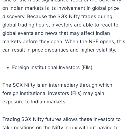
on Indian markets is its involvement in global price
discovery. Because the SGX Nifty trades during
global trading hours, investors are able to react to
global events and news that may affect Indian
markets before they open. When the NSE opens, this
can result in price disparities and higher volatility.
Foreign Institutional Investors (FIIs)
The SGX Nifty is an intermediary through which
foreign institutional investors (FIIs) may gain
exposure to Indian markets.
Trading SGX Nifty futures allows these investors to
take positions on the Nifty index without having to