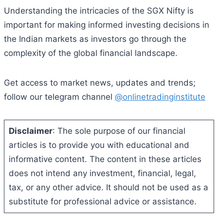
Understanding the intricacies of the SGX Nifty is
important for making informed investing decisions in
the Indian markets as investors go through the
complexity of the global financial landscape.
Get access to market news, updates and trends;
follow our telegram channel
@onlinetradinginstitute
Disclaimer
: The sole purpose of our financial
articles is to provide you with educational and
informative content. The content in these articles
does not intend any investment, financial, legal,
tax, or any other advice. It should not be used as a
substitute for professional advice or assistance.