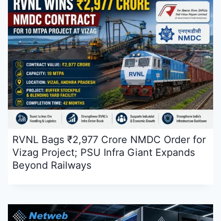
RVNL Bags ₹2,977 Crore NMDC Order for
Vizag Project; PSU Infra Giant Expands
Beyond Railways