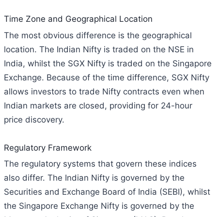
Time Zone and Geographical Location
The most obvious difference is the geographical
location. The Indian Nifty is traded on the NSE in
India, whilst the SGX Nifty is traded on the Singapore
Exchange. Because of the time difference, SGX Nifty
allows investors to trade Nifty contracts even when
Indian markets are closed, providing for 24-hour
price discovery.
Regulatory Framework
The regulatory systems that govern these indices
also differ. The Indian Nifty is governed by the
Securities and Exchange Board of India (SEBI), whilst
the Singapore Exchange Nifty is governed by the