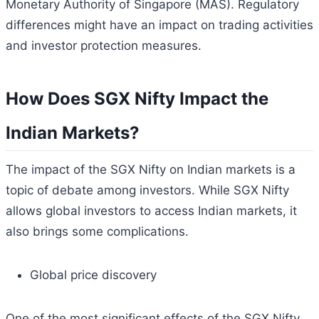
Monetary Authority of Singapore (MAS). Regulatory
differences might have an impact on trading activities
and investor protection measures.
How Does SGX Nifty Impact the
Indian Markets?
The impact of the SGX Nifty on Indian markets is a
topic of debate among investors. While SGX Nifty
allows global investors to access Indian markets, it
also brings some complications.
Global price discovery
One of the most significant effects of the SGX Nifty