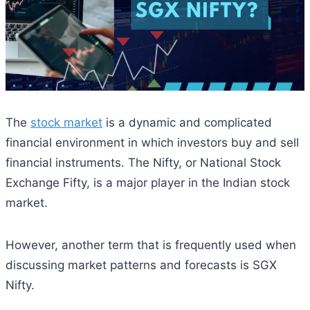
The
stock market
is a dynamic and complicated
financial environment in which investors buy and sell
financial instruments. The Nifty, or National Stock
Exchange Fifty, is a major player in the Indian stock
market.
However, another term that is frequently used when
discussing market patterns and forecasts is SGX
Nifty.