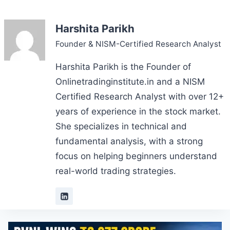
Harshita Parikh
Founder & NISM-Certified Research Analyst
Harshita Parikh is the Founder of
Onlinetradinginstitute.in and a NISM
Certified Research Analyst with over 12+
years of experience in the stock market.
She specializes in technical and
fundamental analysis, with a strong
focus on helping beginners understand
real-world trading strategies.