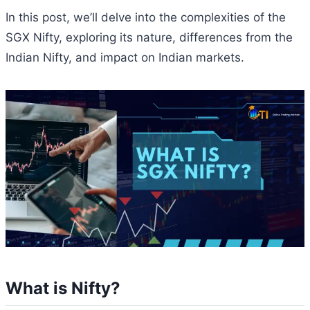
In this post, we’ll delve into the complexities of the
SGX Nifty, exploring its nature, differences from the
Indian Nifty, and impact on Indian markets.
What is Nifty?