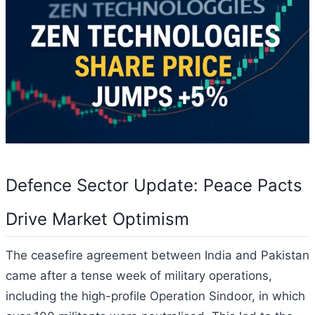
Defence Sector Update: Peace Pacts
Drive Market Optimism
The ceasefire agreement between India and Pakistan
came after a tense week of military operations,
including the high-profile Operation Sindoor, in which