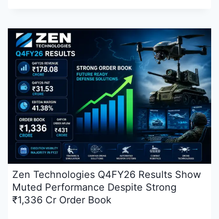
Zen Technologies Q4FY26 Results Show
Muted Performance Despite Strong
₹1,336 Cr Order Book