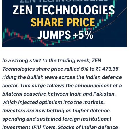
In a strong start to the trading week, ZEN
Technologies share price rallied 5% to ₹1,476.65,
riding the bullish wave across the Indian defence
sector. This surge follows the announcement of a
bilateral ceasefire between India and Pakistan,
which injected optimism into the markets.
Investors are now betting on higher defence
spending and sustained foreign institutional
investment (FII) flows. Stocks of Indian defence