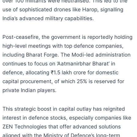
over 100 militants were neutralised. This led to the
use of sophisticated drones like Harop, signalling
India’s advanced military capabilities.
Post-ceasefire, the government is reportedly holding
high-level meetings with top defence companies,
including Bharat Forge. The Modi-led administration
continues to focus on ‘Aatmanirbhar Bharat’ in
defence, allocating ₹1.5 lakh crore for domestic
capital procurement, of which 25% is reserved for
private Indian players.
This strategic boost in capital outlay has reignited
interest in defence stocks, especially companies like
ZEN Technologies that offer advanced solutions
aligned with the Ministry of Defence’s long-term