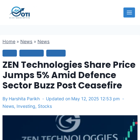
Skip
OTI
to
content
Home
»
News
»
News
NEWS
INVESTING
STOCKS
ZEN Technologies Share Price
Jumps 5% Amid Defence
Sector Buzz Post Ceasefire
By
Harshita Parikh
Updated on
May 12, 2025 12:53 pm
News
,
Investing
,
Stocks