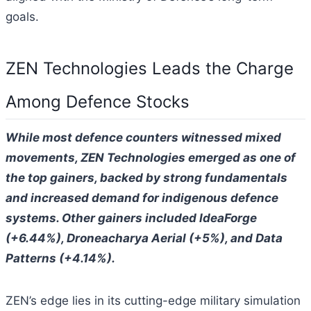
goals.
ZEN Technologies Leads the Charge
Among Defence Stocks
While most defence counters witnessed mixed
movements, ZEN Technologies emerged as one of
the top gainers, backed by strong fundamentals
and increased demand for indigenous defence
systems. Other gainers included IdeaForge
(+6.44%), Droneacharya Aerial (+5%), and Data
Patterns (+4.14%).
ZEN’s edge lies in its cutting-edge military simulation