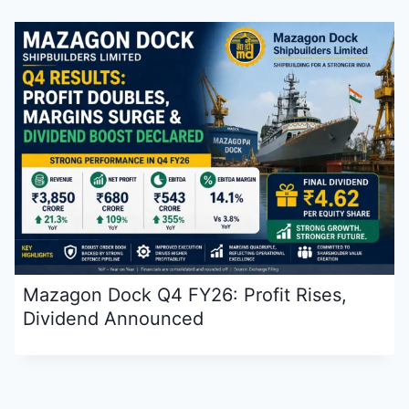
Mazagon Dock Q4 FY26: Profit Rises,
Dividend Announced