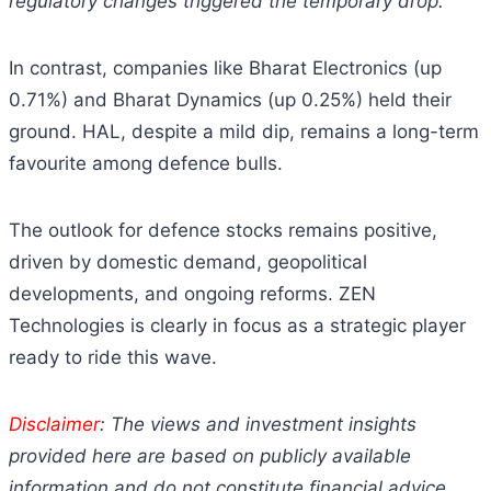
regulatory changes triggered the temporary drop.
In contrast, companies like Bharat Electronics (up
0.71%) and Bharat Dynamics (up 0.25%) held their
ground. HAL, despite a mild dip, remains a long-term
favourite among defence bulls.
The outlook for defence stocks remains positive,
driven by domestic demand, geopolitical
developments, and ongoing reforms. ZEN
Technologies is clearly in focus as a strategic player
ready to ride this wave.
Disclaimer
: The views and investment insights
provided here are based on publicly available
information and do not constitute financial advice.