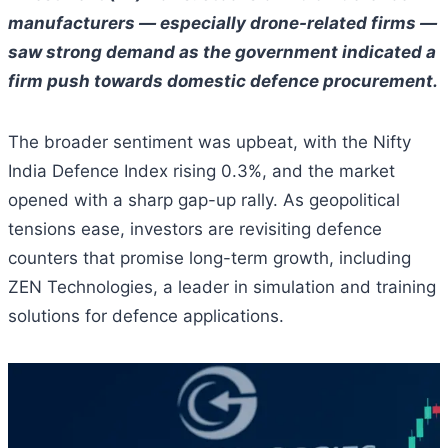
manufacturers — especially drone-related firms —
saw strong demand as the government indicated a
firm push towards domestic defence procurement.
The broader sentiment was upbeat, with the Nifty
India Defence Index rising 0.3%, and the market
opened with a sharp gap-up rally. As geopolitical
tensions ease, investors are revisiting defence
counters that promise long-term growth, including
ZEN Technologies, a leader in simulation and training
solutions for defence applications.