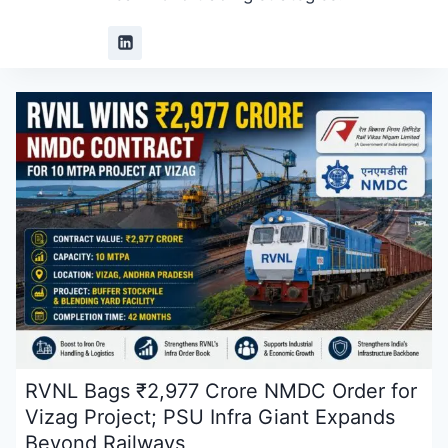
RVNL Bags ₹2,977 Crore NMDC Order for
Vizag Project; PSU Infra Giant Expands
Beyond Railways