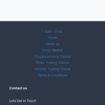
^ Back to top
Home
About us
Stock Market
Cryptocurrency Course
Forex Trading Course
Options Trading Course
Terms & Conditions
Contact us
Lets Get in Touch