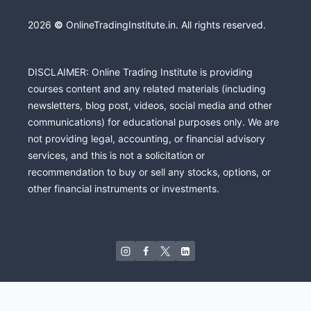
2026
©
OnlineTradingInstitute.in. All rights reserved.
DISCLAIMER: Online Trading Institute is providing
courses content and any related materials (including
newsletters, blog post, videos, social media and other
communications) for educational purposes only. We are
not providing legal, accounting, or financial advisory
services, and this is not a solicitation or
recommendation to buy or sell any stocks, options, or
other financial instruments or investments.