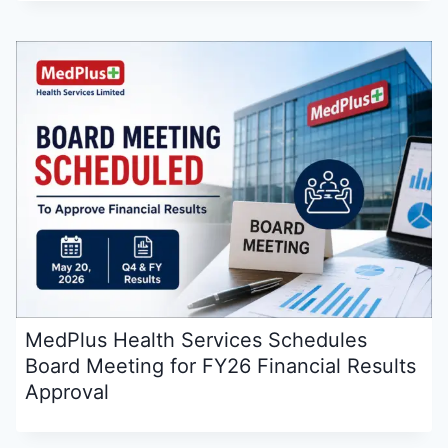
MedPlus Health Services Schedules
Board Meeting for FY26 Financial Results
Approval