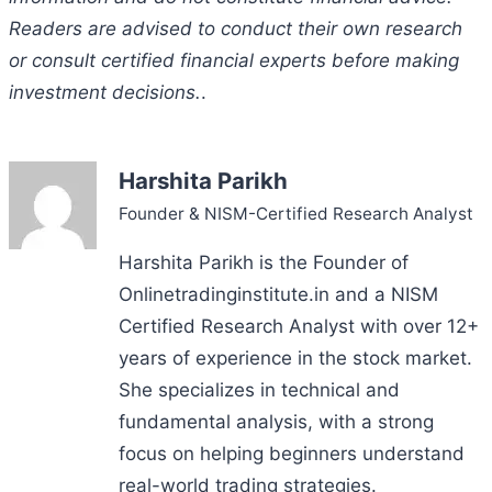
Readers are advised to conduct their own research
or consult certified financial experts before making
investment decisions.
.
Harshita Parikh
Founder & NISM-Certified Research Analyst
Harshita Parikh is the Founder of
Onlinetradinginstitute.in and a NISM
Certified Research Analyst with over 12+
years of experience in the stock market.
She specializes in technical and
fundamental analysis, with a strong
focus on helping beginners understand
real-world trading strategies.