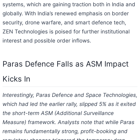
systems, which are gaining traction both in India and
globally. With India’s renewed emphasis on border
security, drone warfare, and smart defence tech,
ZEN Technologies is poised for further institutional
interest and possible order inflows.
Paras Defence Falls as ASM Impact
Kicks In
Interestingly, Paras Defence and Space Technologies,
which had led the earlier rally, slipped 5% as it exited
the short-term ASM (Additional Surveillance
Measure) framework. Analysts note that while Paras
remains fundamentally strong, profit-booking and