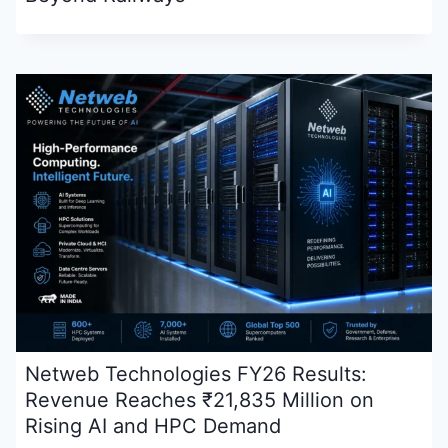
Netweb Technologies FY26 Results:
Revenue Reaches ₹21,835 Million on
Rising AI and HPC Demand