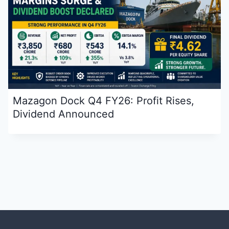
Mazagon Dock Q4 FY26: Profit Rises,
Dividend Announced