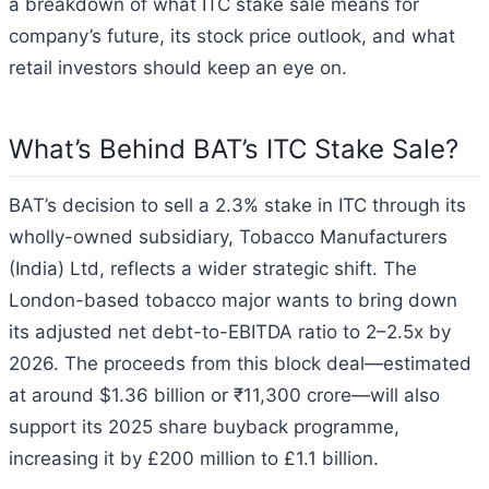
a breakdown of what ITC stake sale means for
company’s future, its stock price outlook, and what
retail investors should keep an eye on.
What’s Behind BAT’s ITC Stake Sale?
BAT’s decision to sell a 2.3% stake in ITC through its
wholly-owned subsidiary, Tobacco Manufacturers
(India) Ltd, reflects a wider strategic shift. The
London-based tobacco major wants to bring down
its adjusted net debt-to-EBITDA ratio to 2–2.5x by
2026. The proceeds from this block deal—estimated
at around $1.36 billion or ₹11,300 crore—will also
support its 2025 share buyback programme,
increasing it by £200 million to £1.1 billion.