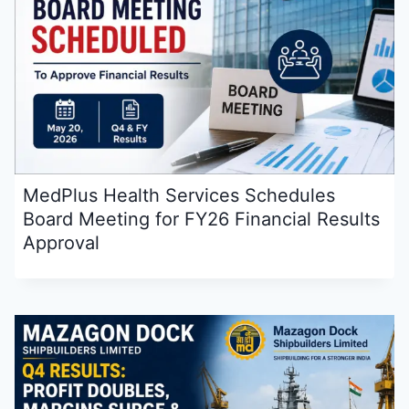
MedPlus Health Services Schedules
Board Meeting for FY26 Financial Results
Approval