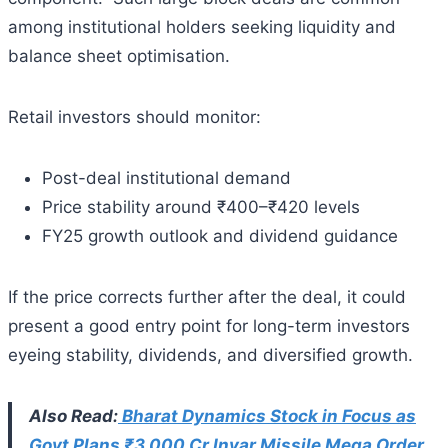
among institutional holders seeking liquidity and
balance sheet optimisation.
Retail investors should monitor:
Post-deal institutional demand
Price stability around ₹400–₹420 levels
FY25 growth outlook and dividend guidance
If the price corrects further after the deal, it could
present a good entry point for long-term investors
eyeing stability, dividends, and diversified growth.
Also Read:
Bharat Dynamics Stock in Focus as
Govt Plans ₹3,000 Cr Invar Missile Mega Order