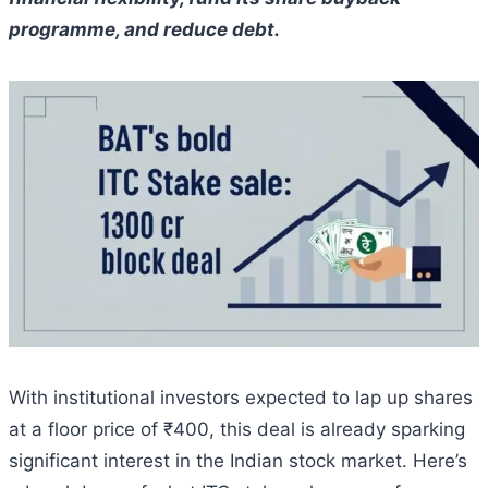
programme, and reduce debt.
With institutional investors expected to lap up shares
at a floor price of ₹400, this deal is already sparking
significant interest in the Indian stock market. Here’s