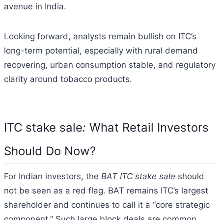
avenue in India.
Looking forward, analysts remain bullish on ITC’s
long-term potential, especially with rural demand
recovering, urban consumption stable, and regulatory
clarity around tobacco products.
ITC stake sale
:
What Retail Investors
Should Do Now?
For Indian investors, the
BAT ITC stake sale
should
not be seen as a red flag. BAT remains ITC’s largest
shareholder and continues to call it a “core strategic
component.” Such large block deals are common