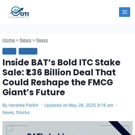
Skip
OTI
to
content
Home
»
News
»
News
NEWS
STOCKS
Inside BAT’s Bold ITC Stake
Sale: ₹1.36 Billion Deal That
Could Reshape the FMCG
Giant’s Future
By
Harshita Parikh
Updated on
May 28, 2025 9:18 am
News
,
Stocks