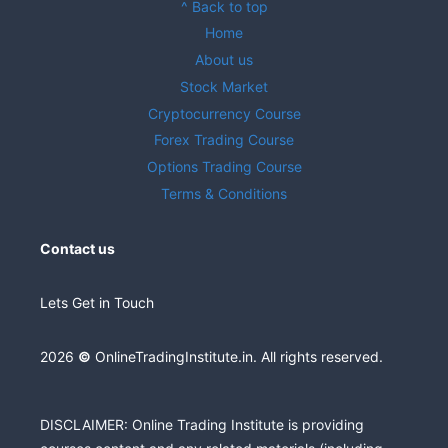
^ Back to top
Home
About us
Stock Market
Cryptocurrency Course
Forex Trading Course
Options Trading Course
Terms & Conditions
Contact us
Lets Get in Touch
2026
©
OnlineTradingInstitute.in. All rights reserved.
DISCLAIMER: Online Trading Institute is providing