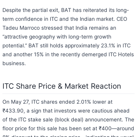
Despite the partial exit, BAT has reiterated its long-
term confidence in ITC and the Indian market. CEO
Tadeu Marroco stressed that India remains an
“attractive geography with long-term growth
potential.” BAT still holds approximately 23.1% in ITC
and another 15% in the recently demerged ITC Hotels
business.
ITC Share Price & Market Reaction
On May 27, ITC shares ended 2.01% lower at
₹433.90, a sign that investors were cautious ahead
of the ITC stake sale (block deal) announcement. The
floor price for this sale has been set at ₹400—around