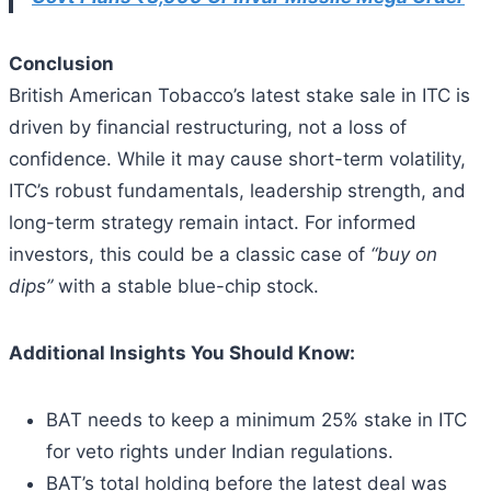
Conclusion
British American Tobacco’s latest stake sale in ITC is
driven by financial restructuring, not a loss of
confidence. While it may cause short-term volatility,
ITC’s robust fundamentals, leadership strength, and
long-term strategy remain intact. For informed
investors, this could be a classic case of
“buy on
dips”
with a stable blue-chip stock.
Additional Insights You Should Know:
BAT needs to keep a minimum 25% stake in ITC
for veto rights under Indian regulations.
BAT’s total holding before the latest deal was