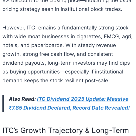
8% discount to the closing price—indicating the usual
pricing strategy seen in institutional block trades.
However, ITC remains a fundamentally strong stock
with wide moat businesses in cigarettes, FMCG, agri,
hotels, and paperboards. With steady revenue
growth, strong free cash flow, and consistent
dividend payouts, long-term investors may find dips
as buying opportunities—especially if institutional
demand keeps the stock resilient post-sale.
Also Read:
ITC Dividend 2025 Update: Massive
₹7.85 Dividend Declared, Record Date Revealed!
ITC’s Growth Trajectory & Long-Term