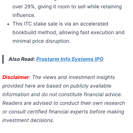
over 29%, giving it room to sell while retaining
influence.
This ITC stake sale is via an accelerated
bookbuild method, allowing fast execution and
minimal price disruption.
Also Read:
Prostarm Info Systems IPO
Disclaimer
: The views and investment insights
provided here are based on publicly available
information and do not constitute financial advice.
Readers are advised to conduct their own research
or consult certified financial experts before making
investment decisions.