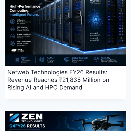
Netweb Technologies FY26 Results:
Revenue Reaches ₹21,835 Million on
Rising AI and HPC Demand