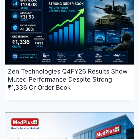
Zen Technologies Q4FY26 Results Show
Muted Performance Despite Strong
₹1,336 Cr Order Book