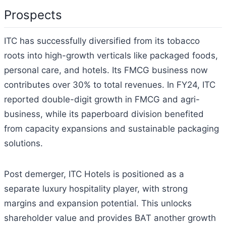
Prospects
ITC has successfully diversified from its tobacco
roots into high-growth verticals like packaged foods,
personal care, and hotels. Its FMCG business now
contributes over 30% to total revenues. In FY24, ITC
reported double-digit growth in FMCG and agri-
business, while its paperboard division benefited
from capacity expansions and sustainable packaging
solutions.
Post demerger, ITC Hotels is positioned as a
separate luxury hospitality player, with strong
margins and expansion potential. This unlocks
shareholder value and provides BAT another growth