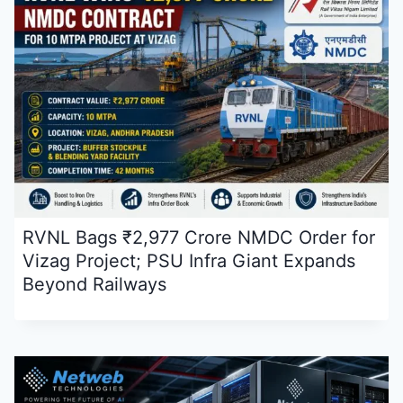
RVNL Bags ₹2,977 Crore NMDC Order for
Vizag Project; PSU Infra Giant Expands
Beyond Railways