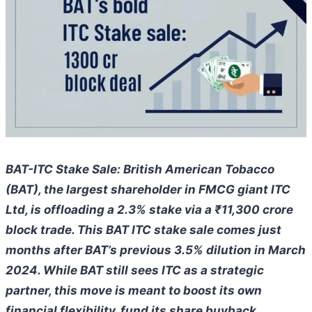
BAT-ITC Stake Sale: British American Tobacco
(BAT), the largest shareholder in FMCG giant ITC
Ltd, is offloading a 2.3% stake via a ₹11,300 crore
block trade. This BAT ITC stake sale comes just
months after BAT’s previous 3.5% dilution in March
2024. While BAT still sees ITC as a strategic
partner, this move is meant to boost its own
financial flexibility, fund its share buyback