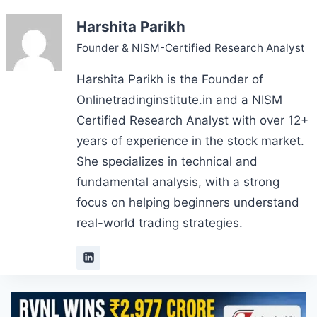
Harshita Parikh
Founder & NISM-Certified Research Analyst
Harshita Parikh is the Founder of
Onlinetradinginstitute.in and a NISM
Certified Research Analyst with over 12+
years of experience in the stock market.
She specializes in technical and
fundamental analysis, with a strong
focus on helping beginners understand
real-world trading strategies.