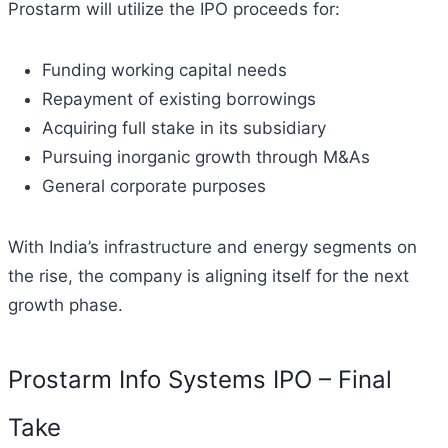
Prostarm will utilize the IPO proceeds for:
Funding working capital needs
Repayment of existing borrowings
Acquiring full stake in its subsidiary
Pursuing inorganic growth through M&As
General corporate purposes
With India’s infrastructure and energy segments on
the rise, the company is aligning itself for the next
growth phase.
Prostarm Info Systems IPO – Final
Take