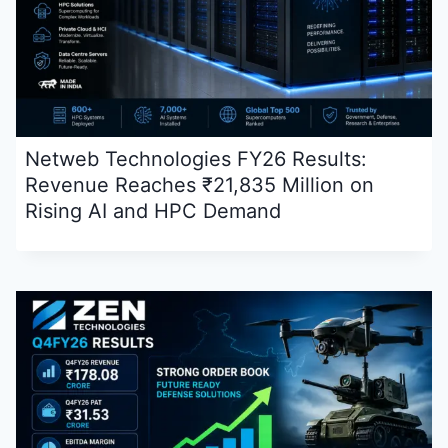
Netweb Technologies FY26 Results:
Revenue Reaches ₹21,835 Million on
Rising AI and HPC Demand