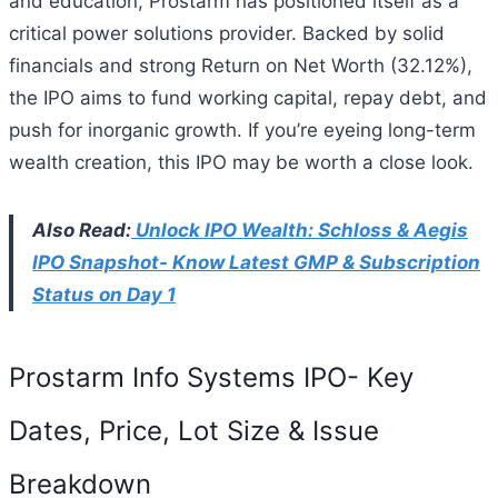
and education, Prostarm has positioned itself as a
critical power solutions provider. Backed by solid
financials and strong Return on Net Worth (32.12%),
the IPO aims to fund working capital, repay debt, and
push for inorganic growth. If you’re eyeing long-term
wealth creation, this IPO may be worth a close look.
Also Read:
Unlock IPO Wealth: Schloss & Aegis
IPO Snapshot- Know Latest GMP & Subscription
Status on Day 1
Prostarm Info Systems IPO- Key
Dates, Price, Lot Size & Issue
Breakdown