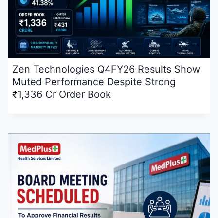
Zen Technologies Q4FY26 Results Show
Muted Performance Despite Strong
₹1,336 Cr Order Book