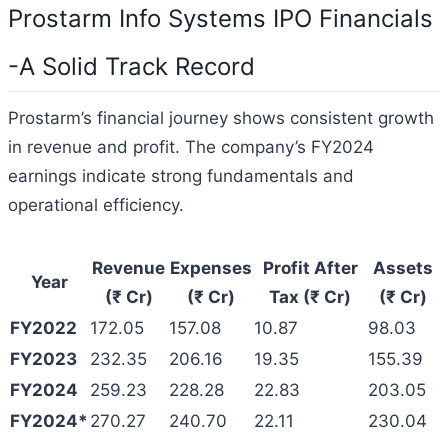
Prostarm Info Systems IPO Financials
-A Solid Track Record
Prostarm’s financial journey shows consistent growth
in revenue and profit. The company’s FY2024
earnings indicate strong fundamentals and
operational efficiency.
Revenue
Expenses
Profit After
Assets
Year
(₹ Cr)
(₹ Cr)
Tax (₹ Cr)
(₹ Cr)
FY2022
172.05
157.08
10.87
98.03
FY2023
232.35
206.16
19.35
155.39
FY2024
259.23
228.28
22.83
203.05
FY2024*
270.27
240.70
22.11
230.04