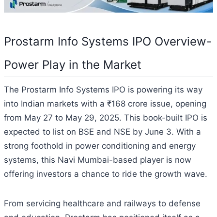
Prostarm Info Systems IPO Overview-
Power Play in the Market
The Prostarm Info Systems IPO is powering its way
into Indian markets with a ₹168 crore issue, opening
from May 27 to May 29, 2025. This book-built IPO is
expected to list on BSE and NSE by June 3. With a
strong foothold in power conditioning and energy
systems, this Navi Mumbai-based player is now
offering investors a chance to ride the growth wave.
From servicing healthcare and railways to defense