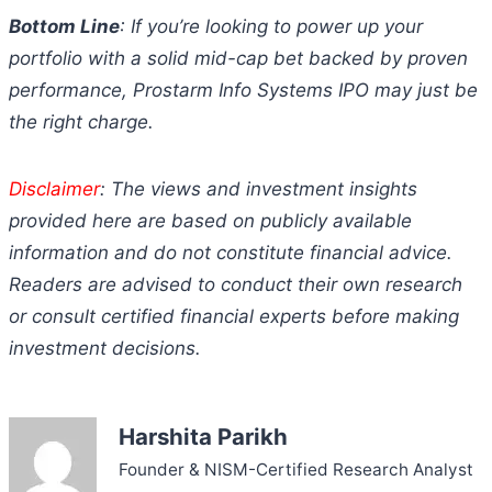
Bottom Line
: If you’re looking to power up your
portfolio with a solid mid-cap bet backed by proven
performance, Prostarm Info Systems IPO may just be
the right charge.
Disclaimer
: The views and investment insights
provided here are based on publicly available
information and do not constitute financial advice.
Readers are advised to conduct their own research
or consult certified financial experts before making
investment decisions.
Harshita Parikh
Founder & NISM-Certified Research Analyst