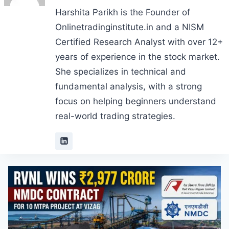
Harshita Parikh is the Founder of
Onlinetradinginstitute.in and a NISM
Certified Research Analyst with over 12+
years of experience in the stock market.
She specializes in technical and
fundamental analysis, with a strong
focus on helping beginners understand
real-world trading strategies.