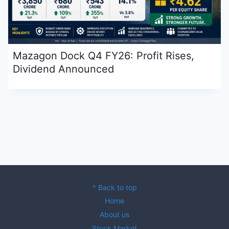
Mazagon Dock Q4 FY26: Profit Rises,
Dividend Announced
^ Back to top
Home
About us
Stock Market