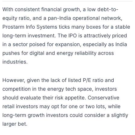
With consistent financial growth, a low debt-to-
equity ratio, and a pan-India operational network,
Prostarm Info Systems ticks many boxes for a stable
long-term investment. The IPO is attractively priced
in a sector poised for expansion, especially as India
pushes for digital and energy reliability across
industries.
However, given the lack of listed P/E ratio and
competition in the energy tech space, investors
should evaluate their risk appetite. Conservative
retail investors may opt for one or two lots, while
long-term growth investors could consider a slightly
larger bet.