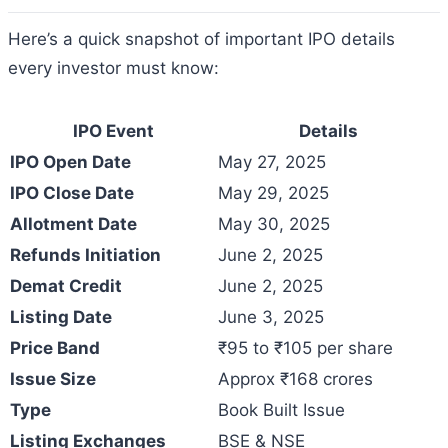
Here’s a quick snapshot of important IPO details
every investor must know:
IPO Event
Details
IPO Open Date
May 27, 2025
IPO Close Date
May 29, 2025
Allotment Date
May 30, 2025
Refunds Initiation
June 2, 2025
Demat Credit
June 2, 2025
Listing Date
June 3, 2025
Price Band
₹95 to ₹105 per share
Issue Size
Approx ₹168 crores
Type
Book Built Issue
Listing Exchanges
BSE & NSE