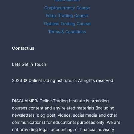
Cryptocurrency Course
Forex Trading Course
Options Trading Course
Terms & Conditions
Contact us
Lets Get in Touch
2026
©
OnlineTradingInstitute.in. All rights reserved.
DISCLAIMER: Online Trading Institute is providing
courses content and any related materials (including
newsletters, blog post, videos, social media and other
communications) for educational purposes only. We are
not providing legal, accounting, or financial advisory