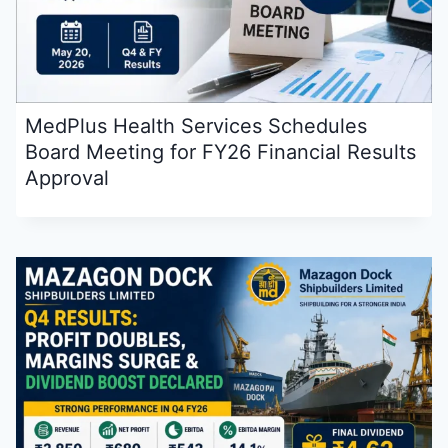
MedPlus Health Services Schedules
Board Meeting for FY26 Financial Results
Approval