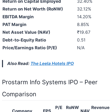
Return on Capital Employed
32.40%
Return on Net Worth (RoNW)
32.12%
EBITDA Margin
14.20%
PAT Margin
8.85%
Net Asset Value (NAV)
₹19.67
Debt-to-Equity Ratio
0.51
Price/Earnings Ratio (P/E)
N/A
Also Read:
The Leela Hotels IPO
Prostarm Info Systems IPO – Peer
Comparison
P/E
RoNW
Revenue
Company
EPS
NAV