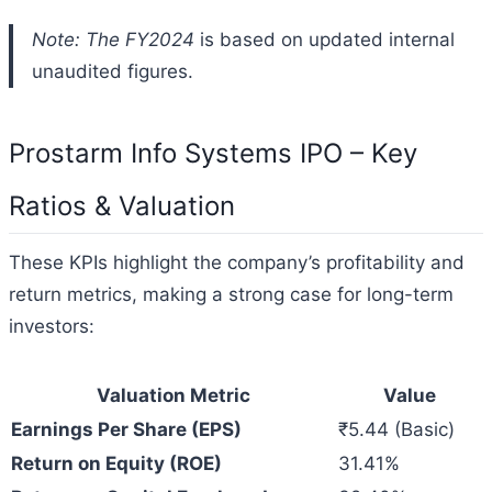
Note: The FY2024
is based on updated internal
unaudited figures.
Prostarm Info Systems IPO – Key
Ratios & Valuation
These KPIs highlight the company’s profitability and
return metrics, making a strong case for long-term
investors:
Valuation Metric
Value
Earnings Per Share (EPS)
₹5.44 (Basic)
Return on Equity (ROE)
31.41%