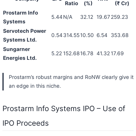
Ratio
(%)
(₹ Cr)
Prostarm Info
5.44
N/A
32.12
19.67
259.23
Systems
Servotech Power
0.54
314.55
10.50
6.54
353.68
Systems Ltd.
Sungarner
5.22
152.68
16.78
41.32
17.69
Energies Ltd.
Prostarm’s robust margins and RoNW clearly give it
an edge in this niche.
Prostarm Info Systems IPO – Use of
IPO Proceeds