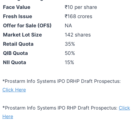
Face Value
₹10 per share
Fresh Issue
₹168 crores
Offer for Sale (OFS)
NA
Market Lot Size
142 shares
Retail Quota
35%
QIB Quota
50%
NII Quota
15%
*Prostarm Info Systems IPO DRHP Draft Prospectus:
Click Here
*
Prostarm Info Systems IPO RHP Draft Prospectus:
Click
Here