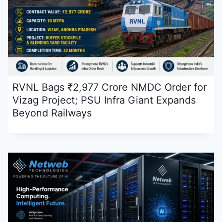
RVNL Bags ₹2,977 Crore NMDC Order for
Vizag Project; PSU Infra Giant Expands
Beyond Railways