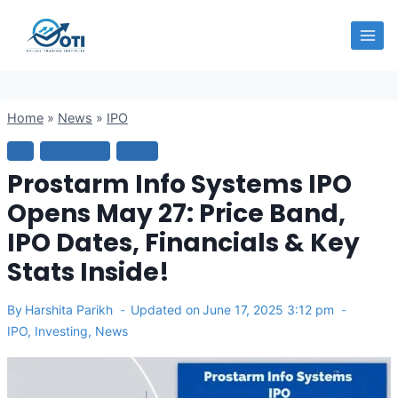
Skip
OTI
to
content
Home
»
News
»
IPO
IPO
INVESTING
NEWS
Prostarm Info Systems IPO
Opens May 27: Price Band,
IPO Dates, Financials & Key
Stats Inside!
By
Harshita Parikh
Updated on
June 17, 2025 3:12 pm
IPO
,
Investing
,
News