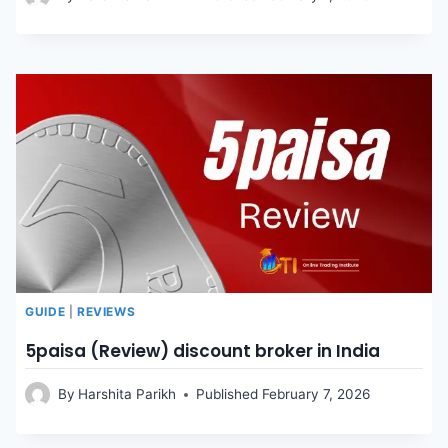
GUIDE
|
REVIEWS
5paisa (Review) discount broker in India
By
Harshita Parikh
Published
February 7, 2026