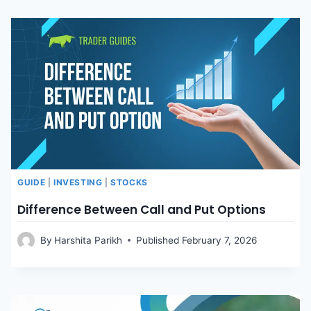
GUIDE
|
INVESTING
|
STOCKS
Difference Between Call and Put Options
By
Harshita Parikh
Published
February 7, 2026