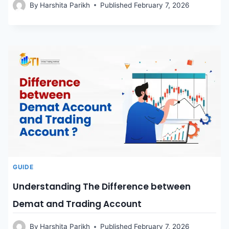
By
Harshita Parikh
Published
February 7, 2026
GUIDE
Understanding The Difference between
Demat and Trading Account
By
Harshita Parikh
Published
February 7, 2026