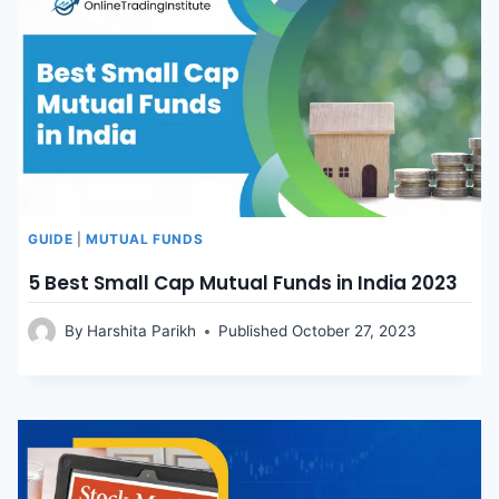
GUIDE
|
MUTUAL FUNDS
5 Best Small Cap Mutual Funds in India 2023
By
Harshita Parikh
Published
October 27, 2023