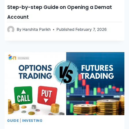
Step-by-step Guide on Opening a Demat
Account
By
Harshita Parikh
Published
February 7, 2026
GUIDE
|
INVESTING