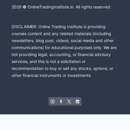
2026
©
OnlineTradingInstitute.in. All rights reserved.
DISCLAIMER: Online Trading Institute is providing
courses content and any related materials (including
newsletters, blog post, videos, social media and other
communications) for educational purposes only. We are
not providing legal, accounting, or financial advisory
services, and this is not a solicitation or
recommendation to buy or sell any stocks, options, or
other financial instruments or investments.