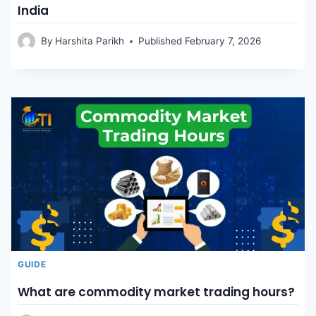
India
By
Harshita Parikh
Published
February 7, 2026
GUIDE
What are commodity market trading hours?