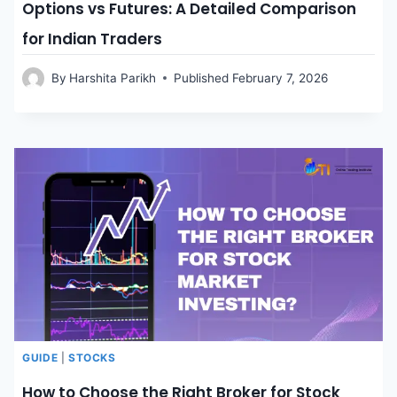
Options vs Futures: A Detailed Comparison
for Indian Traders
By
Harshita Parikh
Published
February 7, 2026
GUIDE
|
STOCKS
How to Choose the Right Broker for Stock