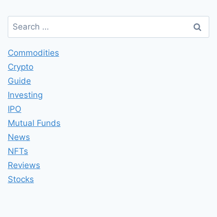
Search
for:
Commodities
Crypto
Guide
Investing
IPO
Mutual Funds
News
NFTs
Reviews
Stocks