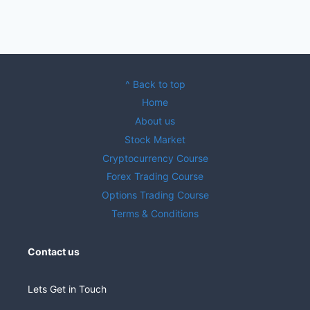
^ Back to top
Home
About us
Stock Market
Cryptocurrency Course
Forex Trading Course
Options Trading Course
Terms & Conditions
Contact us
Lets Get in Touch