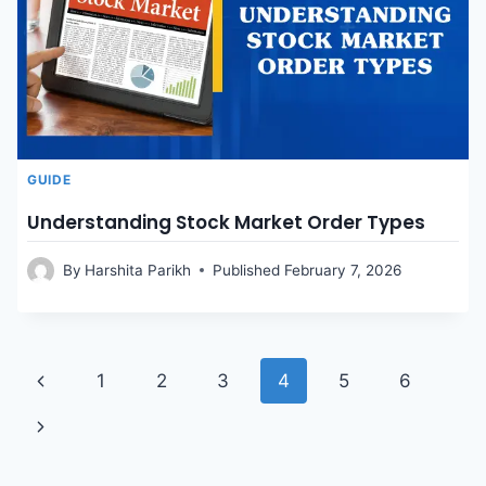
GUIDE
Understanding Stock Market Order Types
By
Harshita Parikh
Published
February 7, 2026
Page
Previous
1
2
3
4
5
6
Page
Next
navigation
Page