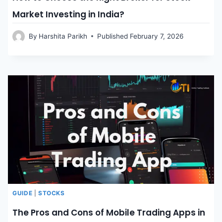
Market Investing in India?
By
Harshita Parikh
Published
February 7, 2026
GUIDE
|
STOCKS
The Pros and Cons of Mobile Trading Apps in