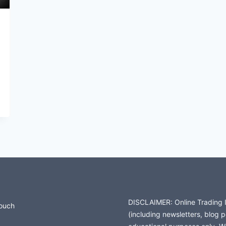
DISCLAIMER: Online Trading In
Touch
(including newsletters, blog 