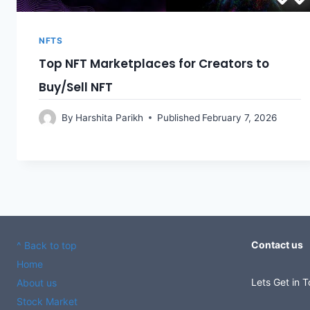
NFTS
Top NFT Marketplaces for Creators to
Buy/Sell NFT
By
Harshita Parikh
Published
February 7, 2026
Contact us
^ Back to top
Home
Lets Get in 
About us
Stock Market