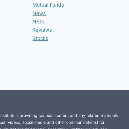
Mutual Funds
News
NFTs
Reviews
Stocks
stitute is providing courses content and any related materials
post, videos, social media and other communications) for