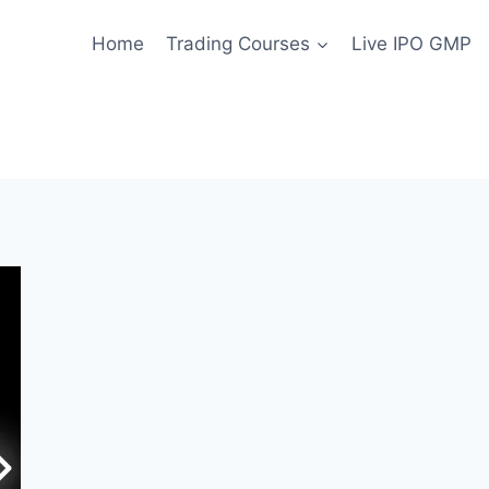
Home
Trading Courses
Live IPO GMP