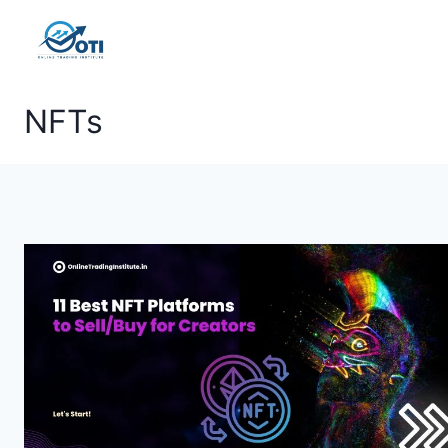
Skip
to
content
NFTs