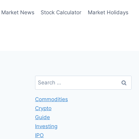
Market News
Stock Calculator
Market Holidays
Search
for:
Commodities
Crypto
Guide
Investing
IPO