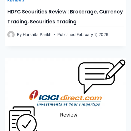
REVIEWS
HDFC Securities Review : Brokerage, Currency
Trading, Securities Trading
By
Harshita Parikh
Published
February 7, 2026