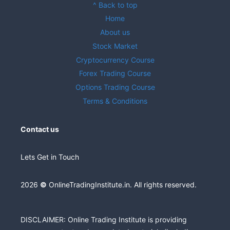
^ Back to top
Home
About us
Stock Market
Cryptocurrency Course
Forex Trading Course
Options Trading Course
Terms & Conditions
Contact us
Lets Get in Touch
2026
©
OnlineTradingInstitute.in. All rights reserved.
DISCLAIMER: Online Trading Institute is providing