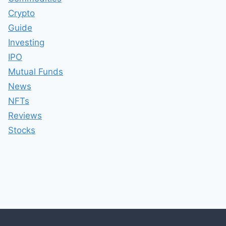
Crypto
Guide
Investing
IPO
Mutual Funds
News
NFTs
Reviews
Stocks