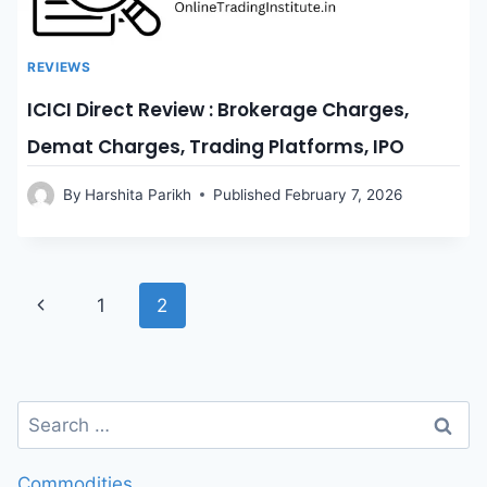
REVIEWS
ICICI Direct Review : Brokerage Charges,
Demat Charges, Trading Platforms, IPO
By
Harshita Parikh
Published
February 7, 2026
Page
Previous
1
2
Page
navigation
Search
for:
Commodities