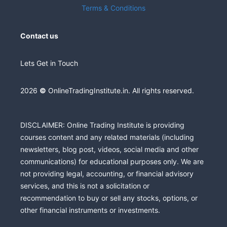
Terms & Conditions
Contact us
Lets Get in Touch
2026
©
OnlineTradingInstitute.in. All rights reserved.
DISCLAIMER: Online Trading Institute is providing
courses content and any related materials (including
newsletters, blog post, videos, social media and other
communications) for educational purposes only. We are
not providing legal, accounting, or financial advisory
services, and this is not a solicitation or
recommendation to buy or sell any stocks, options, or
other financial instruments or investments.