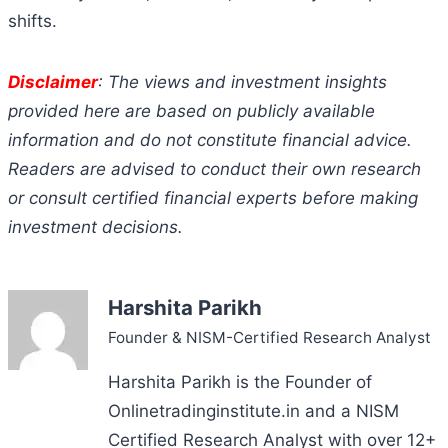
shifts.
Disclaimer
: The views and investment insights
provided here are based on publicly available
information and do not constitute financial advice.
Readers are advised to conduct their own research
or consult certified financial experts before making
investment decisions.
Harshita Parikh
Founder & NISM-Certified Research Analyst
Harshita Parikh is the Founder of
Onlinetradinginstitute.in and a NISM
Certified Research Analyst with over 12+