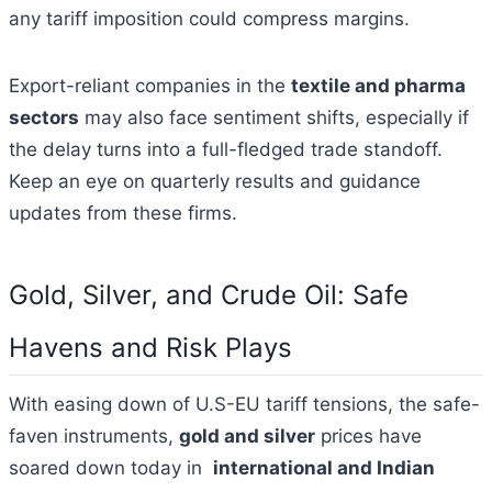
any tariff imposition could compress margins.
Export-reliant companies in the
textile and pharma
sectors
may also face sentiment shifts, especially if
the delay turns into a full-fledged trade standoff.
Keep an eye on quarterly results and guidance
updates from these firms.
Gold, Silver, and Crude Oil: Safe
Havens and Risk Plays
With easing down of U.S-EU tariff tensions, the safe-
faven instruments,
gold and silver
prices have
soared down today in
international and Indian