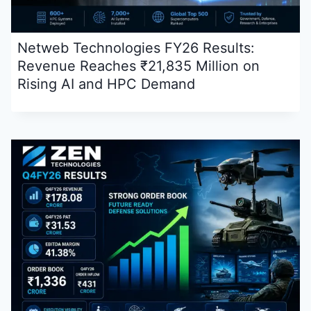
Netweb Technologies FY26 Results:
Revenue Reaches ₹21,835 Million on
Rising AI and HPC Demand