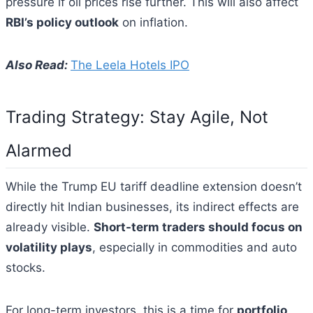
pressure if oil prices rise further. This will also affect
RBI’s policy outlook
on inflation.
Also Read:
The Leela Hotels IPO
Trading Strategy: Stay Agile, Not
Alarmed
While the Trump EU tariff deadline extension doesn’t
directly hit Indian businesses, its indirect effects are
already visible.
Short-term traders should focus on
volatility plays
, especially in commodities and auto
stocks.
For long-term investors, this is a time for
portfolio