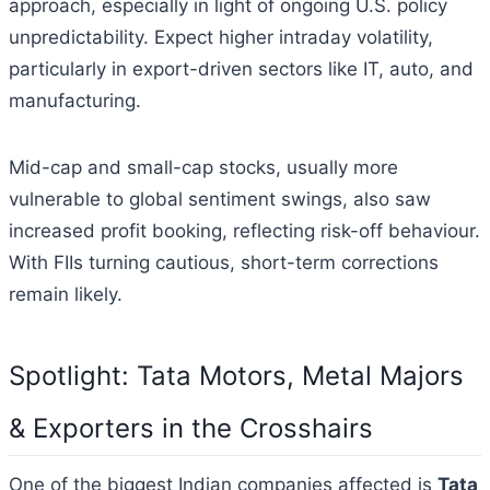
approach, especially in light of ongoing U.S. policy
unpredictability. Expect higher intraday volatility,
particularly in export-driven sectors like IT, auto, and
manufacturing.
Mid-cap and small-cap stocks, usually more
vulnerable to global sentiment swings, also saw
increased profit booking, reflecting risk-off behaviour.
With FIIs turning cautious, short-term corrections
remain likely.
Spotlight: Tata Motors, Metal Majors
& Exporters in the Crosshairs
One of the biggest Indian companies affected is
Tata