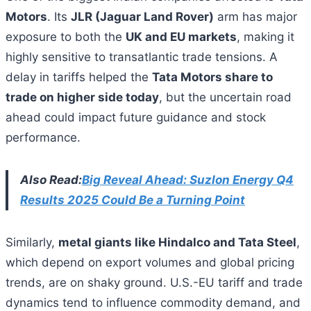
Motors
. Its
JLR (Jaguar Land Rover)
arm has major
exposure to both the
UK and EU markets
, making it
highly sensitive to transatlantic trade tensions. A
delay in tariffs helped the
Tata Motors share to
trade on higher side today
, but the uncertain road
ahead could impact future guidance and stock
performance.
Also Read:
Big Reveal Ahead: Suzlon Energy Q4
Results 2025 Could Be a Turning Point
Similarly,
metal giants like Hindalco and Tata Steel
,
which depend on export volumes and global pricing
trends, are on shaky ground. U.S.-EU tariff and trade
dynamics tend to influence commodity demand, and