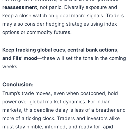
reassessment
, not panic. Diversify exposure and
keep a close watch on global macro signals. Traders
may also consider hedging strategies using index
options or commodity futures.
Keep tracking global cues, central bank actions,
and FIIs’ mood
—these will set the tone in the coming
weeks.
Conclusion
:
Trump’s trade moves, even when postponed, hold
power over global market dynamics. For Indian
markets, this deadline delay is less of a breather and
more of a ticking clock. Traders and investors alike
must stay nimble, informed, and ready for rapid