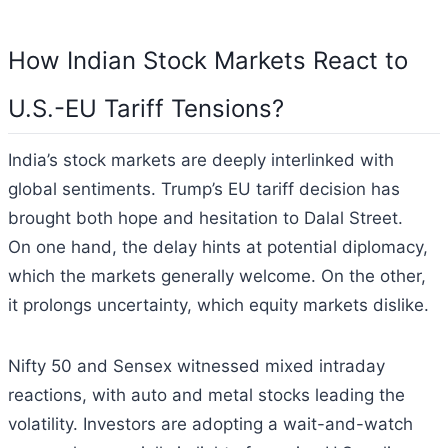
How Indian Stock Markets React to
U.S.-EU Tariff Tensions?
India’s stock markets are deeply interlinked with
global sentiments. Trump’s EU tariff decision has
brought both hope and hesitation to Dalal Street.
On one hand, the delay hints at potential diplomacy,
which the markets generally welcome. On the other,
it prolongs uncertainty, which equity markets dislike.
Nifty 50 and Sensex witnessed mixed intraday
reactions, with auto and metal stocks leading the
volatility. Investors are adopting a wait-and-watch