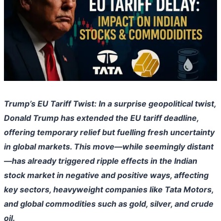
Trump’s EU Tariff Twist: In a surprise geopolitical twist,
Donald Trump has extended the EU tariff deadline,
offering temporary relief but fuelling fresh uncertainty
in global markets. This move—while seemingly distant
—has already triggered ripple effects in the Indian
stock market in negative and positive ways, affecting
key sectors, heavyweight companies like Tata Motors,
and global commodities such as gold, silver, and crude
oil.