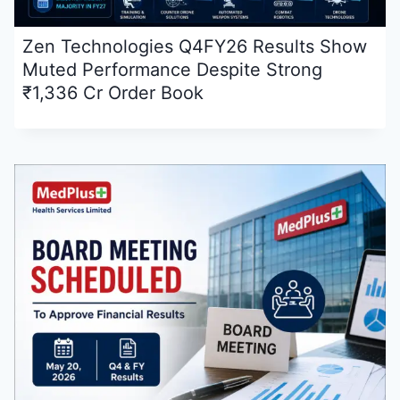
Zen Technologies Q4FY26 Results Show
Muted Performance Despite Strong
₹1,336 Cr Order Book