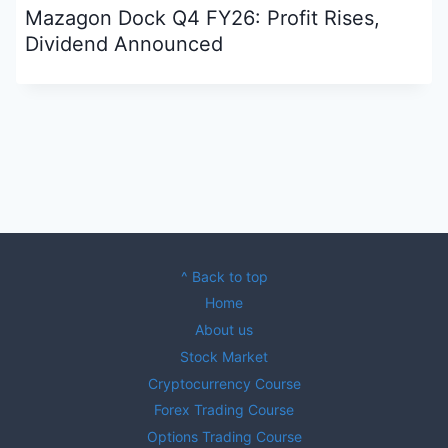
Mazagon Dock Q4 FY26: Profit Rises,
Dividend Announced
^ Back to top
Home
About us
Stock Market
Cryptocurrency Course
Forex Trading Course
Options Trading Course