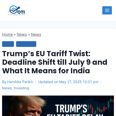
Skip
OTI
to
content
Home
»
News
»
News
NEWS
INVESTING
Trump’s EU Tariff Twist:
Deadline Shift till July 9 and
What It Means for India
By
Harshita Parikh
Updated on
May 27, 2025 12:01 pm
News
,
Investing