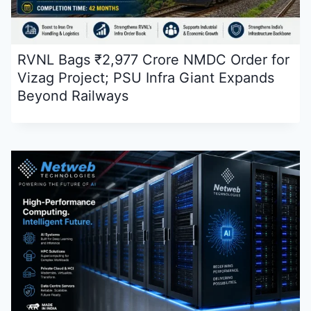
RVNL Bags ₹2,977 Crore NMDC Order for
Vizag Project; PSU Infra Giant Expands
Beyond Railways