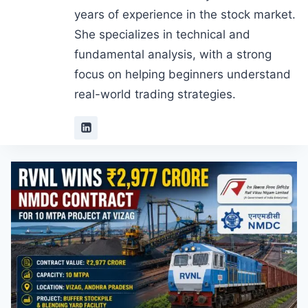
years of experience in the stock market.
She specializes in technical and
fundamental analysis, with a strong
focus on helping beginners understand
real-world trading strategies.