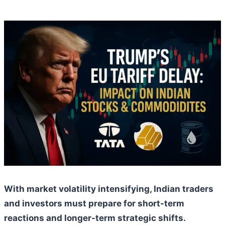
With market volatility intensifying, Indian traders
and investors must prepare for short-term
reactions and longer-term strategic shifts.