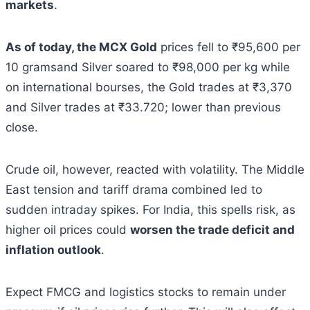
markets
.
As of today, the MCX Gold
prices fell to ₹95,600 per
10 gramsand Silver soared to ₹98,000 per kg while
on international bourses, the Gold trades at ₹3,370
and Silver trades at ₹33.720; lower than previous
close.
Crude oil, however, reacted with volatility. The Middle
East tension and tariff drama combined led to
sudden intraday spikes. For India, this spells risk, as
higher oil prices could
worsen the trade deficit and
inflation outlook
.
Expect FMCG and logistics stocks to remain under