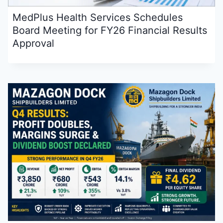
MedPlus Health Services Schedules
Board Meeting for FY26 Financial Results
Approval